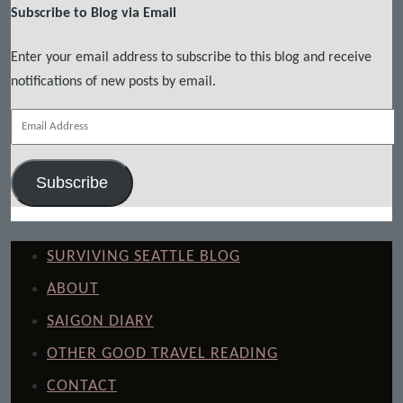
Subscribe to Blog via Email
Enter your email address to subscribe to this blog and receive
notifications of new posts by email.
Email
Address
Subscribe
SURVIVING SEATTLE BLOG
ABOUT
SAIGON DIARY
OTHER GOOD TRAVEL READING
CONTACT