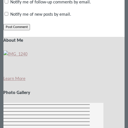
Notify me of follow-up comments by email.
Notify me of new posts by email.
About Me
Learn More
Photo Gallery