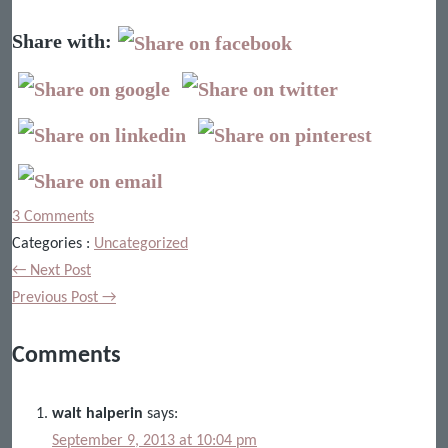
Share with:
3 Comments
Categories :
Uncategorized
← Next Post
Previous Post →
Comments
walt halperin
says:
September 9, 2013 at 10:04 pm