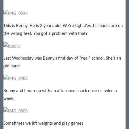
This is Benny. He is 3 years old. We’re tight.Yes, his boots are on
the wrong feet. You got a problem with that?
Last Wednesday was Benny’s first day of “real” school. She’s an
old hand.
Benny and I man-up with an afternoon snack once or twice a
week.
Sometimes we lift weights and play games