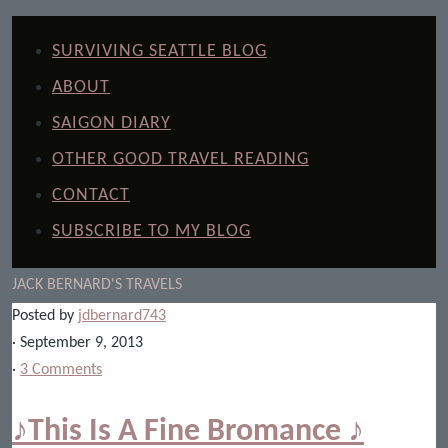
SURVIVING SEATTLE BLOG
ABOUT
SAIGON DIARY
OTHER GOOD TRAVEL READING
CONTACT
SUBSCRIBE TO MY BLOG
JACK BERNARD'S TRAVELS
Posted by
jdbernard743
· September 9, 2013
·
3 Comments
♪This Is A Fine Bromance ♪