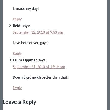
It made my day!
Reply
Heidi
says:
September 12, 2013 at 9:33 pm
Love both of you guys!
Reply
Laura Lippman
says:
September 24, 2013 at 12:19 am
Doesn’t get much better than that!
Reply
Leave a Reply