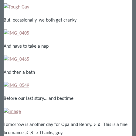
But, occasionally, we both get cranky
And have to take a nap
And then a bath
Before our last story… and bedtime
Tomorrow is another day for Opa and Benny. ♪ ♬ ♩This is a fine
bromance ♫ ♬ ♪ Thanks, guy.