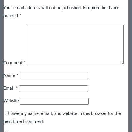
Your email address will not be published.
Required fields are
marked
*
Comment
*
Name
*
Email
*
Website
Save my name, email, and website in this browser for the
next time I comment.