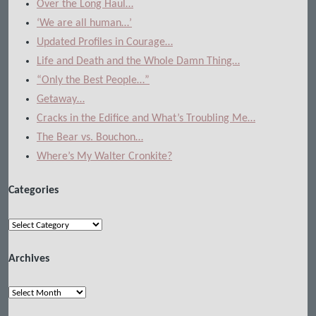
Over the Long Haul…
‘We are all human…’
Updated Profiles in Courage…
Life and Death and the Whole Damn Thing…
“Only the Best People…”
Getaway…
Cracks in the Edifice and What’s Troubling Me…
The Bear vs. Bouchon…
Where’s My Walter Cronkite?
Categories
Categories
Archives
Archives