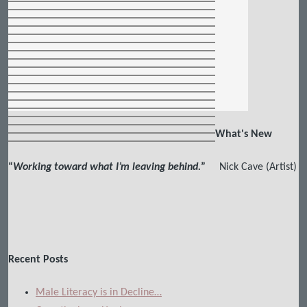
What's New
“
Working toward what I’m leaving behind.
”
Nick Cave (Artist)
Recent Posts
Male Literacy is in Decline…