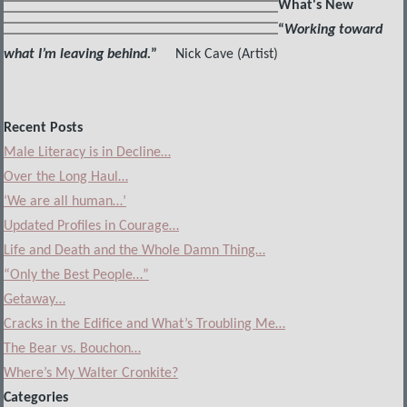
What's New
“
Working toward
what I’m leaving behind.
”
Nick Cave (Artist)
Recent Posts
Male Literacy is in Decline…
Over the Long Haul…
‘We are all human…’
Updated Profiles in Courage…
Life and Death and the Whole Damn Thing…
“Only the Best People…”
Getaway…
Cracks in the Edifice and What’s Troubling Me…
The Bear vs. Bouchon…
Where’s My Walter Cronkite?
Categories