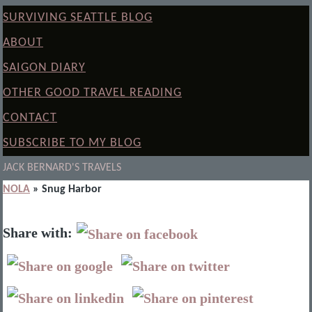
SURVIVING SEATTLE BLOG
ABOUT
SAIGON DIARY
OTHER GOOD TRAVEL READING
CONTACT
SUBSCRIBE TO MY BLOG
JACK BERNARD'S TRAVELS
NOLA
» Snug Harbor
Share with: