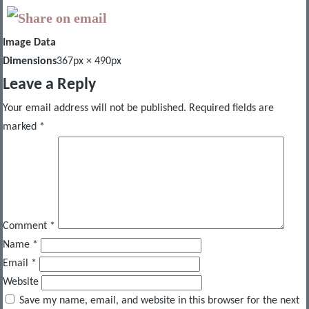
Image Data
Dimensions
367px × 490px
Leave a Reply
Your email address will not be published.
Required fields are
marked
*
Comment
*
Name
*
Email
*
Website
Save my name, email, and website in this browser for the next