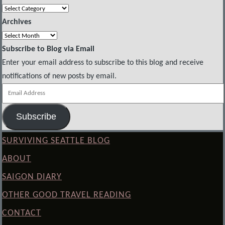
Categories
Archives
Archives
Subscribe to Blog via Email
Enter your email address to subscribe to this blog and receive
notifications of new posts by email.
Email
Address
Subscribe
SURVIVING SEATTLE BLOG
ABOUT
SAIGON DIARY
OTHER GOOD TRAVEL READING
CONTACT