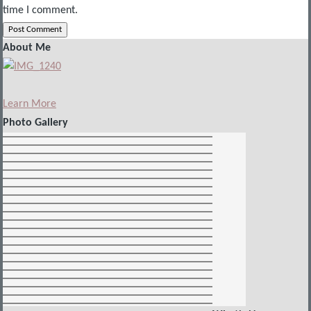
time I comment.
About Me
Learn More
Photo Gallery