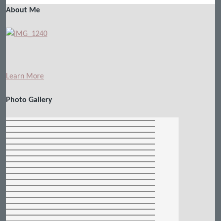
About Me
Learn More
Photo Gallery