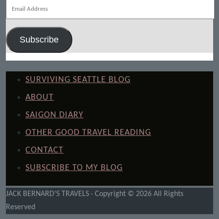
Email
Address
Subscribe
SURVIVING SEATTLE BLOG
ABOUT
SAIGON DIARY
OTHER GOOD TRAVEL READING
CONTACT
SUBSCRIBE TO MY BLOG
JACK BERNARD'S TRAVELS · Copyright © 2026 All Rights
Reserved