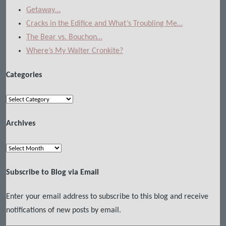
Getaway…
Cracks in the Edifice and What’s Troubling Me…
The Bear vs. Bouchon…
Where’s My Walter Cronkite?
Categories
Categories
Archives
Archives
Subscribe to Blog via Email
Enter your email address to subscribe to this blog and receive
notifications of new posts by email.