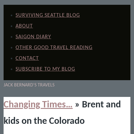
SURVIVING SEATTLE BLOG
ABOUT
SAIGON DIARY
OTHER GOOD TRAVEL READING
CONTACT
SUBSCRIBE TO MY BLOG
JACK BERNARD'S TRAVELS
Changing Times…
» Brent and
kids on the Colorado