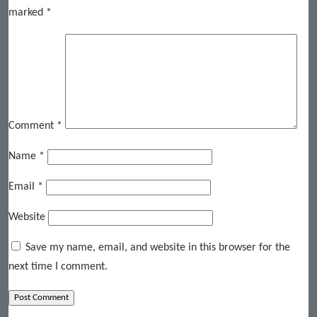
marked
*
Comment
*
Name
*
Email
*
Website
Save my name, email, and website in this browser for the
next time I comment.