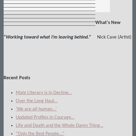
What's New
“
Working toward what I’m leaving behind.
”
Nick Cave (Artist)
Recent Posts
Male Literacy is in Decline…
Over the Long Haul…
‘We are all human…’
Updated Profiles in Courage…
Life and Death and the Whole Damn Thing…
“Only the Best People…”