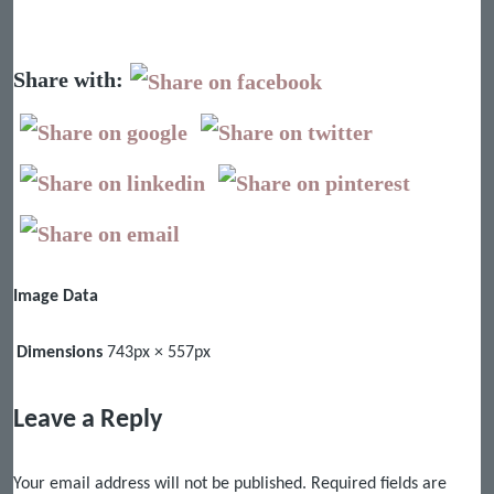
Share with:
Image Data
Dimensions
743px × 557px
Leave a Reply
Your email address will not be published.
Required fields are