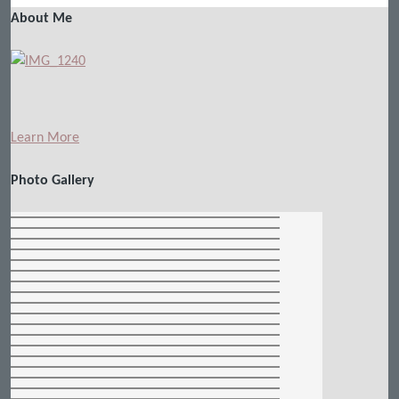
About Me
Learn More
Photo Gallery