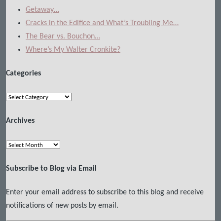
Getaway…
Cracks in the Edifice and What’s Troubling Me…
The Bear vs. Bouchon…
Where’s My Walter Cronkite?
Categories
Categories
Archives
Archives
Subscribe to Blog via Email
Enter your email address to subscribe to this blog and receive
notifications of new posts by email.