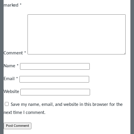
marked
*
Comment
*
Name
*
Email
*
Website
Save my name, email, and website in this browser for the
next time I comment.