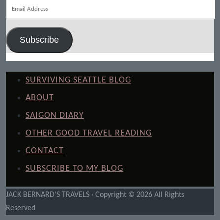
Email
Address
Subscribe
SURVIVING SEATTLE BLOG
ABOUT
SAIGON DIARY
OTHER GOOD TRAVEL READING
CONTACT
SUBSCRIBE TO MY BLOG
JACK BERNARD'S TRAVELS · Copyright © 2026 All Rights
Reserved