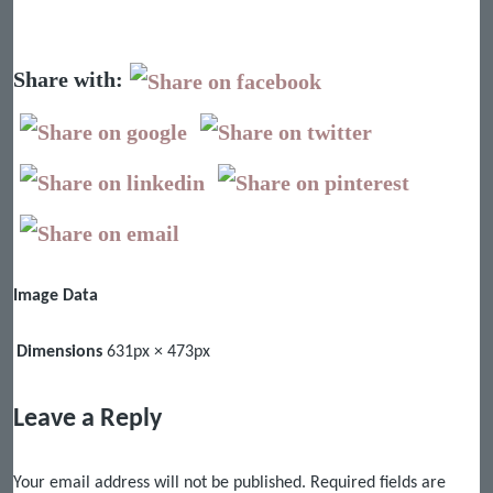
Share with:
Image Data
Dimensions
631px × 473px
Leave a Reply
Your email address will not be published.
Required fields are