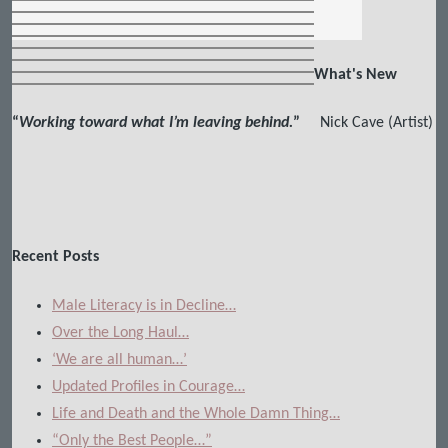
What's New
“
Working toward what I’m leaving behind.
”
Nick Cave (Artist)
Recent Posts
Male Literacy is in Decline…
Over the Long Haul…
‘We are all human…’
Updated Profiles in Courage…
Life and Death and the Whole Damn Thing…
“Only the Best People…”