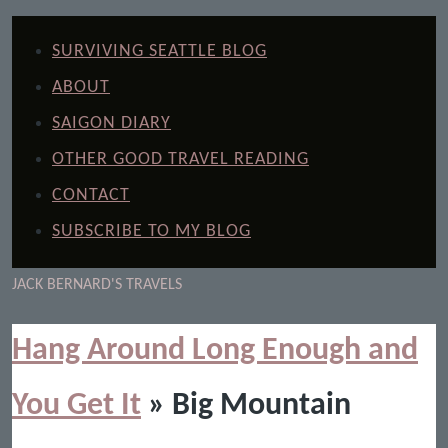
SURVIVING SEATTLE BLOG
ABOUT
SAIGON DIARY
OTHER GOOD TRAVEL READING
CONTACT
SUBSCRIBE TO MY BLOG
JACK BERNARD'S TRAVELS
Hang Around Long Enough and
You Get It
» Big Mountain