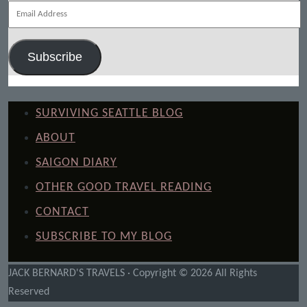
Email
Address
Subscribe
SURVIVING SEATTLE BLOG
ABOUT
SAIGON DIARY
OTHER GOOD TRAVEL READING
CONTACT
SUBSCRIBE TO MY BLOG
JACK BERNARD'S TRAVELS · Copyright © 2026 All Rights
Reserved