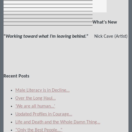
What's New
“
Working toward what I’m leaving behind.
”
Nick Cave (Artist)
Recent Posts
Male Literacy is in Decline…
Over the Long Haul…
‘We are all human…’
Updated Profiles in Courage…
Life and Death and the Whole Damn Thing…
“Only the Best People…”