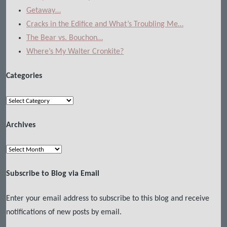
Getaway…
Cracks in the Edifice and What’s Troubling Me…
The Bear vs. Bouchon…
Where’s My Walter Cronkite?
Categories
Categories
Archives
Archives
Subscribe to Blog via Email
Enter your email address to subscribe to this blog and receive
notifications of new posts by email.