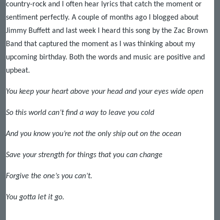
country-rock and I often hear lyrics that catch the moment or
sentiment perfectly. A couple of months ago I blogged about
Jimmy Buffett and last week I heard this song by the Zac Brown
Band that captured the moment as I was thinking about my
upcoming birthday. Both the words and music are positive and
upbeat.
You keep your heart above your head and your eyes wide open
So this world can’t find a way to leave you cold
And you know you’re not the only ship out on the ocean
Save your strength for things that you can change
Forgive the one’s you can’t.
You gotta let it go.