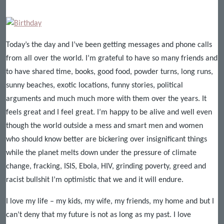
Today’s the day and I’ve been getting messages and phone calls
from all over the world. I’m grateful to have so many friends and
to have shared time, books, good food, powder turns, long runs,
sunny beaches, exotic locations, funny stories, political
arguments and much much more with them over the years. It
feels great and I feel great. I’m happy to be alive and well even
though the world outside a mess and smart men and women
who should know better are bickering over insignificant things
while the planet melts down under the pressure of climate
change, fracking, ISIS, Ebola, HIV, grinding poverty, greed and
racist bullshit I’m optimistic that we and it will endure.
I love my life – my kids, my wife, my friends, my home and but I
can’t deny that my future is not as long as my past. I love