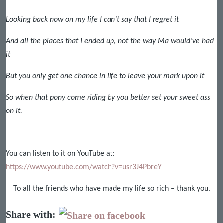
Looking back now on my life I can’t say that I regret it
And all the places that I ended up, not the way Ma would’ve had
it
But you only get one chance in life to leave your mark upon it
So when that pony come riding by you better set your sweet ass
on it.
You can listen to it on YouTube at:
https://www.youtube.com/watch?v=usr3J4PbreY
To all the friends who have made my life so rich – thank you.
Share with: