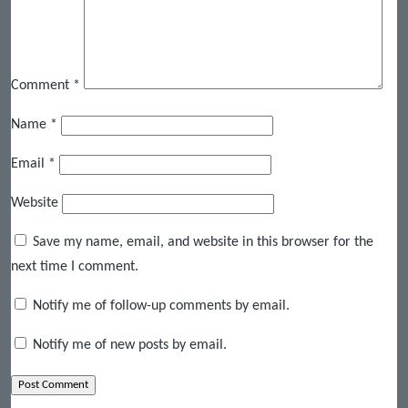
Comment
*
Name
*
Email
*
Website
Save my name, email, and website in this browser for the
next time I comment.
Notify me of follow-up comments by email.
Notify me of new posts by email.