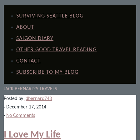
SURVIVING SEATTLE BLOG
ABOUT
SAIGON DIARY
OTHER GOOD TRAVEL READING
CONTACT
SUBSCRIBE TO MY BLOG
JACK BERNARD'S TRAVELS
Posted by
jdbernard743
· December 17, 2014
·
No Comments
I Love My Life