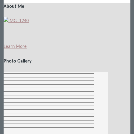
About Me
Learn More
Photo Gallery