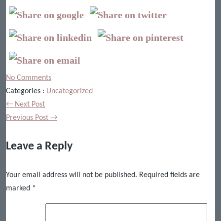
No Comments
Categories :
Uncategorized
← Next Post
Previous Post →
Leave a Reply
Your email address will not be published.
Required fields are
marked
*