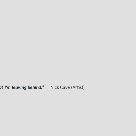
 I’m leaving behind.
”
Nick Cave (Artist)