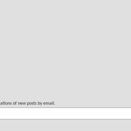
cations of new posts by email.