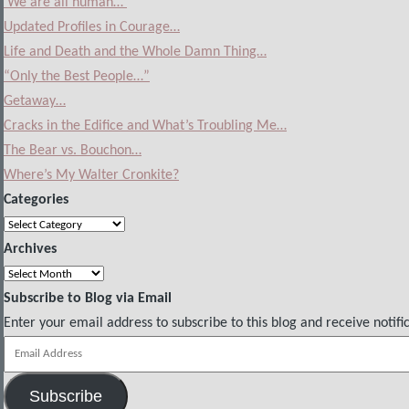
‘We are all human…’
Updated Profiles in Courage…
Life and Death and the Whole Damn Thing…
“Only the Best People…”
Getaway…
Cracks in the Edifice and What’s Troubling Me…
The Bear vs. Bouchon…
Where’s My Walter Cronkite?
Categories
Categories
Archives
Archives
Subscribe to Blog via Email
Enter your email address to subscribe to this blog and receive notifi
Email
Address
Subscribe