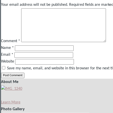
Your email address will not be published.
Required fields are marke
Comment
*
Name
*
Email
*
Website
Save my name, email, and website in this browser for the next 
About Me
Learn More
Photo Gallery