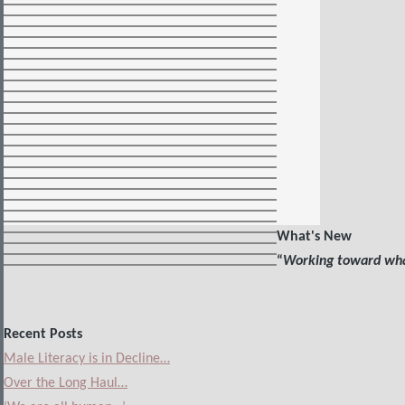
What's New
“
Working toward what
Recent Posts
Male Literacy is in Decline…
Over the Long Haul…