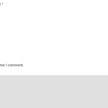
d
*
time I comment.