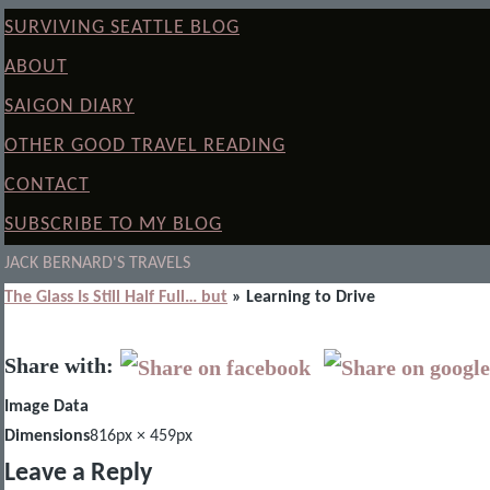
SURVIVING SEATTLE BLOG
ABOUT
SAIGON DIARY
OTHER GOOD TRAVEL READING
CONTACT
SUBSCRIBE TO MY BLOG
JACK BERNARD'S TRAVELS
The Glass Is Still Half Full… but
» Learning to Drive
Share with:
Image Data
Dimensions
816px × 459px
Leave a Reply