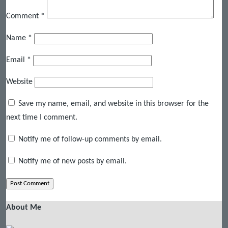
Comment
*
Name
*
Email
*
Website
Save my name, email, and website in this browser for the
next time I comment.
Notify me of follow-up comments by email.
Notify me of new posts by email.
About Me