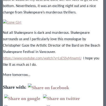
bottom. Nevertheless, it was an exciting night out and a nice
change from Shakespeare’s murderous thrillers.
Not all Shakespeare is dark and murderous. Shakespeare
surrounds us and I particularly love this monologue by
Christopher Gaze the Artistic Director of the Bard on the Beach
Shakespeare Festival in Vancouver.
https://www.youtube.com/watch?v=LsESSyMnwmU
I hope you
like it as much as I do.
More tomorrow…
Share with: