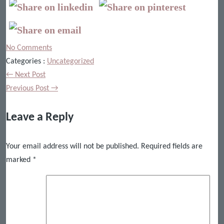
No Comments
Categories :
Uncategorized
← Next Post
Previous Post →
Leave a Reply
Your email address will not be published.
Required fields are
marked
*