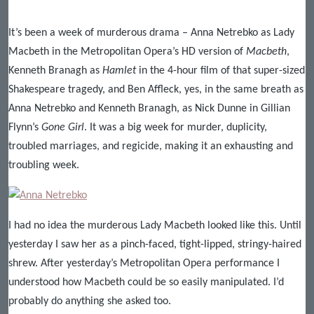
It’s been a week of murderous drama – Anna Netrebko as Lady
Macbeth in the Metropolitan Opera’s HD version of
Macbeth
,
Kenneth Branagh as
Hamlet
in the 4-hour film of that super-sized
Shakespeare tragedy, and Ben Affleck, yes, in the same breath as
Anna Netrebko and Kenneth Branagh, as Nick Dunne in Gillian
Flynn’s
Gone Girl
. It was a big week for murder, duplicity,
troubled marriages, and regicide, making it an exhausting and
troubling week.
I had no idea the murderous Lady Macbeth looked like this. Until
yesterday I saw her as a pinch-faced, tight-lipped, stringy-haired
shrew. After yesterday’s Metropolitan Opera performance I
understood how Macbeth could be so easily manipulated. I’d
probably do anything she asked too.