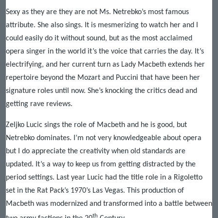
Sexy as they are they are not Ms. Netrebko’s most famous
attribute. She also sings. It is mesmerizing to watch her and I
could easily do it without sound, but as the most acclaimed
opera singer in the world it’s the voice that carries the day. It’s
electrifying, and her current turn as Lady Macbeth extends her
repertoire beyond the Mozart and Puccini that have been her
signature roles until now. She’s knocking the critics dead and
getting rave reviews.
Zeljko Lucic sings the role of Macbeth and he is good, but
Netrebko dominates. I’m not very knowledgeable about opera
but I do appreciate the creativity when old standards are
updated. It’s a way to keep us from getting distracted by the
period settings. Last year Lucic had the title role in a Rigoletto
set in the Rat Pack’s 1970’s Las Vegas. This production of
Macbeth was modernized and transformed into a battle between
th