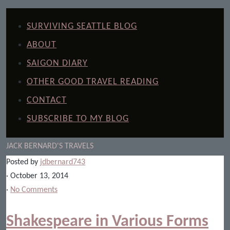
SURVIVING SEATTLE BLOG
ABOUT
SAIGON DIARY
OTHER GOOD TRAVEL READING
CONTACT
SUBSCRIBE TO MY BLOG
JACK BERNARD'S TRAVELS
Posted by
jdbernard743
· October 13, 2014
·
No Comments
Shakespeare in Various Forms