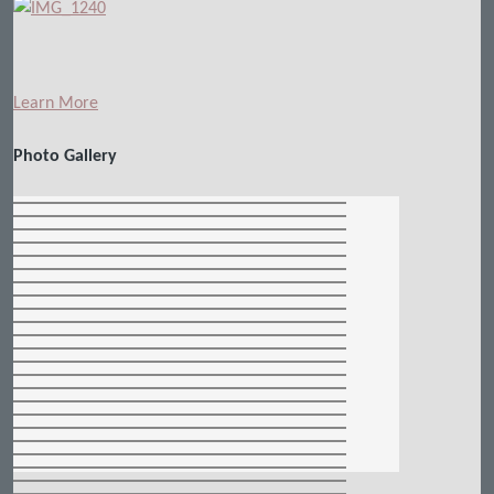
Learn More
Photo Gallery