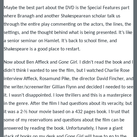
Maybe the best part about the DVD is the Special Features part
where Branagh and another Shakespearean scholar talk us
through the entire play commenting on the actors, the lines, the
settings, and the thought behind what is being presented. It’s like
a senior seminar on Hamlet. It’s back to school time, and
Shakespeare is a good place to restart.
Now about Ben Affleck and
Gone Girl.
I didn’t read the book and I
didn’t think I wanted to see the film, but I watched Charlie Rose
interview Affleck, Rosamund Pike, the director David Fincher, and
the writer/screenwriter Gillian Flynn and decided I needed to see
it. I wasn’t disappointed. I love thrillers and this is a masterpiece
in the genre. After the film I had questions about its veracity, but
it was a 2-½ hour movie based on a 432 pages book. I trust that
some of my reservations and questions about the film can be
answered by reading the book. Unfortunately, I have a giant
stack of books on my desk and
Gone Girl
will have to go to the