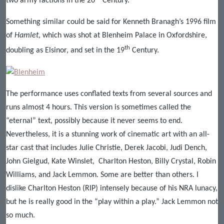
two army factions in the 20
Century.
Something similar could be said for Kenneth Branagh’s 1996 film
of
Hamlet
, which was shot at Blenheim Palace in Oxfordshire,
th
doubling as Elsinor, and set in the 19
Century.
The performance uses conflated texts from several sources and
runs almost 4 hours. This version is sometimes called the
“eternal” text, possibly because it never seems to end.
Nevertheless, it is a stunning work of cinematic art with an all-
star cast that includes Julie Christie, Derek Jacobi, Judi Dench,
John Gielgud, Kate Winslet, Charlton Heston, Billy Crystal, Robin
Williams, and Jack Lemmon. Some are better than others. I
dislike Charlton Heston (RIP) intensely because of his NRA lunacy,
but he is really good in the “play within a play.” Jack Lemmon not
so much.