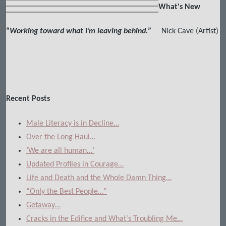
What's New
“
Working toward what I’m leaving behind.
”
Nick Cave (Artist)
Recent Posts
Male Literacy is in Decline…
Over the Long Haul…
‘We are all human…’
Updated Profiles in Courage…
Life and Death and the Whole Damn Thing…
“Only the Best People…”
Getaway…
Cracks in the Edifice and What’s Troubling Me…