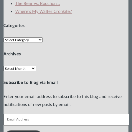
The Bear vs. Bouchon…
Where’s My Walter Cronkite?
Categories
Categories
Archives
Archives
Subscribe to Blog via Email
Enter your email address to subscribe to this blog and receive
notifications of new posts by email.
Email
Address