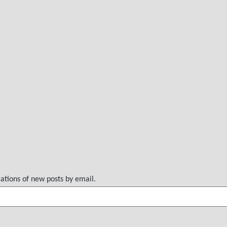
cations of new posts by email.