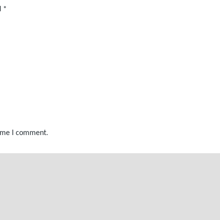
d
*
time I comment.