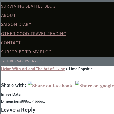
SURVIVING SEATTLE BLOG
ABOUT
SAIGON DIARY
OTHER GOOD TRAVEL READING
CONTACT
SUBSCRIBE TO MY BLOG
JACK BERNARD'S TRAVELS
Living With Art and The Art of Living
» Lime Popsicle
Share with:
Image Data
Dimensions
898px × 666px
Leave a Reply