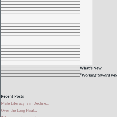
What's New
“
Working toward what
Recent Posts
Male Literacy is in Decline…
Over the Long Haul…