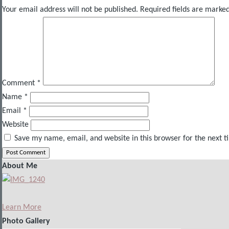
Your email address will not be published.
Required fields are marke
Comment
*
Name
*
Email
*
Website
Save my name, email, and website in this browser for the next 
About Me
Learn More
Photo Gallery