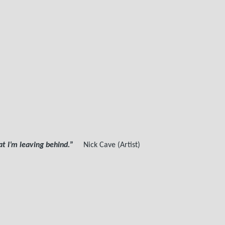
 I’m leaving behind.
”
Nick Cave (Artist)