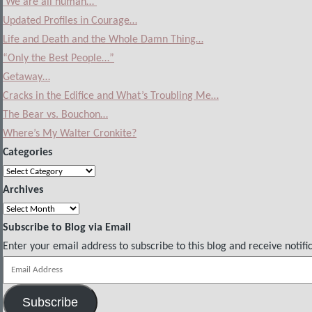
‘We are all human…’
Updated Profiles in Courage…
Life and Death and the Whole Damn Thing…
“Only the Best People…”
Getaway…
Cracks in the Edifice and What’s Troubling Me…
The Bear vs. Bouchon…
Where’s My Walter Cronkite?
Categories
Categories
Archives
Archives
Subscribe to Blog via Email
Enter your email address to subscribe to this blog and receive notifi
Email
Address
Subscribe