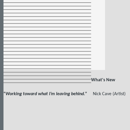
What's New
“
Working toward what I’m leaving behind.
”
Nick Cave (Artist)