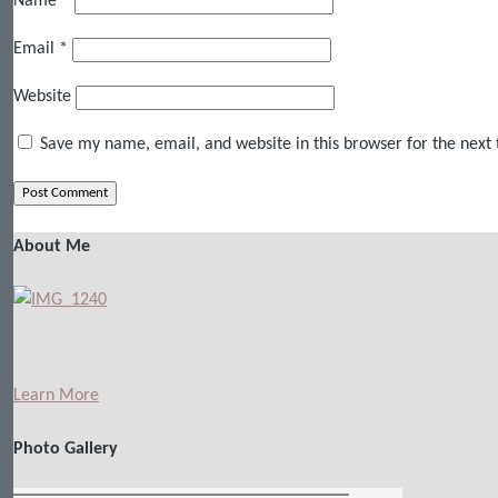
Name
*
Email
*
Website
Save my name, email, and website in this browser for the next
About Me
Learn More
Photo Gallery