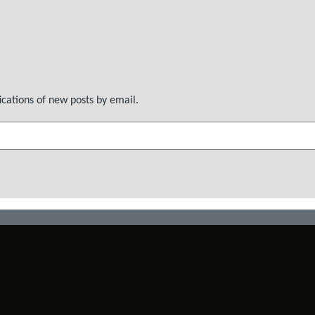
ications of new posts by email.