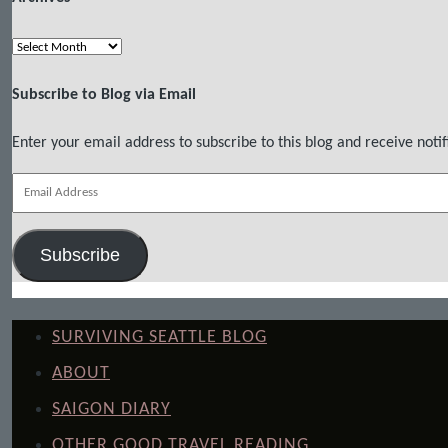
Archives
Subscribe to Blog via Email
Enter your email address to subscribe to this blog and receive notif
Email
Address
Subscribe
SURVIVING SEATTLE BLOG
ABOUT
SAIGON DIARY
OTHER GOOD TRAVEL READING