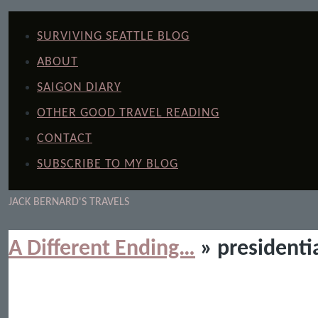
SURVIVING SEATTLE BLOG
ABOUT
SAIGON DIARY
OTHER GOOD TRAVEL READING
CONTACT
SUBSCRIBE TO MY BLOG
JACK BERNARD'S TRAVELS
A Different Ending…
» presidentia