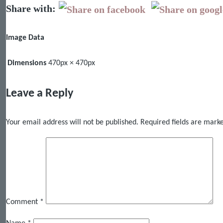
Share with:
Image Data
Dimensions
470px × 470px
Leave a Reply
Your email address will not be published.
Required fields are mar
Comment
*