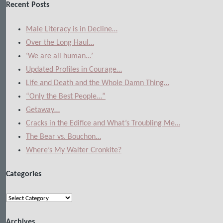
Recent Posts
Male Literacy is in Decline…
Over the Long Haul…
‘We are all human…’
Updated Profiles in Courage…
Life and Death and the Whole Damn Thing…
“Only the Best People…”
Getaway…
Cracks in the Edifice and What’s Troubling Me…
The Bear vs. Bouchon…
Where’s My Walter Cronkite?
Categories
Categories
Archives