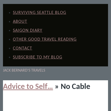
SURVIVING SEATTLE BLOG
ABOUT
SAIGON DIARY
OTHER GOOD TRAVEL READING
CONTACT
SUBSCRIBE TO MY BLOG
JACK BERNARD'S TRAVELS
Advice to Self…
» No Cable