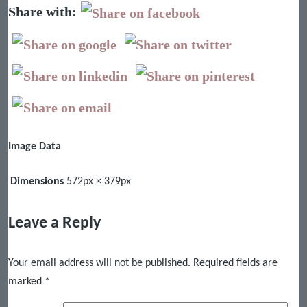
Share with:
Image Data
Dimensions
572px × 379px
Leave a Reply
Your email address will not be published.
Required fields are
marked
*