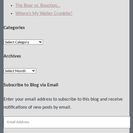
The Bear vs. Bouchon…
Where’s My Walter Cronkite?
Categories
Categories
Archives
Archives
Subscribe to Blog via Email
Enter your email address to subscribe to this blog and receive
notifications of new posts by email.
Email
Address