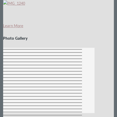
Learn More
Photo Gallery