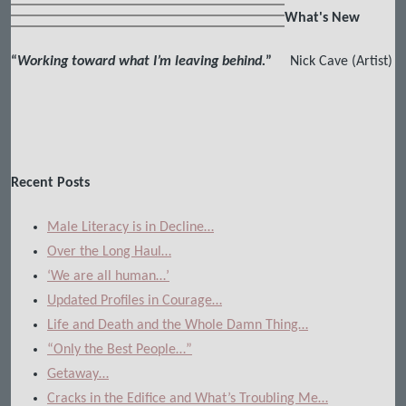
What's New
“
Working toward what I’m leaving behind.
”
Nick Cave (Artist)
Recent Posts
Male Literacy is in Decline…
Over the Long Haul…
‘We are all human…’
Updated Profiles in Courage…
Life and Death and the Whole Damn Thing…
“Only the Best People…”
Getaway…
Cracks in the Edifice and What’s Troubling Me…