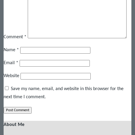
Comment
*
Name
*
Email
*
Website
Save my name, email, and website in this browser for the
next time I comment.
About Me