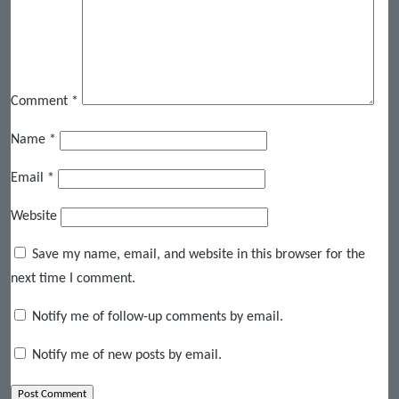
Comment
*
Name
*
Email
*
Website
Save my name, email, and website in this browser for the
next time I comment.
Notify me of follow-up comments by email.
Notify me of new posts by email.