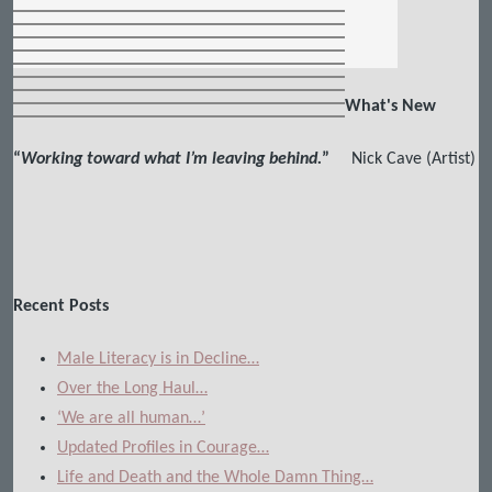
What's New
“
Working toward what I’m leaving behind.
”
Nick Cave (Artist)
Recent Posts
Male Literacy is in Decline…
Over the Long Haul…
‘We are all human…’
Updated Profiles in Courage…
Life and Death and the Whole Damn Thing…