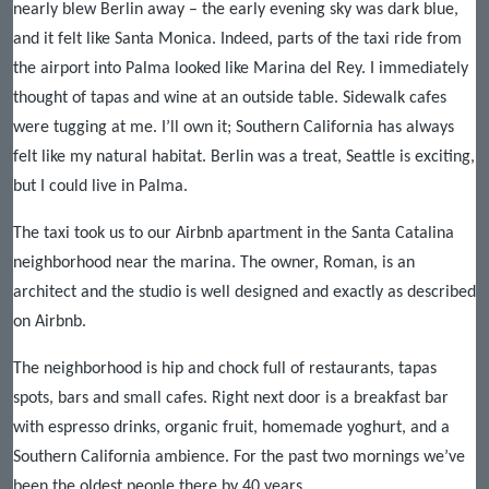
nearly blew Berlin away – the early evening sky was dark blue,
and it felt like Santa Monica. Indeed, parts of the taxi ride from
the airport into Palma looked like Marina del Rey. I immediately
thought of tapas and wine at an outside table. Sidewalk cafes
were tugging at me. I’ll own it; Southern California has always
felt like my natural habitat. Berlin was a treat, Seattle is exciting,
but I could live in Palma.
The taxi took us to our Airbnb apartment in the Santa Catalina
neighborhood near the marina. The owner, Roman, is an
architect and the studio is well designed and exactly as described
on Airbnb.
The neighborhood is hip and chock full of restaurants, tapas
spots, bars and small cafes. Right next door is a breakfast bar
with espresso drinks, organic fruit, homemade yoghurt, and a
Southern California ambience. For the past two mornings we’ve
been the oldest people there by 40 years.