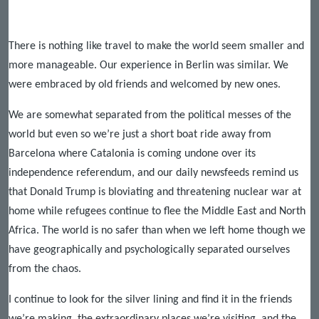
There is nothing like travel to make the world seem smaller and
more manageable. Our experience in Berlin was similar. We
were embraced by old friends and welcomed by new ones.
We are somewhat separated from the political messes of the
world but even so we’re just a short boat ride away from
Barcelona where Catalonia is coming undone over its
independence referendum, and our daily newsfeeds remind us
that Donald Trump is bloviating and threatening nuclear war at
home while refugees continue to flee the Middle East and North
Africa. The world is no safer than when we left home though we
have geographically and psychologically separated ourselves
from the chaos.
I continue to look for the silver lining and find it in the friends