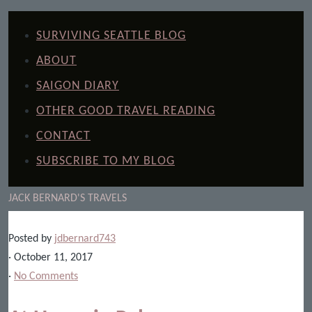
SURVIVING SEATTLE BLOG
ABOUT
SAIGON DIARY
OTHER GOOD TRAVEL READING
CONTACT
SUBSCRIBE TO MY BLOG
JACK BERNARD'S TRAVELS
Posted by
jdbernard743
· October 11, 2017
·
No Comments