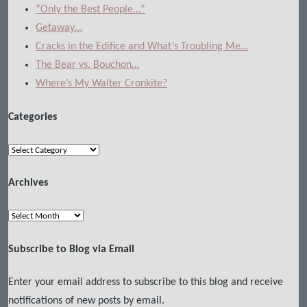
“Only the Best People…”
Getaway…
Cracks in the Edifice and What’s Troubling Me…
The Bear vs. Bouchon…
Where’s My Walter Cronkite?
Categories
Categories
Archives
Archives
Subscribe to Blog via Email
Enter your email address to subscribe to this blog and receive
notifications of new posts by email.