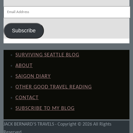
Email
Address
Subscribe
SURVIVING SEATTLE BLOG
ABOUT
SAIGON DIARY
OTHER GOOD TRAVEL READING
CONTACT
SUBSCRIBE TO MY BLOG
JACK BERNARD'S TRAVELS · Copyright © 2026 All Rights
Reserved