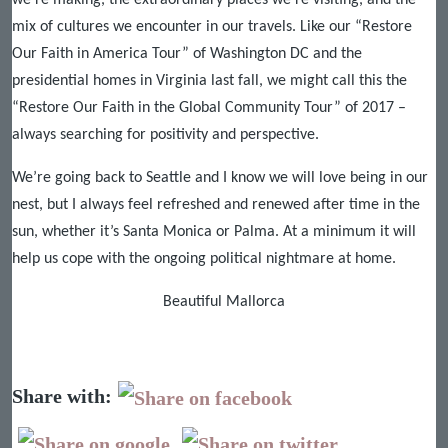
we’re making, the extraordinary places we’re visiting, and the
mix of cultures we encounter in our travels. Like our “Restore
Our Faith in America Tour” of Washington DC and the
presidential homes in Virginia last fall, we might call this the
“Restore Our Faith in the Global Community Tour” of 2017 –
always searching for positivity and perspective.
We’re going back to Seattle and I know we will love being in our
nest, but I always feel refreshed and renewed after time in the
sun, whether it’s Santa Monica or Palma. At a minimum it will
help us cope with the ongoing political nightmare at home.
Beautiful Mallorca
Share with: