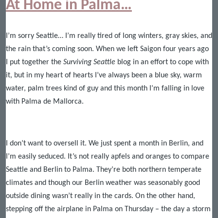
At Home in Palma…
I’m sorry Seattle… I’m really tired of long winters, gray skies, and
the rain that’s coming soon. When we left Saigon four years ago
I put together the
Surviving Seattle
blog in an effort to cope with
it, but in my heart of hearts I’ve always been a blue sky, warm
water, palm trees kind of guy and this month I’m falling in love
with Palma de Mallorca.
I don’t want to oversell it. We just spent a month in Berlin, and
I’m easily seduced. It’s not really apfels and oranges to compare
Seattle and Berlin to Palma. They’re both northern temperate
climates and though our Berlin weather was seasonably good
outside dining wasn’t really in the cards. On the other hand,
stepping off the airplane in Palma on Thursday – the day a storm