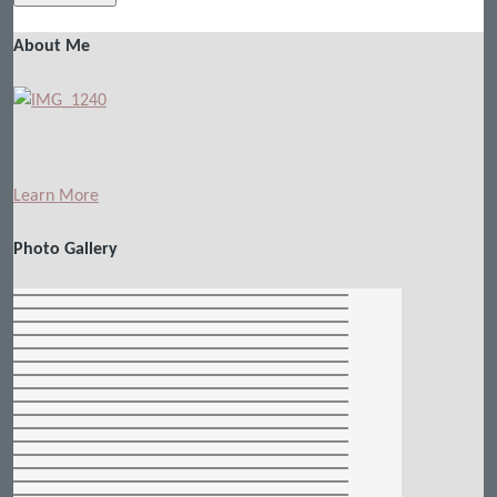
About Me
Learn More
Photo Gallery