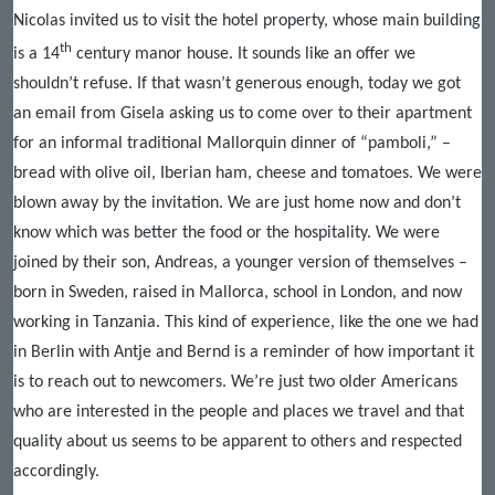
Nicolas invited us to visit the hotel property, whose main building
th
is a 14
century manor house. It sounds like an offer we
shouldn’t refuse. If that wasn’t generous enough, today we got
an email from Gisela asking us to come over to their apartment
for an informal traditional Mallorquin dinner of “pamboli,” –
bread with olive oil, Iberian ham, cheese and tomatoes. We were
blown away by the invitation. We are just home now and don’t
know which was better the food or the hospitality. We were
joined by their son, Andreas, a younger version of themselves –
born in Sweden, raised in Mallorca, school in London, and now
working in Tanzania. This kind of experience, like the one we had
in Berlin with Antje and Bernd is a reminder of how important it
is to reach out to newcomers. We’re just two older Americans
who are interested in the people and places we travel and that
quality about us seems to be apparent to others and respected
accordingly.