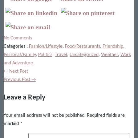
No Comments
Categories :
Fashion/Lifestyle
,
Food/Restaurants
,
Friendship
,
Personal/Family
,
Politics
,
Travel
,
Uncategorized
,
Weather
,
Work
and Adventure
← Next Post
Previous Post →
Leave a Reply
Your email address will not be published.
Required fields are
marked
*