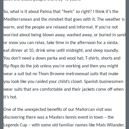
So, what is it about Palma that “feels” so right? I think it’s the
Mediterranean and the mindset that goes with it. The weather is
warm, and the people are relaxed and informal. If you’re not
worried about being blown away, washed away, or buried in sand
or snow you can relax, take time in the afternoon for a siesta,
eat dinner at 10, drink wine until midnight, and sleep soundly.
You don’t need a down parka and wool hat; T-shirts, shorts and
flip flops do the job unless you’re working and then you might
wear a suit but no Thom Browne metrosexual suits that make
you look like you raided your child’s closet. Spanish businessmen
wear suits that are comfortable and their jackets come off when
it’s hot.
One of the unexpected benefits of our Mallorcan visit was
discovering there was a Masters tennis event in town – the
Legends Cup – with some old familiar names like Mats Wilander,