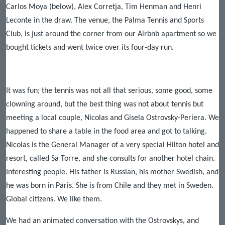
Carlos Moya (below), Alex Corretja, Tim Henman and Henri
Leconte in the draw. The venue, the Palma Tennis and Sports
Club, is just around the corner from our Airbnb apartment so we
bought tickets and went twice over its four-day run.
It was fun; the tennis was not all that serious, some good, some
clowning around, but the best thing was not about tennis but
meeting a local couple, Nicolas and Gisela Ostrovsky-Periera. We
happened to share a table in the food area and got to talking.
Nicolas is the General Manager of a very special Hilton hotel and
resort, called Sa Torre, and she consults for another hotel chain.
Interesting people. His father is Russian, his mother Swedish, and
he was born in Paris. She is from Chile and they met in Sweden.
Global citizens. We like them.
We had an animated conversation with the Ostrovskys, and