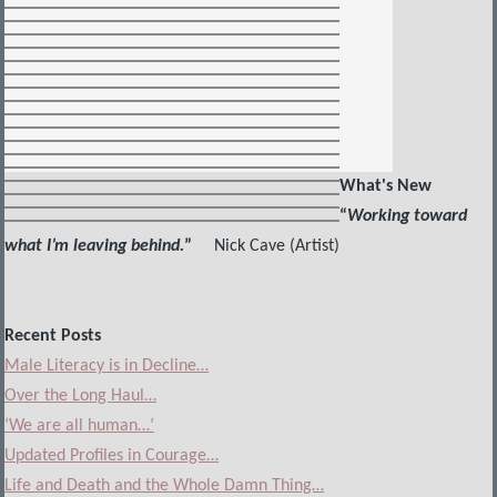
What's New
“
Working toward
what I’m leaving behind.
”
Nick Cave (Artist)
Recent Posts
Male Literacy is in Decline…
Over the Long Haul…
‘We are all human…’
Updated Profiles in Courage…
Life and Death and the Whole Damn Thing…