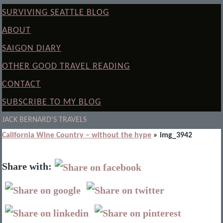
SURVIVING SEATTLE BLOG
ABOUT
SAIGON DIARY
OTHER GOOD TRAVEL READING
CONTACT
SUBSCRIBE TO MY BLOG
JACK BERNARD'S TRAVELS
California Wine Country – without the hype
» img_3942
Share with: