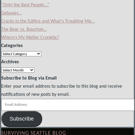
“Only the Best People…”
Getaway…
Cracks in the Edifice and What’s Troubling Me…
The Bear vs. Bouchon…
Where’s My Walter Cronkite?
Categories
Categories
Archives
Archives
Subscribe to Blog via Email
Enter your email address to subscribe to this blog and receive
notifications of new posts by email.
Email
Address
Subscribe
SURVIVING SEATTLE BLOG