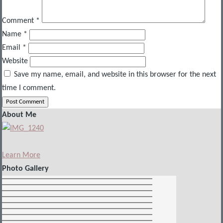
Comment
*
Name
*
Email
*
Website
Save my name, email, and website in this browser for the next
time I comment.
About Me
Learn More
Photo Gallery