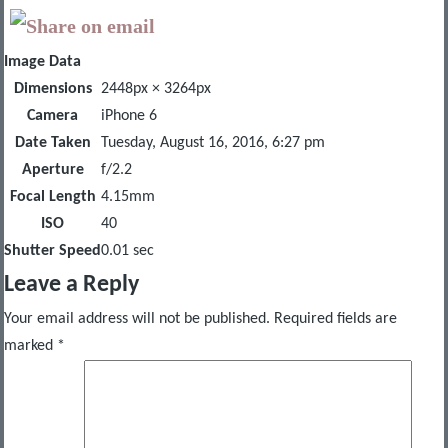
Image Data
Dimensions
2448px × 3264px
Camera
iPhone 6
Date Taken
Tuesday, August 16, 2016, 6:27 pm
Aperture
f/2.2
Focal Length
4.15mm
ISO
40
Shutter Speed
0.01 sec
Leave a Reply
Your email address will not be published.
Required fields are
marked
*