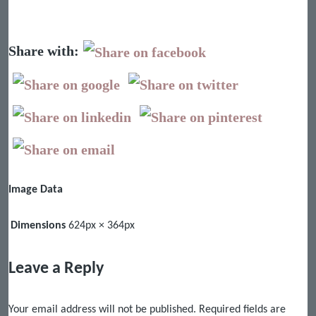
Share with:
Image Data
Dimensions
624px × 364px
Leave a Reply
Your email address will not be published.
Required fields are