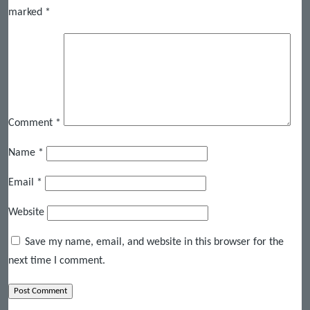
marked
*
Comment
*
Name
*
Email
*
Website
Save my name, email, and website in this browser for the
next time I comment.