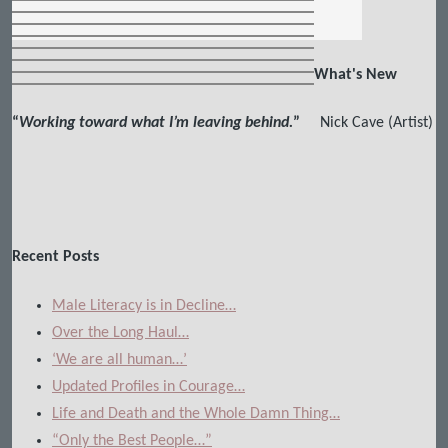
What's New
“
Working toward what I’m leaving behind.
”
Nick Cave (Artist)
Recent Posts
Male Literacy is in Decline…
Over the Long Haul…
‘We are all human…’
Updated Profiles in Courage…
Life and Death and the Whole Damn Thing…
“Only the Best People…”