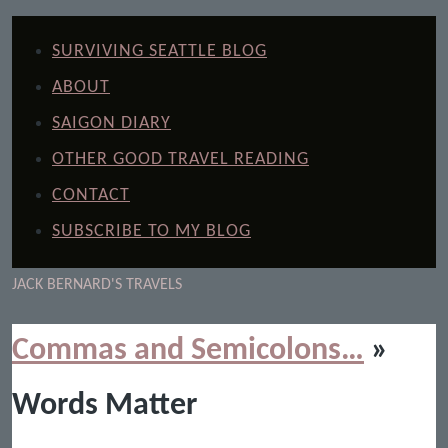
SURVIVING SEATTLE BLOG
ABOUT
SAIGON DIARY
OTHER GOOD TRAVEL READING
CONTACT
SUBSCRIBE TO MY BLOG
JACK BERNARD'S TRAVELS
Commas and Semicolons…
»
Words Matter