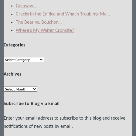
Getaway…
Cracks in the Edifice and What’s Troubling Me…
The Bear vs. Bouchon…
Where’s My Walter Cronkite?
Categories
Categories
Archives
Archives
Subscribe to Blog via Email
Enter your email address to subscribe to this blog and receive
notifications of new posts by email.