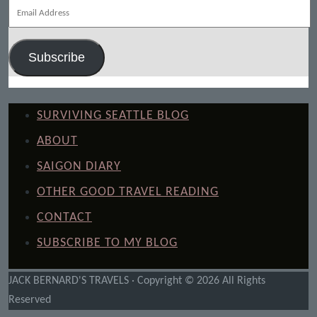
Email
Address
Subscribe
SURVIVING SEATTLE BLOG
ABOUT
SAIGON DIARY
OTHER GOOD TRAVEL READING
CONTACT
SUBSCRIBE TO MY BLOG
JACK BERNARD'S TRAVELS · Copyright © 2026 All Rights
Reserved