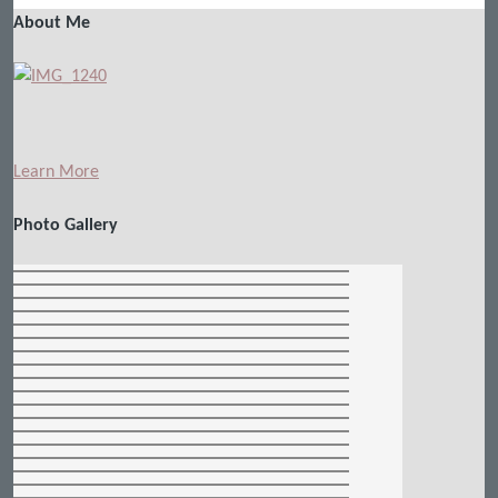
About Me
Learn More
Photo Gallery