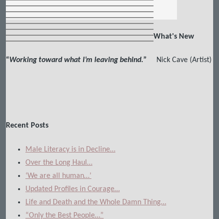
What's New
“
Working toward what I’m leaving behind.
”
Nick Cave (Artist)
Recent Posts
Male Literacy is in Decline…
Over the Long Haul…
‘We are all human…’
Updated Profiles in Courage…
Life and Death and the Whole Damn Thing…
“Only the Best People…”