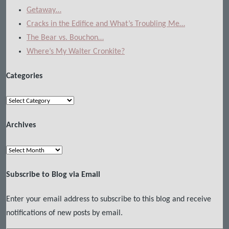
Getaway…
Cracks in the Edifice and What’s Troubling Me…
The Bear vs. Bouchon…
Where’s My Walter Cronkite?
Categories
Categories
Archives
Archives
Subscribe to Blog via Email
Enter your email address to subscribe to this blog and receive
notifications of new posts by email.