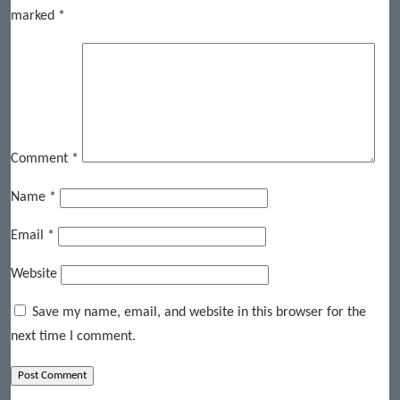
marked
*
Comment
*
Name
*
Email
*
Website
Save my name, email, and website in this browser for the
next time I comment.