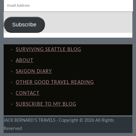
Email
Address
Subscribe
SURVIVING SEATTLE BLOG
ABOUT
SAIGON DIARY
OTHER GOOD TRAVEL READING
CONTACT
SUBSCRIBE TO MY BLOG
JACK BERNARD'S TRAVELS · Copyright © 2026 All Rights
Reserved