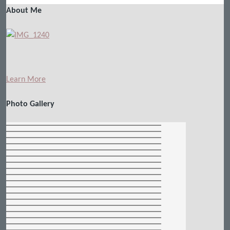
About Me
Learn More
Photo Gallery