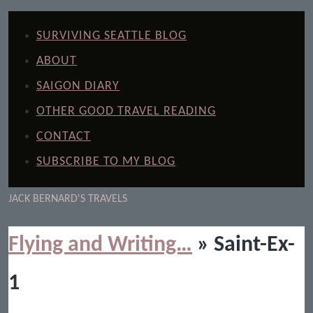
SURVIVING SEATTLE BLOG
ABOUT
SAIGON DIARY
OTHER GOOD TRAVEL READING
CONTACT
SUBSCRIBE TO MY BLOG
JACK BERNARD'S TRAVELS
Flying and Writing…
» Saint-Ex-
1