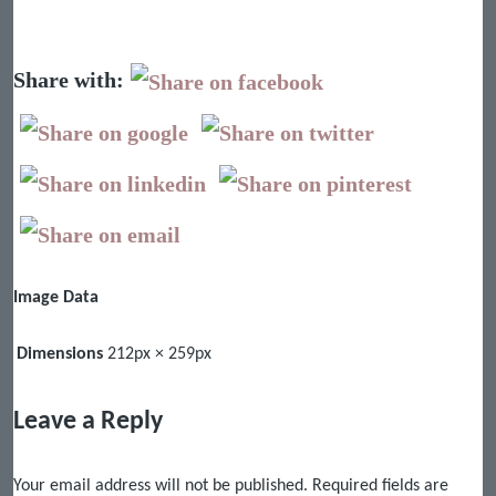
Share with:
Image Data
Dimensions
212px × 259px
Leave a Reply
Your email address will not be published.
Required fields are