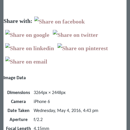
Share with:
Image Data
Dimensions
3264px × 2448px
Camera
iPhone 6
Date Taken
Wednesday, May 4, 2016, 4:43 pm
Aperture
f/2.2
Focal Length
4.15mm