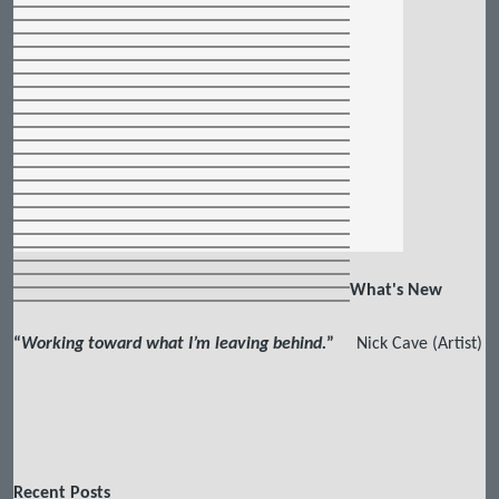
What's New
“
Working toward what I’m leaving behind.
”
Nick Cave (Artist)
Recent Posts