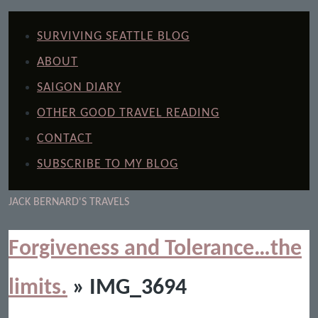
SURVIVING SEATTLE BLOG
ABOUT
SAIGON DIARY
OTHER GOOD TRAVEL READING
CONTACT
SUBSCRIBE TO MY BLOG
JACK BERNARD'S TRAVELS
Forgiveness and Tolerance…the
limits.
» IMG_3694