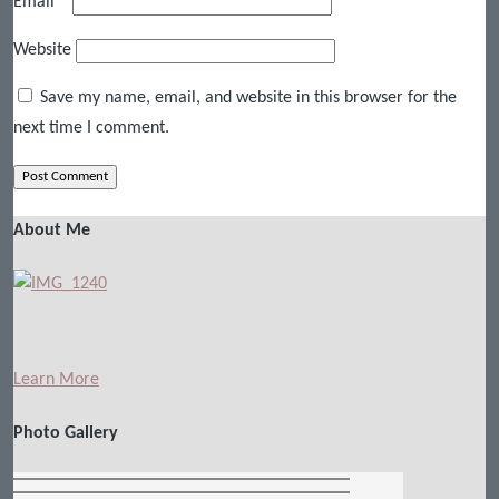
Email
*
Website
Save my name, email, and website in this browser for the
next time I comment.
About Me
Learn More
Photo Gallery