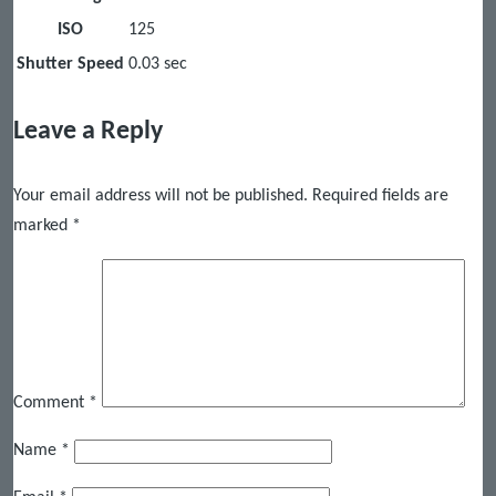
ISO
125
Shutter Speed
0.03 sec
Leave a Reply
Your email address will not be published.
Required fields are
marked
*
Comment
*
Name
*