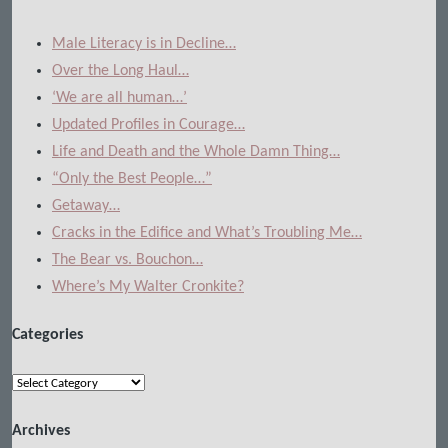
Male Literacy is in Decline…
Over the Long Haul…
‘We are all human…’
Updated Profiles in Courage…
Life and Death and the Whole Damn Thing…
“Only the Best People…”
Getaway…
Cracks in the Edifice and What’s Troubling Me…
The Bear vs. Bouchon…
Where’s My Walter Cronkite?
Categories
Categories
Archives