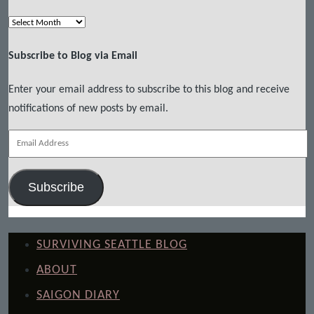
Archives
Subscribe to Blog via Email
Enter your email address to subscribe to this blog and receive
notifications of new posts by email.
Email
Address
Subscribe
SURVIVING SEATTLE BLOG
ABOUT
SAIGON DIARY