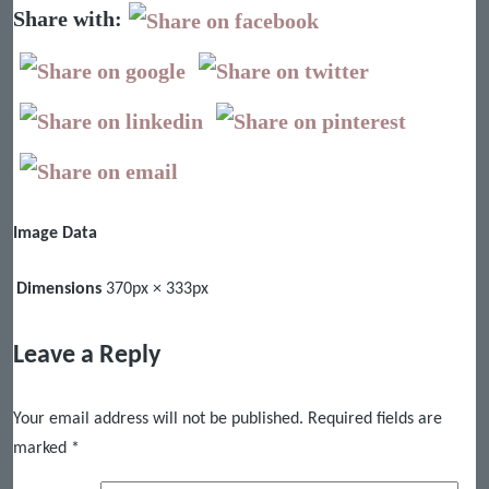
Share with:
Image Data
Dimensions
370px × 333px
Leave a Reply
Your email address will not be published.
Required fields are
marked
*