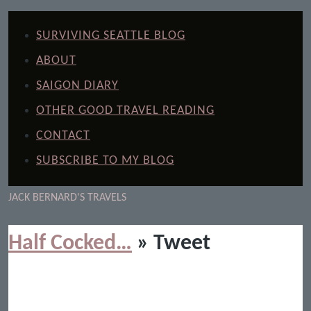
SURVIVING SEATTLE BLOG
ABOUT
SAIGON DIARY
OTHER GOOD TRAVEL READING
CONTACT
SUBSCRIBE TO MY BLOG
JACK BERNARD'S TRAVELS
Half Cocked…
» Tweet