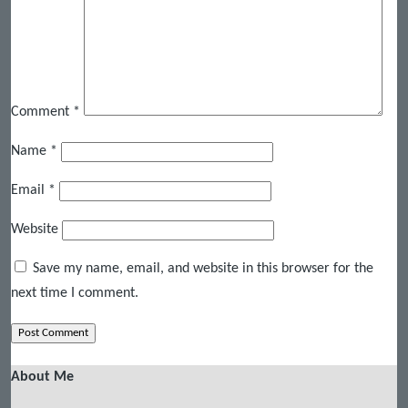
Comment
*
Name
*
Email
*
Website
Save my name, email, and website in this browser for the
next time I comment.
About Me