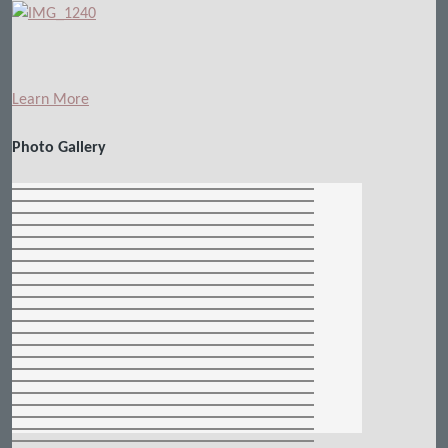
Learn More
Photo Gallery