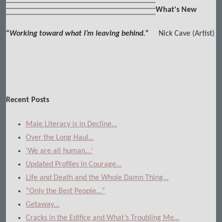
What's New
“
Working toward what I’m leaving behind.
”
Nick Cave (Artist)
Recent Posts
Male Literacy is in Decline…
Over the Long Haul…
‘We are all human…’
Updated Profiles in Courage…
Life and Death and the Whole Damn Thing…
“Only the Best People…”
Getaway…
Cracks in the Edifice and What’s Troubling Me…