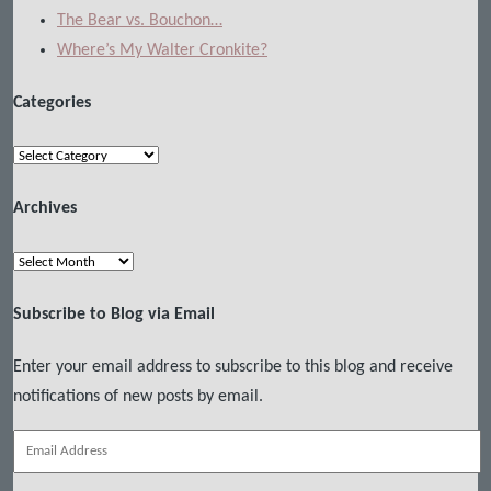
The Bear vs. Bouchon…
Where’s My Walter Cronkite?
Categories
Categories
Archives
Archives
Subscribe to Blog via Email
Enter your email address to subscribe to this blog and receive
notifications of new posts by email.
Email
Address