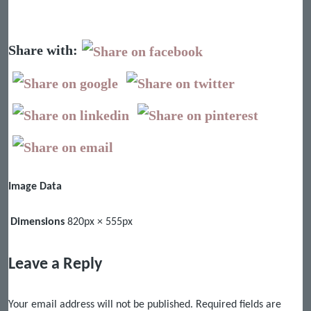
Share with:
Image Data
Dimensions
820px × 555px
Leave a Reply
Your email address will not be published.
Required fields are