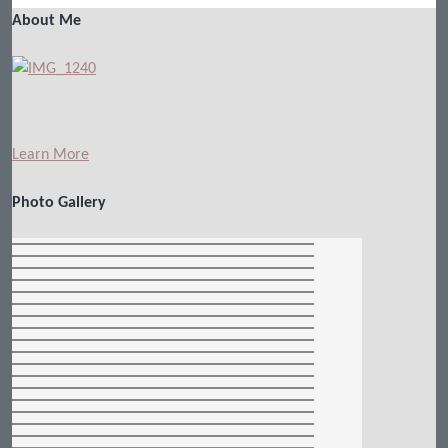
About Me
Learn More
Photo Gallery