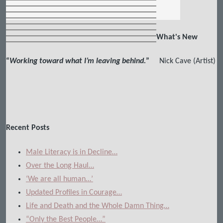
What's New
“
Working toward what I’m leaving behind.
”
Nick Cave (Artist)
Recent Posts
Male Literacy is in Decline…
Over the Long Haul…
‘We are all human…’
Updated Profiles in Courage…
Life and Death and the Whole Damn Thing…
“Only the Best People…”