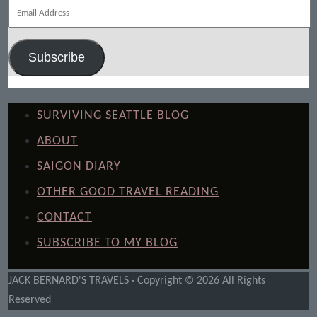
Email
Address
Subscribe
SURVIVING SEATTLE BLOG
ABOUT
SAIGON DIARY
OTHER GOOD TRAVEL READING
CONTACT
SUBSCRIBE TO MY BLOG
JACK BERNARD'S TRAVELS · Copyright © 2026 All Rights
Reserved