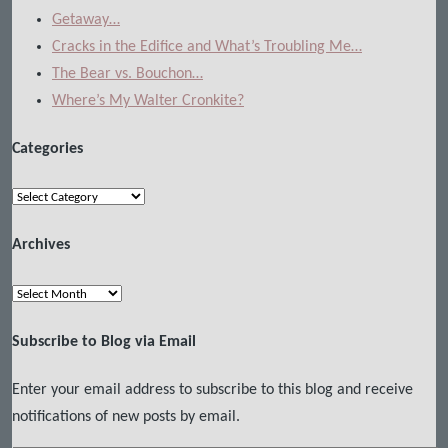
Getaway…
Cracks in the Edifice and What’s Troubling Me…
The Bear vs. Bouchon…
Where’s My Walter Cronkite?
Categories
Categories
Archives
Archives
Subscribe to Blog via Email
Enter your email address to subscribe to this blog and receive
notifications of new posts by email.