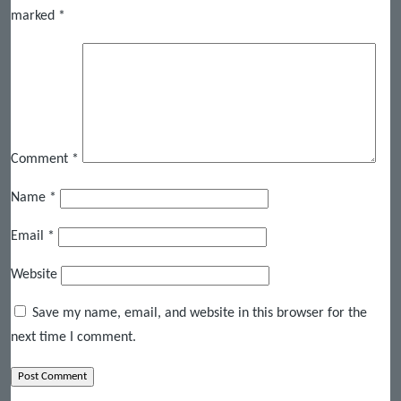
marked
*
Comment
*
Name
*
Email
*
Website
Save my name, email, and website in this browser for the
next time I comment.