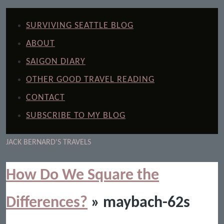
SURVIVING SEATTLE BLOG
ABOUT
SAIGON DIARY
OTHER GOOD TRAVEL READING
CONTACT
SUBSCRIBE TO MY BLOG
JACK BERNARD'S TRAVELS
How Do We Square the
Differences?
» maybach-62s