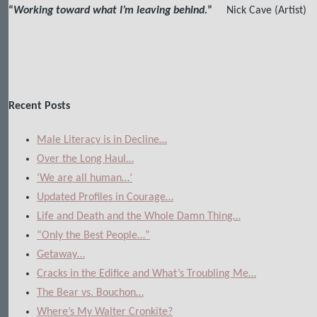
“
Working toward what I’m leaving behind.
”
Nick Cave (Artist)
Recent Posts
Male Literacy is in Decline…
Over the Long Haul…
‘We are all human…’
Updated Profiles in Courage…
Life and Death and the Whole Damn Thing…
“Only the Best People…”
Getaway…
Cracks in the Edifice and What’s Troubling Me…
The Bear vs. Bouchon…
Where’s My Walter Cronkite?