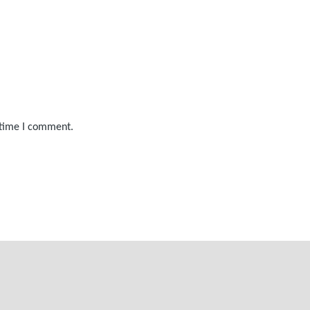
 time I comment.