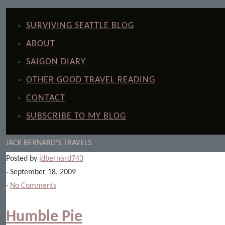
SURVIVING SEATTLE BLOG
ABOUT
SAIGON DIARY
OTHER GOOD TRAVEL READING
CONTACT
SUBSCRIBE TO MY BLOG
JACK BERNARD'S TRAVELS
Posted by
jdbernard743
· September 18, 2009
·
No Comments
Humble Pie