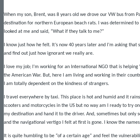
When my son, Brent, was 8 years old we drove our VW bus from
Pa
destination for northern European beach rats. I was determined to
looked at me and said, “What if they talk to me?”
I know just how he felt. It’s now 40 years later and I’m asking tha
and find out just how ignorant we really are.
I love my job; I’m working for an International NGO that is helping
the American War. But, here I am living and working in their count
I am totally dependent on the kindness of strangers.
I travel everywhere by taxi. This place is hot and humid and it rain
scooters and motorcycles in the
US
but no way am I ready to try one
my destination and hand it to the driver. And, sometimes but only 
and the navigational vertigo I felt at first is gone. I know the nam
It is quite humbling to be “of a certain age” and feel the vulnerabi