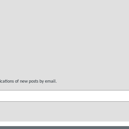
ications of new posts by email.