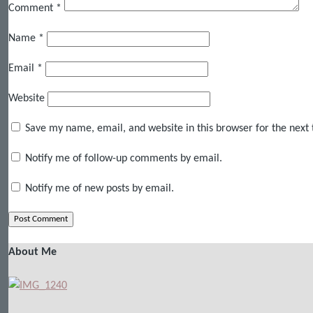
Comment
*
Name
*
Email
*
Website
Save my name, email, and website in this browser for the next
Notify me of follow-up comments by email.
Notify me of new posts by email.
About Me