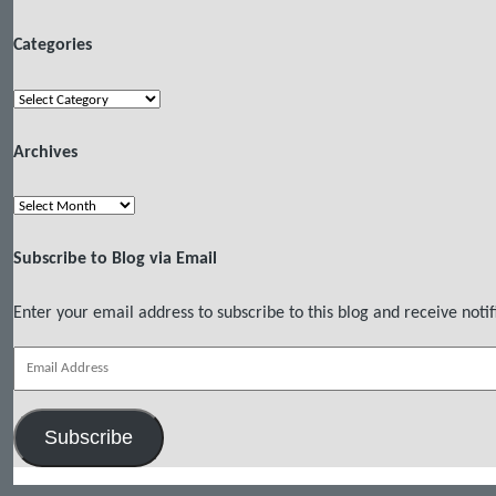
Categories
Categories
Archives
Archives
Subscribe to Blog via Email
Enter your email address to subscribe to this blog and receive notif
Email
Address
Subscribe