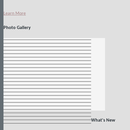
Learn More
Photo Gallery
What's New