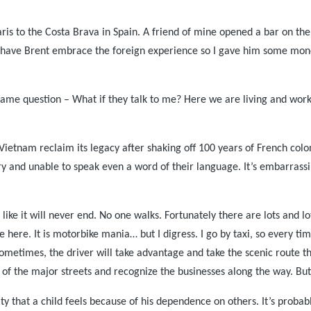
ris
to the Costa Brava in
Spain
. A friend of mine opened a bar on the
 have Brent embrace the foreign experience so I gave him some money 
t same question – What if they talk to me? Here we are living and wor
Vietnam
reclaim its legacy after shaking off 100 years of French col
ry and unable to speak even a word of their language. It’s embarrass
s like it will never end. No one walks. Fortunately there are lots and 
 here. It is motorbike mania… but I digress. I go by taxi, so every t
sometimes, the driver will take advantage and take the scenic route t
es of the major streets and recognize the businesses along the way. Bu
lity that a child feels because of his dependence on others. It’s prob