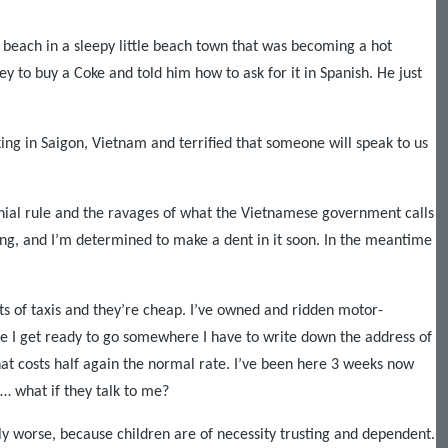
 beach in a sleepy little beach town that was becoming a hot
to buy a Coke and told him how to ask for it in Spanish. He just
king in
Saigon
,
Vietnam
and terrified that someone will speak to us
onial rule and the ravages of what the Vietnamese government calls
ing, and I’m determined to make a dent in it soon. In the meantime
lots of taxis and they’re cheap. I’ve owned and ridden motor-
ime I get ready to go somewhere I have to write down the address of
hat costs half again the normal rate. I’ve been here 3 weeks now
t… what if they talk to me?
ably worse, because children are of necessity trusting and dependent.