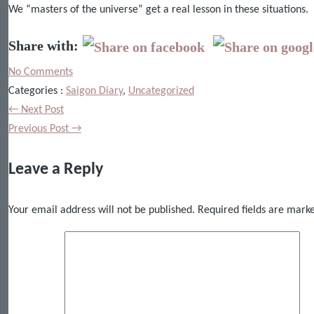
We “masters of the universe” get a real lesson in these situations.
Share with:
No Comments
Categories :
Saigon Diary
,
Uncategorized
← Next Post
Previous Post →
Leave a Reply
Your email address will not be published.
Required fields are mar