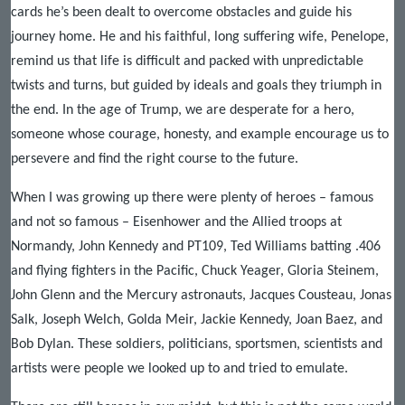
cards he’s been dealt to overcome obstacles and guide his
journey home. He and his faithful, long suffering wife, Penelope,
remind us that life is difficult and packed with unpredictable
twists and turns, but guided by ideals and goals they triumph in
the end. In the age of Trump, we are desperate for a hero,
someone whose courage, honesty, and example encourage us to
persevere and find the right course to the future.
When I was growing up there were plenty of heroes – famous
and not so famous – Eisenhower and the Allied troops at
Normandy, John Kennedy and PT109, Ted Williams batting .406
and flying fighters in the Pacific, Chuck Yeager, Gloria Steinem,
John Glenn and the Mercury astronauts, Jacques Cousteau, Jonas
Salk, Joseph Welch, Golda Meir, Jackie Kennedy, Joan Baez, and
Bob Dylan. These soldiers, politicians, sportsmen, scientists and
artists were people we looked up to and tried to emulate.