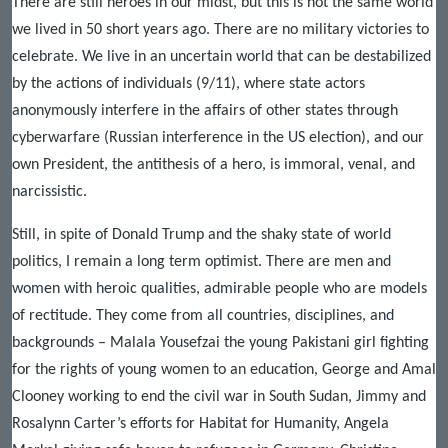
There are still heroes in our midst, but this is not the same world
we lived in 50 short years ago. There are no military victories to
celebrate. We live in an uncertain world that can be destabilized
by the actions of individuals (9/11), where state actors
anonymously interfere in the affairs of other states through
cyberwarfare (Russian interference in the US election), and our
own President, the antithesis of a hero, is immoral, venal, and
narcissistic.
Still, in spite of Donald Trump and the shaky state of world
politics, I remain a long term optimist. There are men and
women with heroic qualities, admirable people who are models
of rectitude. They come from all countries, disciplines, and
backgrounds – Malala Yousefzai the young Pakistani girl fighting
for the rights of young women to an education, George and Amal
Clooney working to end the civil war in South Sudan, Jimmy and
Rosalynn Carter’s efforts for Habitat for Humanity, Angela