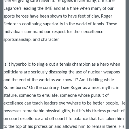
Merkel giving safe haven to refugees in Germany, Christine
Lagarde’s leading the IMF, and at a time when many of our
sports heroes have been shown to have feet of clay, Roger
Federer’s continuing superiority in the world of tennis. These
individuals command our respect for their excellence,
sportsmanship, and character.
Is it hyperbolic to single out a tennis champion as a hero when
politicians are seriously discussing the use of nuclear weapons
and the end of the world as we know it? Am I fiddling while
Rome burns? On the contrary, I see Roger as almost mythic in
stature, someone to emulate, someone whose pursuit of
excellence can teach leaders everywhere to be better people. He
possesses remarkable physical gifts, but it’s his tireless pursuit of
on court excellence and off court life balance that has taken him
to the top of his profession and allowed him to remain there. His