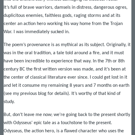
It’s full of brave warriors, damsels in distress, dangerous ogres,
duplicitous enemies, faithless gods, raging storms and at its
center an action hero working his way home from the Trojan
War. I was immediately sucked in.
The poem’s provenance is as mythical as its subject. Originally, it
was in the oral tradition, a tale told around a fire, and it must
have been incredible to experience that way. In the 7th or 8th
century BC the first written version was made, and it’s been at
the center of classical literature ever since. I could get lost in it
and let it consume my remaining 8 years and 7 months on earth
(see my previous blog for details). It’s worthy of that kind of
study.
But, don’t leave me now; we’re going back to the present shortly
with Odysseus’ epic tale as a touchstone to the present.
Odysseus, the action hero, is a flawed character who uses the