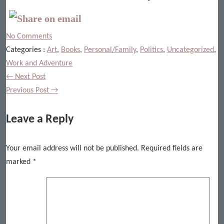
No Comments
Categories :
Art
,
Books
,
Personal/Family
,
Politics
,
Uncategorized
,
Work and Adventure
← Next Post
Previous Post →
Leave a Reply
Your email address will not be published.
Required fields are
marked
*