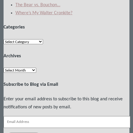
The Bear vs. Bouchon…
Where’s My Walter Cronkite?
Categories
Categories
Archives
Archives
Subscribe to Blog via Email
Enter your email address to subscribe to this blog and receive
notifications of new posts by email.
Email
Address