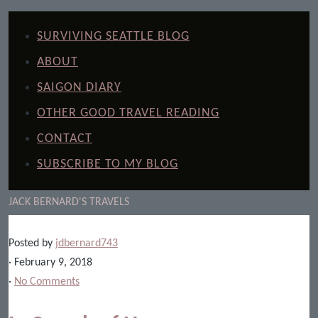
SURVIVING SEATTLE BLOG
ABOUT
SAIGON DIARY
OTHER GOOD TRAVEL READING
CONTACT
SUBSCRIBE TO MY BLOG
JACK BERNARD'S TRAVELS
Posted by
jdbernard743
· February 9, 2018
·
No Comments