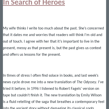
In Search of Heroes
My wife thinks I write too much about the past. She’s concerned
that it dates me and worries that readers will think I’m old and
out of touch. I agree with her that it’s important to live in the
present, messy as that present is, but the past gives us context
and offers us lessons for the present.
In times of stress I often find solace in books, and last week’s
news cycle drove me into a new translation of
The Odyssey
. I’ve
tried it before; in 1996 I listened to Robert Fagels’ version on
tape but couldn’t finish it. The new translation by Emily Wilson
is
a fluid retelling of the saga that breathes a contemporary feel
into the ancient story without damaging its classical roots.