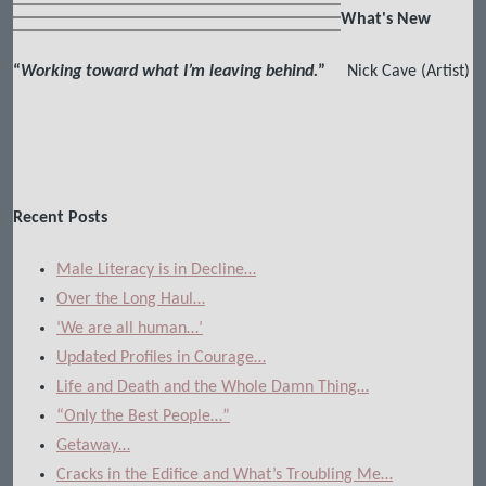
What's New
“
Working toward what I’m leaving behind.
”
Nick Cave (Artist)
Recent Posts
Male Literacy is in Decline…
Over the Long Haul…
‘We are all human…’
Updated Profiles in Courage…
Life and Death and the Whole Damn Thing…
“Only the Best People…”
Getaway…
Cracks in the Edifice and What’s Troubling Me…