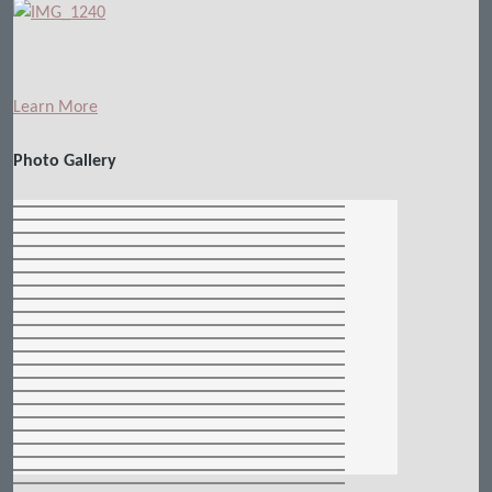
Learn More
Photo Gallery