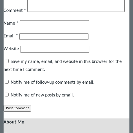
Comment
*
Name
*
Email
*
Website
Save my name, email, and website in this browser for the
next time I comment.
Notify me of follow-up comments by email.
Notify me of new posts by email.
About Me