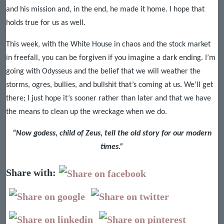
and his mission and, in the end, he made it home. I hope that
holds true for us as well.
This week, with the White House in chaos and the stock market
in freefall, you can be forgiven if you imagine a dark ending. I’m
going with Odysseus and the belief that we will weather the
storms, ogres, bullies, and bullshit that’s coming at us. We’ll get
there; I just hope it’s sooner rather than later and that we have
the means to clean up the wreckage when we do.
“Now godess, child of Zeus, tell the old story for our modern
times.”
Share with: