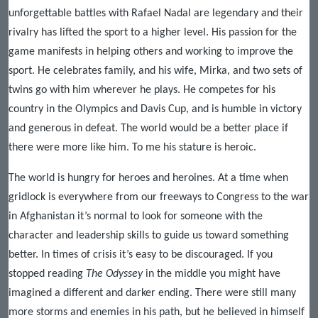
unforgettable battles with Rafael Nadal are legendary and their
rivalry has lifted the sport to a higher level. His passion for the
game manifests in helping others and working to improve the
sport. He celebrates family, and his wife, Mirka, and two sets of
twins go with him wherever he plays. He competes for his
country in the Olympics and Davis Cup, and is humble in victory
and generous in defeat. The world would be a better place if
there were more like him. To me his stature is heroic.
The world is hungry for heroes and heroines. At a time when
gridlock is everywhere from our freeways to Congress to the war
in Afghanistan it’s normal to look for someone with the
character and leadership skills to guide us toward something
better. In times of crisis it’s easy to be discouraged. If you
stopped reading
The Odyssey
in the middle you might have
imagined a different and darker ending. There were still many
more storms and enemies in his path, but he believed in himself