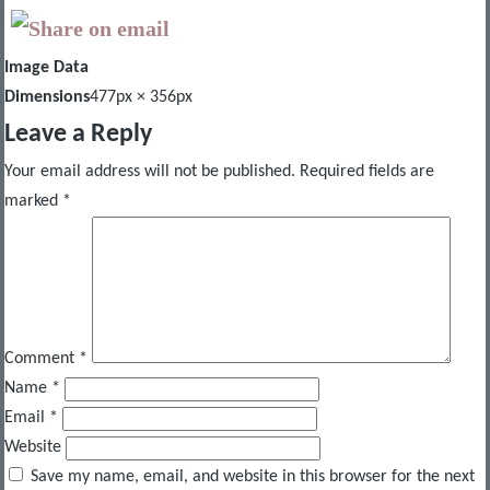
Image Data
Dimensions
477px × 356px
Leave a Reply
Your email address will not be published.
Required fields are
marked
*
Comment
*
Name
*
Email
*
Website
Save my name, email, and website in this browser for the next