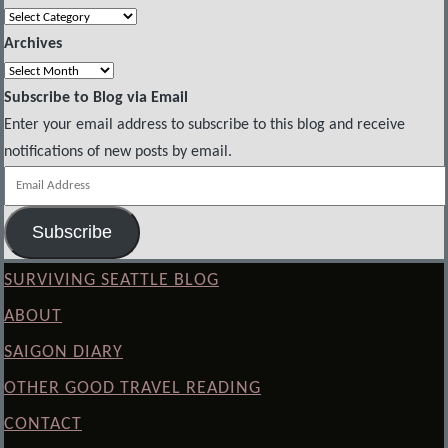
Categories
Archives
Archives
Subscribe to Blog via Email
Enter your email address to subscribe to this blog and receive
notifications of new posts by email.
Email
Address
Subscribe
SURVIVING SEATTLE BLOG
ABOUT
SAIGON DIARY
OTHER GOOD TRAVEL READING
CONTACT