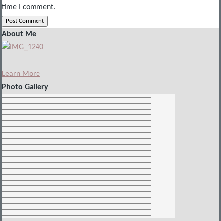
time I comment.
About Me
Learn More
Photo Gallery