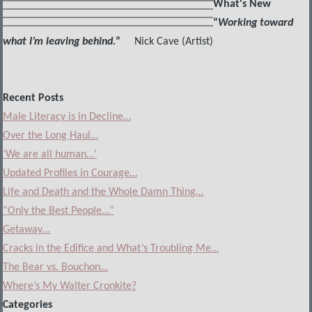
What's New
“
Working toward
what I’m leaving behind.
”
Nick Cave (Artist)
Recent Posts
Male Literacy is in Decline…
Over the Long Haul…
‘We are all human…’
Updated Profiles in Courage…
Life and Death and the Whole Damn Thing…
“Only the Best People…”
Getaway…
Cracks in the Edifice and What’s Troubling Me…
The Bear vs. Bouchon…
Where’s My Walter Cronkite?
Categories