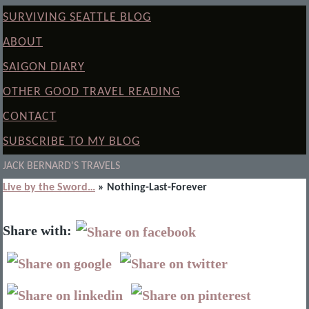
SURVIVING SEATTLE BLOG
ABOUT
SAIGON DIARY
OTHER GOOD TRAVEL READING
CONTACT
SUBSCRIBE TO MY BLOG
JACK BERNARD'S TRAVELS
Live by the Sword…
» Nothing-Last-Forever
Share with: