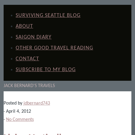
SURVIVING SEATTLE BLOG
ABOUT
SAIGON DIARY
OTHER GOOD TRAVEL READING
CONTACT
SUBSCRIBE TO MY BLOG
JACK BERNARD'S TRAVELS
Posted by
jdbernard743
· April 4, 2012
·
No Comments