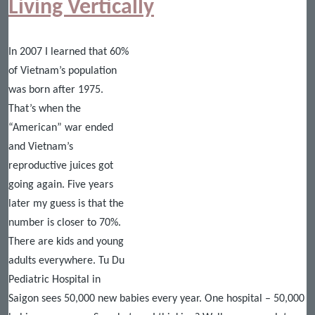
Living Vertically
In 2007 I learned that 60%
of Vietnam’s population
was born after 1975.
That’s when the
“American” war ended
and Vietnam’s
reproductive juices got
going again. Five years
later my guess is that the
number is closer to 70%.
There are kids and young
adults everywhere. Tu Du
Pediatric Hospital in
Saigon sees 50,000 new babies every year. One hospital – 50,000