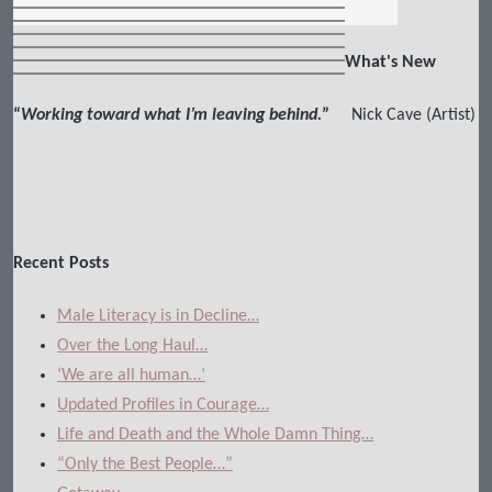
What's New
“
Working toward what I’m leaving behind.
”
Nick Cave (Artist)
Recent Posts
Male Literacy is in Decline…
Over the Long Haul…
‘We are all human…’
Updated Profiles in Courage…
Life and Death and the Whole Damn Thing…
“Only the Best People…”