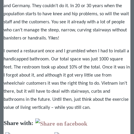
and Germany. They couldn’t do it. In 20 or 30 years when the
population starts to have knee and hip problems, so will the wait
staff and the customers. You see it already with a lot of people
who can’t manage the steep, narrow, curving stairways without
banisters or handrails. Yikes!
I owned a restaurant once and I grumbled when I had to install a
handicapped bathroom. Our total space was just 1000 square
feet. The restroom took up about 10% of the total. Once it was in
I forgot about it, and although it got very little use from
wheelchair customers it was the right thing to do. Vietnam isn’t
there, but it will have to deal with stairways, curbs and
bathrooms in the future. Until then, just think about the exercise
value of living vertically – while you still can.
Share with: