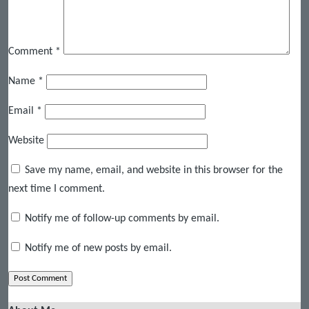
Comment
*
Name
*
Email
*
Website
Save my name, email, and website in this browser for the
next time I comment.
Notify me of follow-up comments by email.
Notify me of new posts by email.