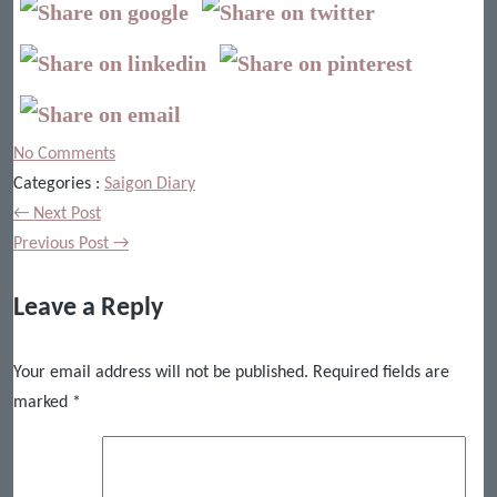
No Comments
Categories :
Saigon Diary
← Next Post
Previous Post →
Leave a Reply
Your email address will not be published.
Required fields are
marked
*