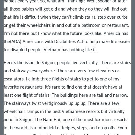
babies every year. So, what am I thinking? Well, sooner or later
all those babies will get old and when they do they will find out
that life is difficult when they can’t climb stairs, step over curbs
or get their wheelchairs in and out of a bathroom or restaurant.
I’m not there but I know what the future looks like. America has
the(ADA) Americans with Disabilities Act to help make life easier
for disabled people. Vietnam has nothing like it.
Here’s the issue: In Saigon, people live vertically. There are stairs
and stairways everywhere. There are very few elevators or
escalators. I climb three flights of stairs to get to one of my
favorite restaurants. It’s rare to find one that doesn’t have at
least one flight of stairs. The buildings here are tall and narrow.
The stairways twist vertiginously up up up. There are a few
wheelchair ramps in the best Vietnamese resorts but virtually
none in Saigon. The Nam Hai, one of the most luxurious resorts
in the world, is a minefield of ledges, steps, and drop offs. Even