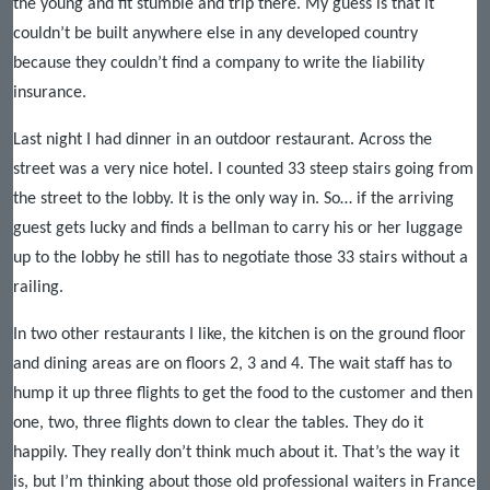
the young and fit stumble and trip there. My guess is that it
couldn’t be built anywhere else in any developed country
because they couldn’t find a company to write the liability
insurance.
Last night I had dinner in an outdoor restaurant. Across the
street was a very nice hotel. I counted 33 steep stairs going from
the street to the lobby. It is the only way in. So… if the arriving
guest gets lucky and finds a bellman to carry his or her luggage
up to the lobby he still has to negotiate those 33 stairs without a
railing.
In two other restaurants I like, the kitchen is on the ground floor
and dining areas are on floors 2, 3 and 4. The wait staff has to
hump it up three flights to get the food to the customer and then
one, two, three flights down to clear the tables. They do it
happily. They really don’t think much about it. That’s the way it
is, but I’m thinking about those old professional waiters in France