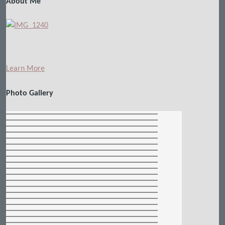
About Me
Learn More
Photo Gallery