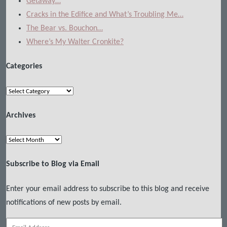
Getaway…
Cracks in the Edifice and What’s Troubling Me…
The Bear vs. Bouchon…
Where’s My Walter Cronkite?
Categories
Categories
Archives
Archives
Subscribe to Blog via Email
Enter your email address to subscribe to this blog and receive
notifications of new posts by email.
Email