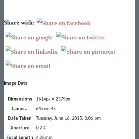
Share with:
Image Data
Dimensions
1614px × 2379px
Camera
iPhone 4S
Date Taken
Tuesday, June 16, 2015, 3:06 pm
Aperture
f/2.4
Focal Length
4.28mm