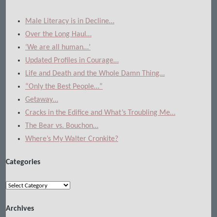
Male Literacy is in Decline…
Over the Long Haul…
‘We are all human…’
Updated Profiles in Courage…
Life and Death and the Whole Damn Thing…
“Only the Best People…”
Getaway…
Cracks in the Edifice and What’s Troubling Me…
The Bear vs. Bouchon…
Where’s My Walter Cronkite?
Categories
Categories
Archives