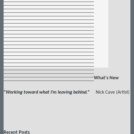
What's New
“
Working toward what I’m leaving behind.
”
Nick Cave (Artist)
Recent Posts