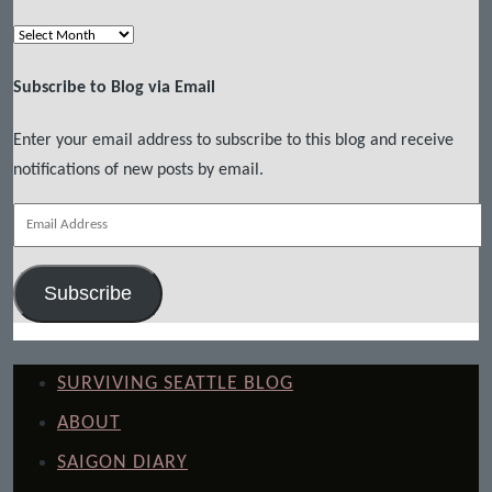
Archives
Subscribe to Blog via Email
Enter your email address to subscribe to this blog and receive
notifications of new posts by email.
Email
Address
Subscribe
SURVIVING SEATTLE BLOG
ABOUT
SAIGON DIARY