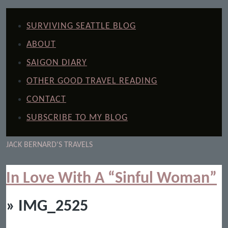
SURVIVING SEATTLE BLOG
ABOUT
SAIGON DIARY
OTHER GOOD TRAVEL READING
CONTACT
SUBSCRIBE TO MY BLOG
JACK BERNARD'S TRAVELS
In Love With A “Sinful Woman”
» IMG_2525