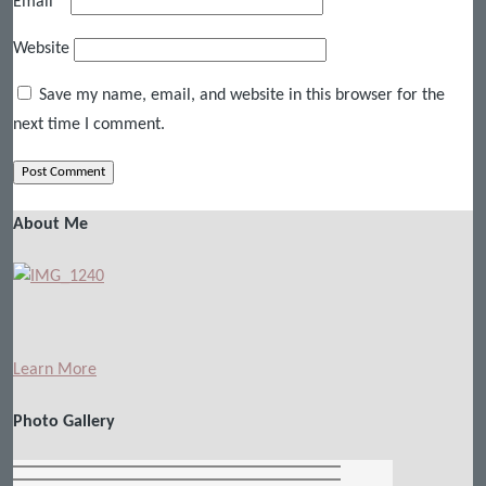
Email
*
Website
Save my name, email, and website in this browser for the
next time I comment.
About Me
Learn More
Photo Gallery