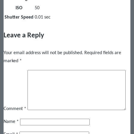
ISO
50
Shutter Speed
0.01 sec
Leave a Reply
Your email address will not be published.
Required fields are
marked
*
Comment
*
Name
*