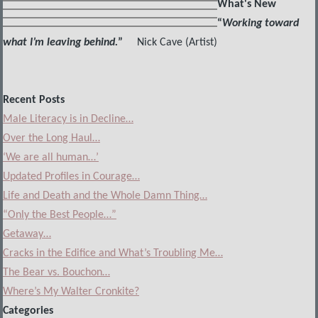
What's New
“
Working toward
what I’m leaving behind.
”
Nick Cave (Artist)
Recent Posts
Male Literacy is in Decline…
Over the Long Haul…
‘We are all human…’
Updated Profiles in Courage…
Life and Death and the Whole Damn Thing…
“Only the Best People…”
Getaway…
Cracks in the Edifice and What’s Troubling Me…
The Bear vs. Bouchon…
Where’s My Walter Cronkite?
Categories