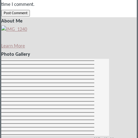
time I comment.
About Me
Learn More
Photo Gallery