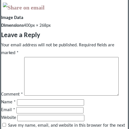
Image Data
Dimensions
400px × 268px
Leave a Reply
Your email address will not be published.
Required fields are
marked
*
Comment
*
Name
*
Email
*
Website
Save my name, email, and website in this browser for the next