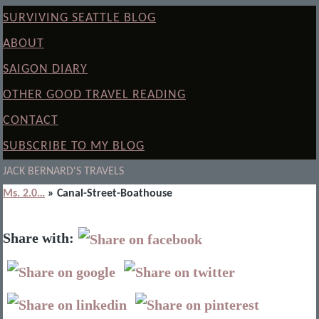
SURVIVING SEATTLE BLOG
ABOUT
SAIGON DIARY
OTHER GOOD TRAVEL READING
CONTACT
SUBSCRIBE TO MY BLOG
JACK BERNARD'S TRAVELS
Ms. 2.0…
» Canal-Street-Boathouse
Share with: