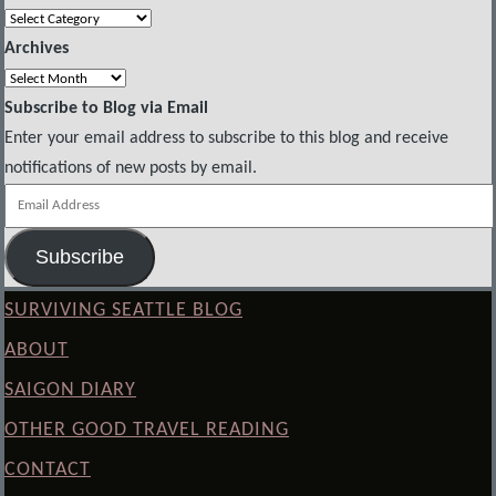
Categories
Archives
Archives
Subscribe to Blog via Email
Enter your email address to subscribe to this blog and receive
notifications of new posts by email.
Email
Address
Subscribe
SURVIVING SEATTLE BLOG
ABOUT
SAIGON DIARY
OTHER GOOD TRAVEL READING
CONTACT