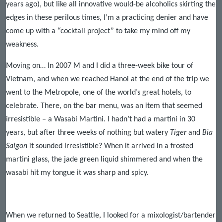
years ago), but like all innovative would-be alcoholics skirting the
edges in these perilous times, I’m a practicing denier and have
come up with a “cocktail project” to take my mind off my
weakness.
Moving on… In 2007 M and I did a three-week bike tour of
Vietnam, and when we reached Hanoi at the end of the trip we
went to the Metropole, one of the world’s great hotels, to
celebrate. There, on the bar menu, was an item that seemed
irresistible – a Wasabi Martini. I hadn’t had a martini in 30
years, but after three weeks of nothing but watery
Tiger
and
Bia
Saigon
it sounded irresistible? When it arrived in a frosted
martini glass, the jade green liquid shimmered and when the
wasabi hit my tongue it was sharp and spicy.
When we returned to Seattle, I looked for a mixologist/bartender