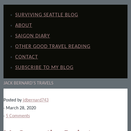
SURVIVING SEATTLE BLOG
ABOUT
SAIGON DIARY
OTHER GOOD TRAVEL READING
CONTACT
SUBSCRIBE TO MY BLOG
JACK BERNARD'S TRAVELS
Posted by
jdbernard743
· March 28, 2020
·
5 Comments