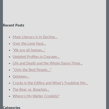
Recent Posts
Male Literacy is in Decline…
Over the Long Haul…
‘We are all human…’
Updated Profiles in Courage…
Life and Death and the Whole Damn Thing…
“Only the Best People…”
Getaway…
Cracks in the Edifice and What’s Troubling Me…
The Bear vs. Bouchon…
Where’s My Walter Cronkite?
Categories