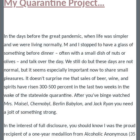
My Quarantine Project…
In the days before the great pandemic, when life was simpler
and we were living normally, M and I stopped to have a glass of
something before dinner – often with a small dish of nuts or
olives – and talk over the day. We still do but these days are not
normal, but it seems especially important now to share small
pleasures. It doesn’t surprise me that sales of beer, wine, and
spirits have risen 300-500 percent in the last two weeks in the
wake of the statewide quarantine. After you’ve binge watched
Mrs. Maisel, Chernobyl, Berlin Babylon,
and
Jack Ryan
you need
a jolt of something strong.
In the interest of full disclosure, you should know I was the proud
recipient of a one-year medallion from Alcoholic Anonymous (35