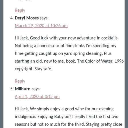
Reply
Deryl Moses
says:
March 29, 2020 at 10:26 am
Hi Jack, Good luck with your new adventure in cocktails.
Not being a connoisseur of fine drinks I’m spending my
time getting caught up on yard spring cleaning. Plus
starting an old, new to me, book, The Color of Water, 1996
copyright. Stay safe.
Reply
Milburn
says:
April 1, 2020 at 3:15 pm
Hi Jack, We simply enjoy a good wine for our evening
indulgence. Enjoying Babylon? I really liked the first two
seasons but not so much for the third. Staying pretty close