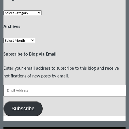
Categories
Archives
Archives
Subscribe to Blog via Email
Enter your email address to subscribe to this blog and receive
notifications of new posts by email.
Email
Address
Subscribe