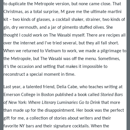
to duplicate the Metropole version, but none came close. That
Christmas, as a total surprise, M gave me the ultimate martini
kit – two kinds of glasses, a cocktail shaker, strainer, two kinds of
gin, dry vermouth, and a jar of pimento stuffed olives. She
thought I could work on The Wasabi myself. There are recipes all
over the internet and I’ve tried several, but they all fall short.
When we returned to Vietnam to work, we made a pilgrimage to
the Metropole, but The Wasabi was off the menu. Sometimes,
it’s the occasion and setting that makes it impossible to
reconstruct a special moment in time.
Last year, a talented friend, Delia Cabe, who teaches writing at
Emerson College in Boston published a book called
Storied Bars
of New York: Where Literary Luminaries Go to Drink
that more
than made up for the disappointment. Her book was the perfect
gift for me, a collection of stories about writers and their
favorite NY bars and their signature cocktails. When the