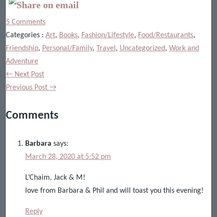
5 Comments
Categories :
Art
,
Books
,
Fashion/Lifestyle
,
Food/Restaurants
,
Friendship
,
Personal/Family
,
Travel
,
Uncategorized
,
Work and
Adventure
← Next Post
Previous Post →
Comments
Barbara
says:
March 28, 2020 at 5:52 pm
L’Chaim, Jack & M!
love from Barbara & Phil and will toast you this evening!
Reply