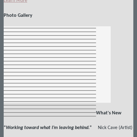
Learn More
Photo Gallery
What's New
“
Working toward what I’m leaving behind.
”
Nick Cave (Artist)