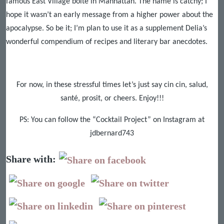
famous East Village boîte in Manhattan. The name is catchy; I
hope it wasn’t an early message from a higher power about the
apocalypse. So be it; I’m plan to use it as a supplement Delia’s
wonderful compendium of recipes and literary bar anecdotes.
For now, in these stressful times let’s just say cin cin, salud,
santé, prosit, or cheers. Enjoy!!!
PS: You can follow the “Cocktail Project” on Instagram at
jdbernard743
Share with: