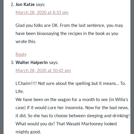
Jon Katze
says:
March 28, 2020 at 8:33 pm
Glad you folks are OK. From the last sentence, you may
have been bioassaying the recipes in the book as you
wrote this.
Reply
Walter Halperin
says:
March 28, 2020 at 10:42 pm
L’Chaim!!!! Not sure about the spelling.but it means… To.
Life.
We have been on the wagon for a month to see (in Willa’s
case) if it would cure her insomnia. Now for the bad news,
it did. So she has to choose between sleeping and drinking!
What would you do? That Wasabi Martooney looked
mighty good.