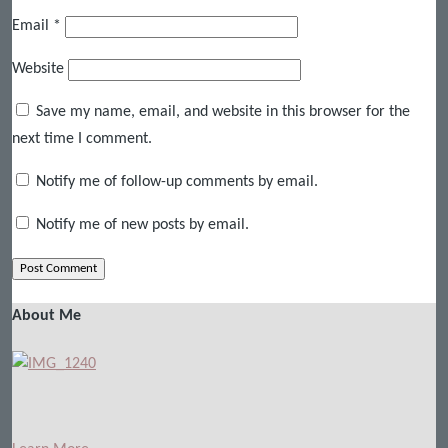
Email
*
Website
Save my name, email, and website in this browser for the
next time I comment.
Notify me of follow-up comments by email.
Notify me of new posts by email.
About Me