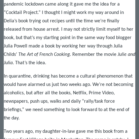
pandemic lockdown came along it gave me the idea for a
“Cocktail Project.” I thought I might work my way around in
Delia’s book trying out recipes until the time we’re finally
released from house arrest. I may not strictly limit myself to her
book, but that’s my starting point in the same way food blogger
Julia Powell made a book by working her way through Julia
Childs’
The Art of French Cooking
. Remember the movie
Julie and
Julia
. That’s the idea.
In quarantine, drinking has become a cultural phenomenon that
would have alarmed us just two weeks ago. We’re not becoming
alcoholics, but after all the books, Netflix, Prime Video,
newspapers, push ups, walks and daily “rally/task force
briefings,” we need something to look forward to at the end of
the day.
Two years ago, my daughter-in-law gave me this book from a