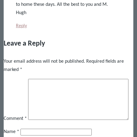
to home these days. All the best to you and M.
Hugh
Reply
Leave a Reply
Your email address will not be published.
Required fields are
marked
*
Comment
*
Name
*