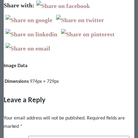
Share with:
Image Data
Dimensions
974px × 729px
Leave a Reply
Your email address will not be published.
Required fields are
marked
*