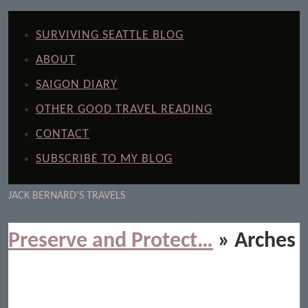
SURVIVING SEATTLE BLOG
ABOUT
SAIGON DIARY
OTHER GOOD TRAVEL READING
CONTACT
SUBSCRIBE TO MY BLOG
JACK BERNARD'S TRAVELS
Preserve and Protect…
» Arches