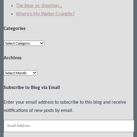
The Bear vs. Bouchon…
Where’s My Walter Cronkite?
Categories
Categories
Archives
Archives
Subscribe to Blog via Email
Enter your email address to subscribe to this blog and receive
notifications of new posts by email.
Email
Address