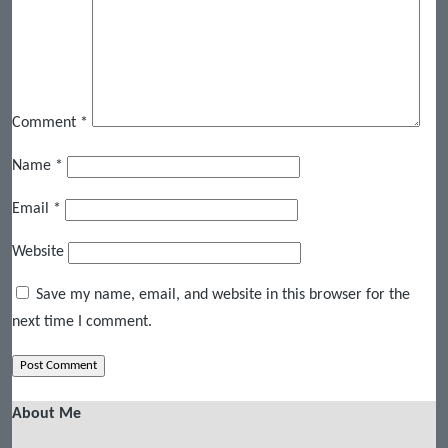
Comment
*
Name
*
Email
*
Website
Save my name, email, and website in this browser for the
next time I comment.
About Me