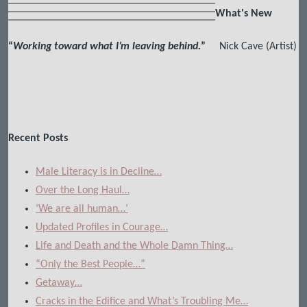
What's New
“
Working toward what I’m leaving behind.
”
Nick Cave (Artist)
Recent Posts
Male Literacy is in Decline…
Over the Long Haul…
‘We are all human…’
Updated Profiles in Courage…
Life and Death and the Whole Damn Thing…
“Only the Best People…”
Getaway…
Cracks in the Edifice and What’s Troubling Me…