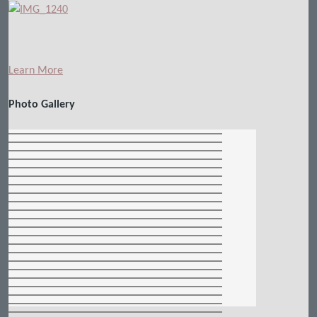
Learn More
Photo Gallery