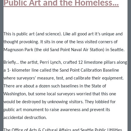
Public Art and the Homeless…
This is public art (and science). Like all good art it’s unique and
thought provoking. It sits in one of the less visited corners of
Magnuson Park (the old Sand Point Naval Air Station) in Seattle.
Briefly… the artist, Perri Lynch, crafted 12 limestone pillars along
a 1- kilometer line called the Sand Point Calibration Baseline
where surveyors’ measure, test, and calibrate their equipment.
There are about a dozen such baselines in the State of
Washington, but some local surveyors worried that this one
would be destroyed by unknowing visitors. They lobbied for
public art monument to raise awareness and prevent its
accidental destruction.
The Office of Arts & Cultural Affairs and Seattle Public Utilities