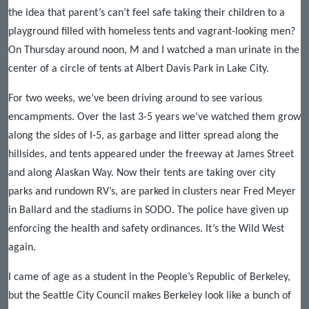
the idea that parent’s can’t feel safe taking their children to a
playground filled with homeless tents and vagrant-looking men?
On Thursday around noon, M and I watched a man urinate in the
center of a circle of tents at Albert Davis Park in Lake City.
For two weeks, we’ve been driving around to see various
encampments. Over the last 3-5 years we’ve watched them grow
along the sides of I-5, as garbage and litter spread along the
hillsides, and tents appeared under the freeway at James Street
and along Alaskan Way. Now their tents are taking over city
parks and rundown RV’s, are parked in clusters near Fred Meyer
in Ballard and the stadiums in SODO. The police have given up
enforcing the health and safety ordinances. It’s the Wild West
again.
I came of age as a student in the People’s Republic of Berkeley,
but the Seattle City Council makes Berkeley look like a bunch of