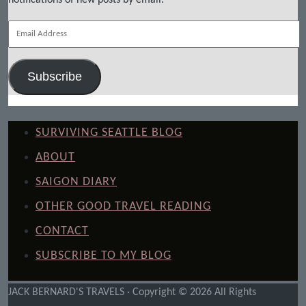
Email
Address
Subscribe
SURVIVING SEATTLE BLOG
ABOUT
SAIGON DIARY
OTHER GOOD TRAVEL READING
CONTACT
SUBSCRIBE TO MY BLOG
JACK BERNARD'S TRAVELS · Copyright © 2026 All Rights