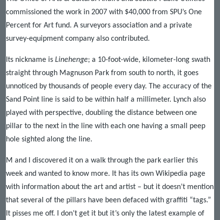
commissioned the work in 2007 with $40,000 from SPU’s One
Percent for Art fund. A surveyors association and a private
survey-equipment company also contributed.
Its nickname is
Linehenge
; a 10-foot-wide, kilometer-long swath
straight through Magnuson Park from south to north, it goes
unnoticed by thousands of people every day. The accuracy of the
Sand Point line is said to be within half a millimeter. Lynch also
played with perspective, doubling the distance between one
pillar to the next in the line with each one having a small peep
hole sighted along the line.
M and I discovered it on a walk through the park earlier this
week and wanted to know more. It has its own Wikipedia page
with information about the art and artist – but it doesn’t mention
that several of the pillars have been defaced with graffiti “tags.”
It pisses me off. I don’t get it but it’s only the latest example of