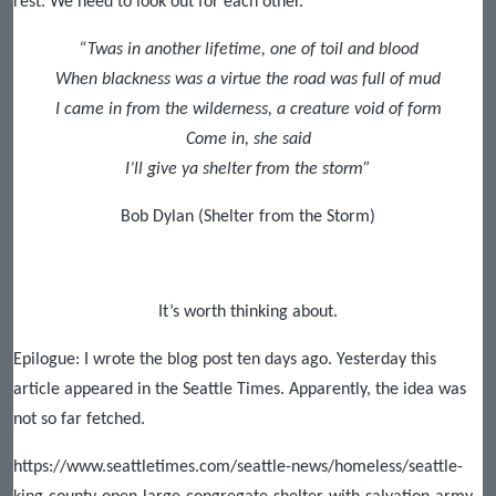
rest. We need to look out for each other.
“Twas in another lifetime, one of toil and blood
When blackness was a virtue the road was full of mud
I came in from the wilderness, a creature void of form
Come in, she said
I’ll give ya shelter from the storm”
Bob Dylan (Shelter from the Storm)
It’s worth thinking about.
Epilogue: I wrote the blog post ten days ago. Yesterday this
article appeared in the Seattle Times. Apparently, the idea was
not so far fetched.
https://www.seattletimes.com/seattle-news/homeless/seattle-