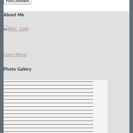
About Me
Learn More
Photo Gallery