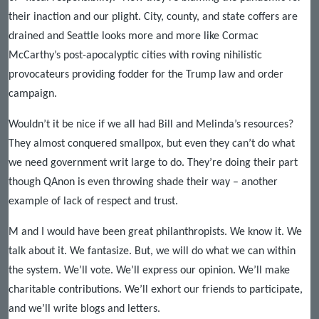
their inaction and our plight. City, county, and state coffers are
drained and Seattle looks more and more like Cormac
McCarthy’s post-apocalyptic cities with roving nihilistic
provocateurs providing fodder for the Trump law and order
campaign.
Wouldn’t it be nice if we all had Bill and Melinda’s resources?
They almost conquered smallpox, but even they can’t do what
we need government writ large to do. They’re doing their part
though QAnon is even throwing shade their way – another
example of lack of respect and trust.
M and I would have been great philanthropists. We know it. We
talk about it. We fantasize. But, we will do what we can within
the system. We’ll vote. We’ll express our opinion. We’ll make
charitable contributions. We’ll exhort our friends to participate,
and we’ll write blogs and letters.