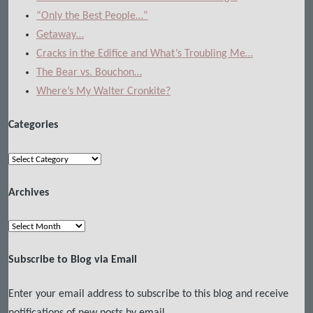
“Only the Best People…”
Getaway…
Cracks in the Edifice and What’s Troubling Me…
The Bear vs. Bouchon…
Where’s My Walter Cronkite?
Categories
Categories
Archives
Archives
Subscribe to Blog via Email
Enter your email address to subscribe to this blog and receive
notifications of new posts by email.