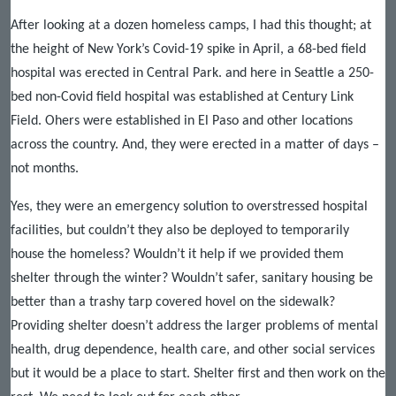
After looking at a dozen homeless camps, I had this thought; at
the height of New York’s Covid-19 spike in April, a 68-bed field
hospital was erected in Central Park. and here in Seattle a 250-
bed non-Covid field hospital was established at Century Link
Field. Ohers were established in El Paso and other locations
across the country. And, they were erected in a matter of days –
not months.
Yes, they were an emergency solution to overstressed hospital
facilities, but couldn’t they also be deployed to temporarily
house the homeless? Wouldn’t it help if we provided them
shelter through the winter? Wouldn’t safer, sanitary housing be
better than a trashy tarp covered hovel on the sidewalk?
Providing shelter doesn’t address the larger problems of mental
health, drug dependence, health care, and other social services
but it would be a place to start. Shelter first and then work on the