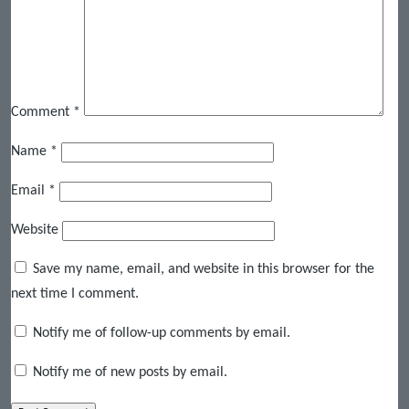
Comment
*
Name
*
Email
*
Website
Save my name, email, and website in this browser for the
next time I comment.
Notify me of follow-up comments by email.
Notify me of new posts by email.