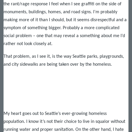
the rant/rage response I feel when I see graffiti on the side of
monuments, buildings, homes, and road signs. I’m probably
making more of it than I should, but it seems disrespectful and a
symptom of something bigger. Probably a more complicated
social problem – one that may reveal a something about me I’d
rather not look closely at.
That problem, as I see it, is the way Seattle parks, playgrounds,
and city sidewalks are being taken over by the homeless.
My heart goes out to Seattle’s ever-growing homeless
population. I know it’s not their choice to live in squalor without
running water and proper sanitation. On the other hand, I hate