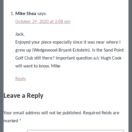
Mike Shea
says:
October 29, 2020 at 2:08 pm
Jack,
Enjoyed your piece especially since it was near where I
grew up (Wedgewood-Bryant-Eckstein). Is the Sand Point
Golf Club still there? Important question a/c Hugh Cook
will want to know. Mike
Reply
Leave a Reply
Your email address will not be published.
Required fields are
marked
*