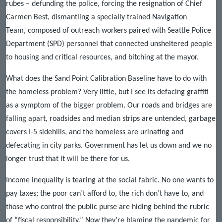
rubes – defunding the police, forcing the resignation of Chief
Carmen Best, dismantling a specially trained Navigation
Team, composed of outreach workers paired with Seattle Police
Department (SPD) personnel that connected unsheltered people
to housing and critical resources, and bitching at the mayor.
What does the Sand Point Calibration Baseline have to do with
the homeless problem? Very little, but I see its defacing graffiti
as a symptom of the bigger problem. Our roads and bridges are
falling apart, roadsides and median strips are untended, garbage
covers I-5 sidehills, and the homeless are urinating and
defecating in city parks. Government has let us down and we no
longer trust that it will be there for us.
Income inequality is tearing at the social fabric. No one wants to
pay taxes; the poor can’t afford to, the rich don’t have to, and
those who control the public purse are hiding behind the rubric
of “fiscal responsibility.” Now they’re blaming the pandemic for