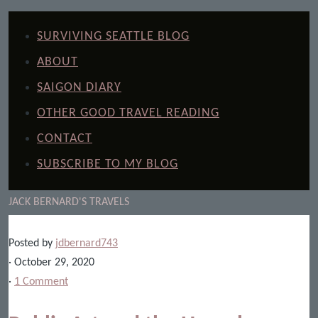
SURVIVING SEATTLE BLOG
ABOUT
SAIGON DIARY
OTHER GOOD TRAVEL READING
CONTACT
SUBSCRIBE TO MY BLOG
JACK BERNARD'S TRAVELS
Posted by
jdbernard743
· October 29, 2020
·
1 Comment