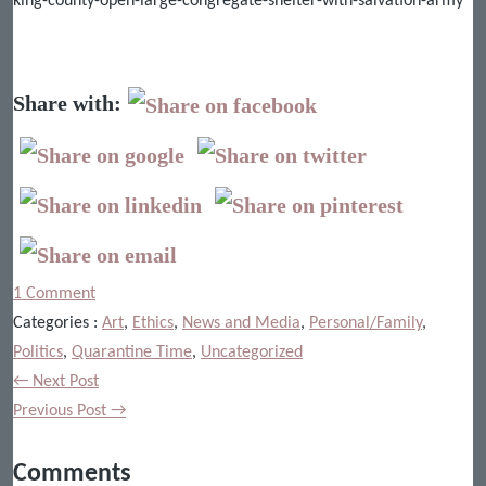
king-county-open-large-congregate-shelter-with-salvation-army
Share with:
1 Comment
Categories :
Art
,
Ethics
,
News and Media
,
Personal/Family
,
Politics
,
Quarantine Time
,
Uncategorized
← Next Post
Previous Post →
Comments