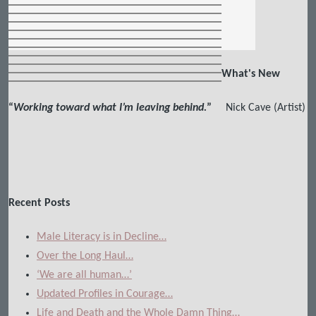
What's New
“
Working toward what I’m leaving behind.
”
Nick Cave (Artist)
Recent Posts
Male Literacy is in Decline…
Over the Long Haul…
‘We are all human…’
Updated Profiles in Courage…
Life and Death and the Whole Damn Thing…