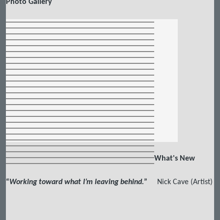
Photo Gallery
What's New
“
Working toward what I’m leaving behind.
”
Nick Cave (Artist)