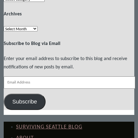
Archives
Archives
Subscribe to Blog via Email
Enter your email address to subscribe to this blog and receive
notifications of new posts by email.
Email
Address
Subscribe
SURVIVING SEATTLE BLOG