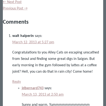
← Next Post
Previous Post →
Comments
walt halperin
says:
March 12, 2013 at 5:27 pm
Congratulations to you Alley Cats on escaping unscathed
from Seoul and finding some great digs in Saigon. But
early morning in the gym followed by lattes at a coffee
joint? Hell, you can do that in rain city! Come home!
Reply
jdbernard743
says:
March 13, 2013 at 2:50 am
Sunny and warm. Yummmmmmmmmmmm