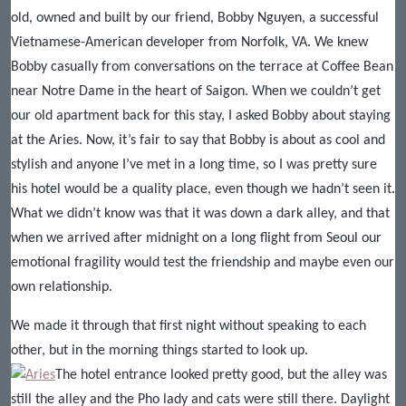
old, owned and built by our friend, Bobby Nguyen, a successful
Vietnamese-American developer from Norfolk, VA. We knew
Bobby casually from conversations on the terrace at Coffee Bean
near Notre Dame in the heart of Saigon. When we couldn’t get
our old apartment back for this stay, I asked Bobby about staying
at the Aries. Now, it’s fair to say that Bobby is about as cool and
stylish and anyone I’ve met in a long time, so I was pretty sure
his hotel would be a quality place, even though we hadn’t seen it.
What we didn’t know was that it was down a dark alley, and that
when we arrived after midnight on a long flight from Seoul our
emotional fragility would test the friendship and maybe even our
own relationship.
We made it through that first night without speaking to each
other, but in the morning things started to look up.
The hotel entrance looked pretty good, but the alley was
still the alley and the Pho lady and cats were still there. Daylight