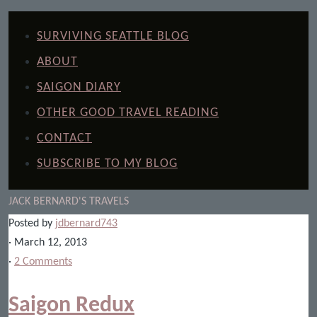
SURVIVING SEATTLE BLOG
ABOUT
SAIGON DIARY
OTHER GOOD TRAVEL READING
CONTACT
SUBSCRIBE TO MY BLOG
JACK BERNARD'S TRAVELS
Posted by
jdbernard743
· March 12, 2013
·
2 Comments
Saigon Redux