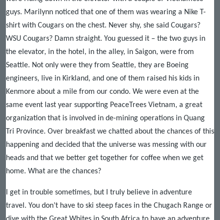
guys. Marilynn noticed that one of them was wearing a Nike T-
shirt with Cougars on the chest. Never shy, she said Cougars?
WSU Cougars? Damn straight. You guessed it – the two guys in
the elevator, in the hotel, in the alley, in Saigon, were from
Seattle. Not only were they from Seattle, they are Boeing
engineers, live in Kirkland, and one of them raised his kids in
Kenmore about a mile from our condo. We were even at the
same event last year supporting PeaceTrees Vietnam, a great
organization that is involved in de-mining operations in Quang
Tri Province. Over breakfast we chatted about the chances of this
happening and decided that the universe was messing with our
heads and that we better get together for coffee when we get
home. What are the chances?
I get in trouble sometimes, but I truly believe in adventure
travel. You don’t have to ski steep faces in the Chugach Range or
dive with the Great Whites in South Africa to have an adventure.