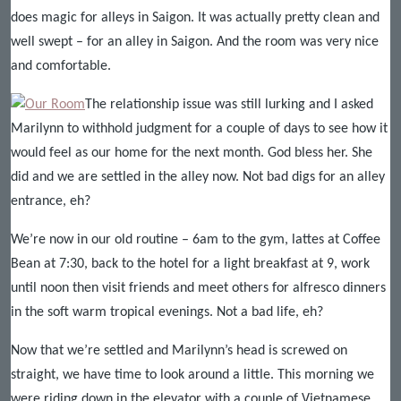
does magic for alleys in Saigon. It was actually pretty clean and
well swept – for an alley in Saigon. And the room was very nice
and comfortable.
The relationship issue was still lurking and I asked
Marilynn to withhold judgment for a couple of days to see how it
would feel as our home for the next month. God bless her. She
did and we are settled in the alley now. Not bad digs for an alley
entrance, eh?
We’re now in our old routine – 6am to the gym, lattes at Coffee
Bean at 7:30, back to the hotel for a light breakfast at 9, work
until noon then visit friends and meet others for alfresco dinners
in the soft warm tropical evenings. Not a bad life, eh?
Now that we’re settled and Marilynn’s head is screwed on
straight, we have time to look around a little. This morning we
were riding down in the elevator with a couple of Vietnamese