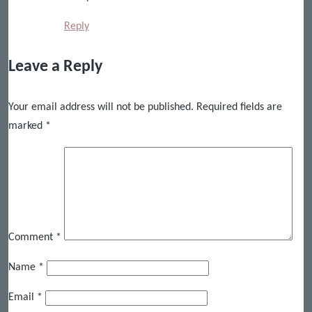
Reply
Leave a Reply
Your email address will not be published.
Required fields are
marked
*
Comment
*
Name
*
Email
*