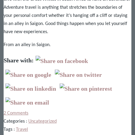
Adventure travel is anything that stretches the boundaries of
your personal comfort whether it’s hanging off a cliff or staying
in an alley in Saigon. Good things happen when you let yourself
have new experiences.
From an alley in Saigon.
Share with:
2 Comments
Categories :
Uncategorized
Tags :
Travel