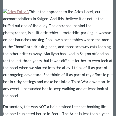
This is the approach to the Aries Hotel, our ***
accommodations in Saigon. And this, believe it or not, is the
buffed out end of the alley. The entrance, behind the
photographer, is a little sketchier – motorbike parking, a woman
on her haunches making Pho, low plastic tables where the men
of the “hood” are drinking beer, and three scrawny cats keeping
the other critters away. Marilynn has lived in Saigon off and on
for the last three years, but it was difficult for her to even look at
the hotel when we started into the alley. I think of it as part of
our ongoing adventure. She thinks of it as part of my effort to put
her in risky settings and make her into a Third World woman. In
any event, I persuaded her to keep walking and at least look at
the hotel.
Fortunately, this was NOT a hair-brained internet booking like
the one I subjected her to in Seoul. The Aries is less than a year