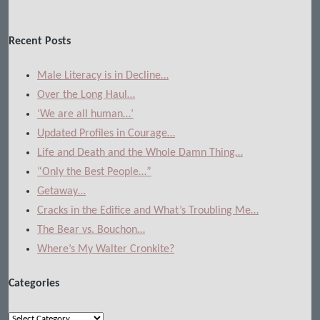
Recent Posts
Male Literacy is in Decline…
Over the Long Haul…
‘We are all human…’
Updated Profiles in Courage…
Life and Death and the Whole Damn Thing…
“Only the Best People…”
Getaway…
Cracks in the Edifice and What’s Troubling Me…
The Bear vs. Bouchon…
Where’s My Walter Cronkite?
Categories
Categories