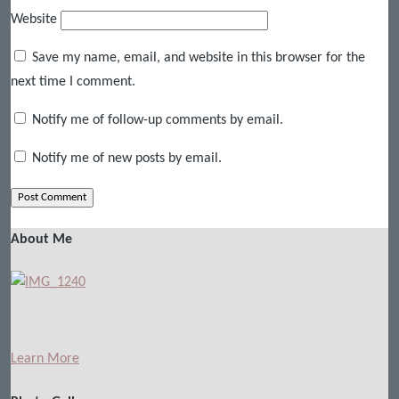
Website
Save my name, email, and website in this browser for the
next time I comment.
Notify me of follow-up comments by email.
Notify me of new posts by email.
About Me
Learn More