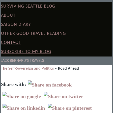
SURVIVING SEATTLE BLOG
ABOUT
SAIGON DIARY
OTHER GOOD TRAVEL READING
CONTACT
SUBSCRIBE TO MY BLOG
JACK BERNARD'S TRAVELS
The Self-Sovereign and Politics
» Road Ahead
Share with: