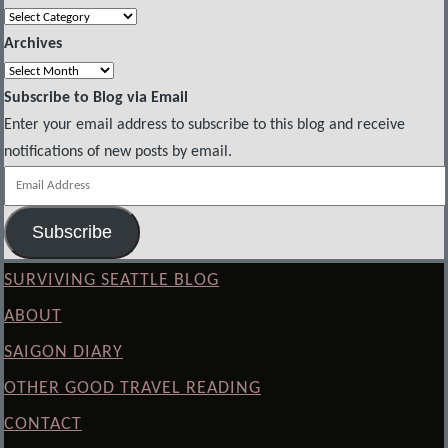
Categories
Archives
Archives
Subscribe to Blog via Email
Enter your email address to subscribe to this blog and receive
notifications of new posts by email.
Email
Address
Subscribe
SURVIVING SEATTLE BLOG
ABOUT
SAIGON DIARY
OTHER GOOD TRAVEL READING
CONTACT