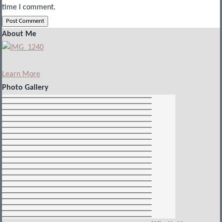
time I comment.
About Me
Learn More
Photo Gallery