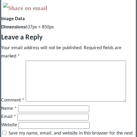
Image Data
Dimensions
637px × 850px
Leave a Reply
Your email address will not be published.
Required fields are
marked
*
Comment
*
Name
*
Email
*
Website
Save my name, email, and website in this browser for the next