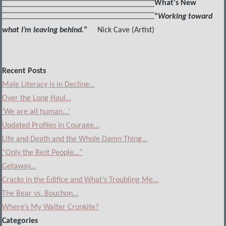
What's New
“
Working toward
what I’m leaving behind.
”
Nick Cave (Artist)
Recent Posts
Male Literacy is in Decline…
Over the Long Haul…
‘We are all human…’
Updated Profiles in Courage…
Life and Death and the Whole Damn Thing…
“Only the Best People…”
Getaway…
Cracks in the Edifice and What’s Troubling Me…
The Bear vs. Bouchon…
Where’s My Walter Cronkite?
Categories