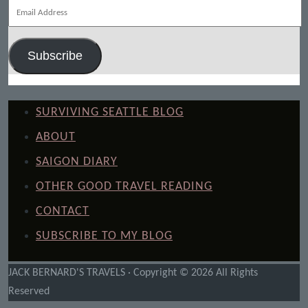
Email
Address
Subscribe
SURVIVING SEATTLE BLOG
ABOUT
SAIGON DIARY
OTHER GOOD TRAVEL READING
CONTACT
SUBSCRIBE TO MY BLOG
JACK BERNARD'S TRAVELS · Copyright © 2026 All Rights
Reserved