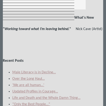
What's New
“
Working toward what I’m leaving behind.
”
Nick Cave (Artist)
Recent Posts
Male Literacy is in Decline…
Over the Long Haul…
‘We are all human…’
Updated Profiles in Courage…
Life and Death and the Whole Damn Thing…
“Only the Best People…”