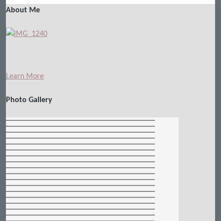
About Me
Learn More
Photo Gallery