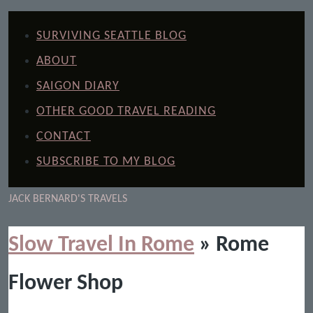
SURVIVING SEATTLE BLOG
ABOUT
SAIGON DIARY
OTHER GOOD TRAVEL READING
CONTACT
SUBSCRIBE TO MY BLOG
JACK BERNARD'S TRAVELS
Slow Travel In Rome
» Rome
Flower Shop