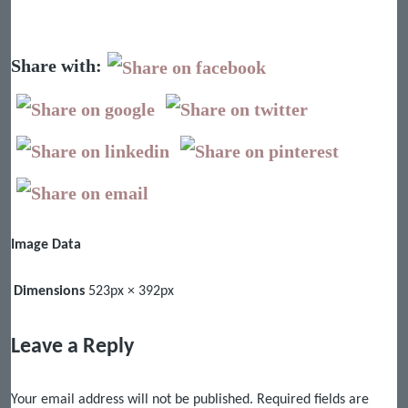
Share with:
Image Data
Dimensions
523px × 392px
Leave a Reply
Your email address will not be published.
Required fields are