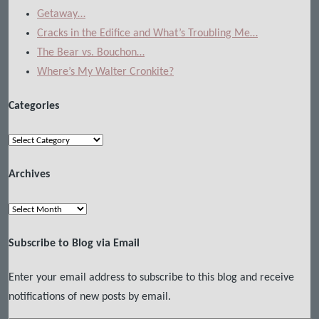
Getaway…
Cracks in the Edifice and What’s Troubling Me…
The Bear vs. Bouchon…
Where’s My Walter Cronkite?
Categories
Categories
Archives
Archives
Subscribe to Blog via Email
Enter your email address to subscribe to this blog and receive
notifications of new posts by email.