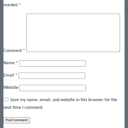
marked
*
Comment
*
Name
*
Email
*
Website
Save my name, email, and website in this browser for the
next time I comment.