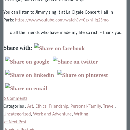
You can listen to Jimmy sing it at La Cigale Concert Hall in
Paris:
https://www.youtube.com/watch?v=CsxnHIq2Smo
To all the friends who have made my life so rich – thank you.
Share with:
6 Comments
Categories :
Art
,
Ethics
,
Friendship
,
Personal/Family
,
Travel
,
Uncategorized
,
Work and Adventure
,
Writing
← Next Post
Previous Post →