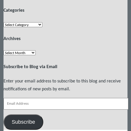
Categories
Categories
Archives
Archives
Subscribe to Blog via Email
Enter your email address to subscribe to this blog and receive
notifications of new posts by email.
Email
Address
Subscribe