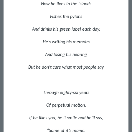
Now he lives in the islands
Fishes the pylons
And drinks his green label each day.
He’s writing his memoirs
And losing his hearing
But he don’t care what most people say
Through eighty-six years
Of perpetual motion,
If he likes you, he’ll smile and he’ll say,
“Some of it’s magic,