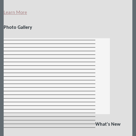
Learn More
Photo Gallery
What's New