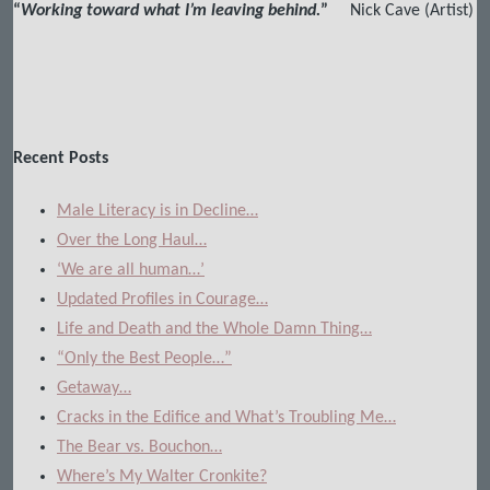
“
Working toward what I’m leaving behind.
”
Nick Cave (Artist)
Recent Posts
Male Literacy is in Decline…
Over the Long Haul…
‘We are all human…’
Updated Profiles in Courage…
Life and Death and the Whole Damn Thing…
“Only the Best People…”
Getaway…
Cracks in the Edifice and What’s Troubling Me…
The Bear vs. Bouchon…
Where’s My Walter Cronkite?