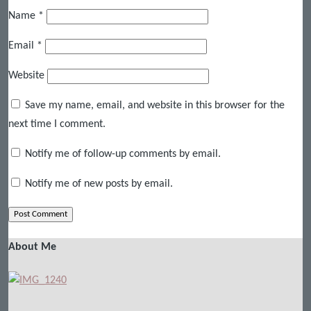
Name
*
Email
*
Website
Save my name, email, and website in this browser for the
next time I comment.
Notify me of follow-up comments by email.
Notify me of new posts by email.
About Me