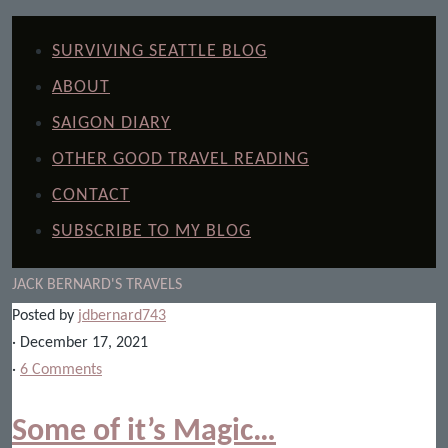
SURVIVING SEATTLE BLOG
ABOUT
SAIGON DIARY
OTHER GOOD TRAVEL READING
CONTACT
SUBSCRIBE TO MY BLOG
JACK BERNARD'S TRAVELS
Posted by
jdbernard743
· December 17, 2021
·
6 Comments
Some of it’s Magic…