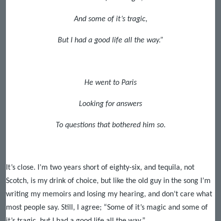
And some of it’s tragic,
But I had a good life all the way.”
He went to Paris
Looking for answers
To questions that bothered him so.
It’s close. I’m two years short of eighty-six, and tequila, not
Scotch, is my drink of choice, but like the old guy in the song I’m
writing my memoirs and losing my hearing, and don’t care what
most people say. Still, I agree; “Some of it’s magic and some of
it’s tragic, but I had a good life all the way.”