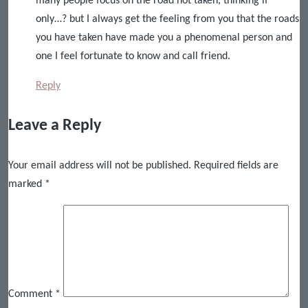
many people focus on the road not taken, thinking if
only…? but I always get the feeling from you that the roads
you have taken have made you a phenomenal person and
one I feel fortunate to know and call friend.
Reply
Leave a Reply
Your email address will not be published.
Required fields are
marked
*
Comment
*