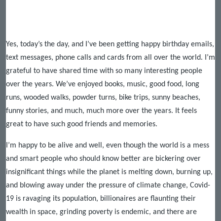
Yes, today’s the day, and I’ve been getting happy birthday emails,
text messages, phone calls and cards from all over the world. I’m
grateful to have shared time with so many interesting people
over the years. We’ve enjoyed books, music, good food, long
runs, wooded walks, powder turns, bike trips, sunny beaches,
funny stories, and much, much more over the years. It feels
great to have such good friends and memories.
I’m happy to be alive and well, even though the world is a mess
and smart people who should know better are bickering over
insignificant things while the planet is melting down, burning up,
and blowing away under the pressure of climate change, Covid-
19 is ravaging its population, billionaires are flaunting their
wealth in space, grinding poverty is endemic, and there are