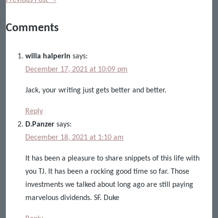
Comments
willa halperin
says:
December 17, 2021 at 10:09 pm
Jack, your writing just gets better and better.
Reply
D.Panzer
says:
December 18, 2021 at 1:10 am
It has been a pleasure to share snippets of this life with
you TJ. It has been a rocking good time so far. Those
investments we talked about long ago are still paying
marvelous dividends. SF. Duke