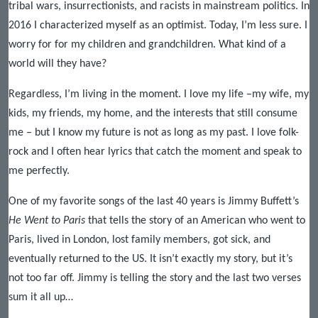
tribal wars, insurrectionists, and racists in mainstream politics. In
2016 I characterized myself as an optimist. Today, I’m less sure. I
worry for for my children and grandchildren. What kind of a
world will they have?
Regardless, I’m living in the moment. I love my life –my wife, my
kids, my friends, my home, and the interests that still consume
me – but I know my future is not as long as my past. I love folk-
rock and I often hear lyrics that catch the moment and speak to
me perfectly.
One of my favorite songs of the last 40 years is Jimmy Buffett’s
He Went to Paris
that tells the story of an American who went to
Paris, lived in London, lost family members, got sick, and
eventually returned to the US. It isn’t exactly my story, but it’s
not too far off. Jimmy is telling the story and the last two verses
sum it all up…