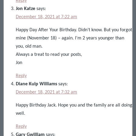
Reply
Jon Katze
says:
December 18, 2021 at 7:22 am
Happy Day After Your Birthday. Didn’t know. But you forgot
mine (November 18) – again. I’m 2 years younger than
you, old man.
Always a treat to read your posts,
Jon
Reply
Diane Kulp Williams
says:
December 18, 2021 at 7:32 am
Happy Birthday Jack. Hope you and the family are all doing
well.
Reply
Gary Gwilliam
says: