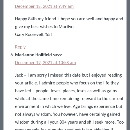
December 18, 2021 at 9:49 am
Happy 84th my friend. I hope you are well and happy and
give my best wishes to Marilyn.
Gary Roosevelt ’55!
Reply
Marianne Holifield
says:
December 19, 2021 at 10:58 am
Jack – I am sorry I missed this date but I enjoyed reading
your article. I admire people who focus on the life they
have led – people, loves, places, loses as well as gains
while at the same time remaining relevant to the current
environment in which we live. Age brings experience but
not always wisdom. You however, have certainly gained
wisdom during all your 80+ years and still seek more. Too