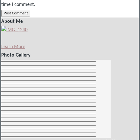
time I comment.
About Me
Learn More
Photo Gallery