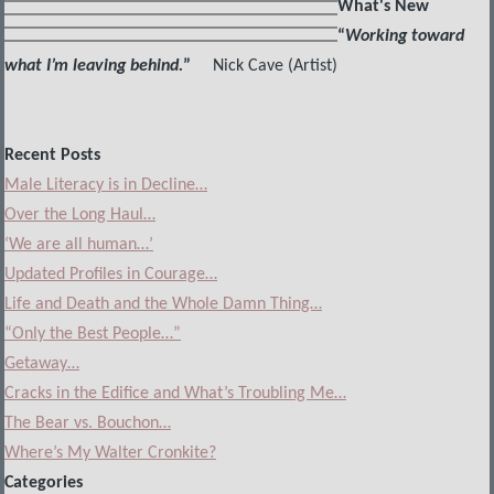
What's New
“
Working toward
what I’m leaving behind.
”
Nick Cave (Artist)
Recent Posts
Male Literacy is in Decline…
Over the Long Haul…
‘We are all human…’
Updated Profiles in Courage…
Life and Death and the Whole Damn Thing…
“Only the Best People…”
Getaway…
Cracks in the Edifice and What’s Troubling Me…
The Bear vs. Bouchon…
Where’s My Walter Cronkite?
Categories