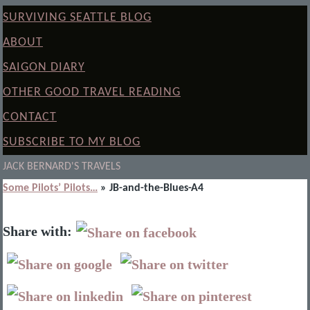
SURVIVING SEATTLE BLOG
ABOUT
SAIGON DIARY
OTHER GOOD TRAVEL READING
CONTACT
SUBSCRIBE TO MY BLOG
JACK BERNARD'S TRAVELS
Some Pilots’ Pilots…
» JB-and-the-Blues-A4
Share with: