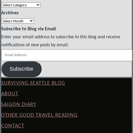
Categories
Archives
Archives
Subscribe to Blog via Email
Enter your email address to subscribe to this blog and receive
notifications of new posts by email.
Email
Address
Subscribe
SURVIVING SEATTLE BLOG
ABOUT
SAIGON DIARY
OTHER GOOD TRAVEL READING
CONTACT