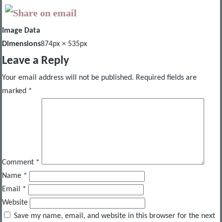
Image Data
Dimensions
874px × 535px
Leave a Reply
Your email address will not be published.
Required fields are
marked
*
Comment
*
Name
*
Email
*
Website
Save my name, email, and website in this browser for the next