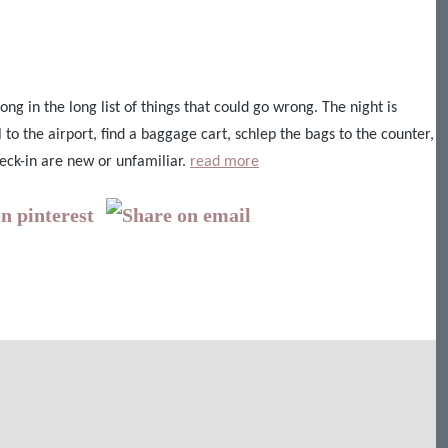
ong in the long list of things that could go wrong. The night is
 to the airport, find a baggage cart, schlep the bags to the counter,
eck-in are new or unfamiliar.
read more