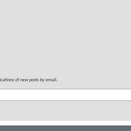
ications of new posts by email.