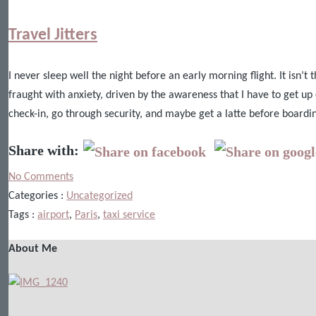
Travel Jitters
I never sleep well the night before an early morning flight. It isn’t
fraught with anxiety, driven by the awareness that I have to get up 
check-in, go through security, and maybe get a latte before boardi
Share with:
No Comments
Categories :
Uncategorized
Tags :
airport
,
Paris
,
taxi service
About Me