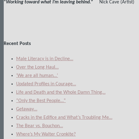
“
Working toward what I’m leaving behind.
”
Nick Cave (Artist)
Recent Posts
Male Literacy is in Decline…
Over the Long Haul…
‘We are all human…’
Updated Profiles in Courage…
Life and Death and the Whole Damn Thing…
“Only the Best People…”
Getaway…
Cracks in the Edifice and What’s Troubling Me…
The Bear vs. Bouchon…
Where’s My Walter Cronkite?