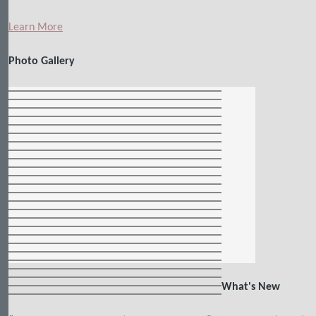
Learn More
Photo Gallery
What's New