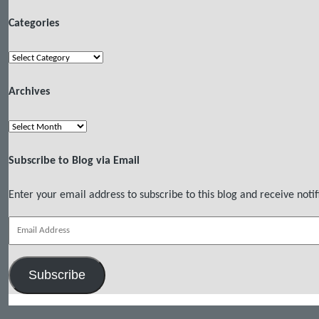
Categories
Categories
Archives
Archives
Subscribe to Blog via Email
Enter your email address to subscribe to this blog and receive notif
Email
Address
Subscribe