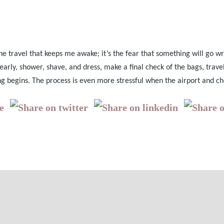
 the travel that keeps me awake; it’s the fear that something will go wr
early, shower, shave, and dress, make a final check of the bags, travel
ng begins. The process is even more stressful when the airport and ch