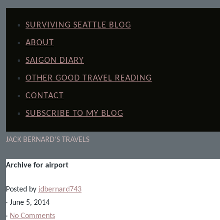
SURVIVING SEATTLE BLOG
ABOUT
SAIGON DIARY
OTHER GOOD TRAVEL READING
CONTACT
SUBSCRIBE TO MY BLOG
JACK BERNARD'S TRAVELS
Archive for airport
Posted by
jdbernard743
· June 5, 2014
·
No Comments