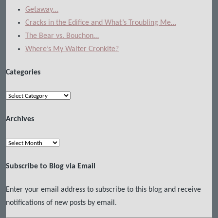
Getaway…
Cracks in the Edifice and What’s Troubling Me…
The Bear vs. Bouchon…
Where’s My Walter Cronkite?
Categories
Categories
Archives
Archives
Subscribe to Blog via Email
Enter your email address to subscribe to this blog and receive
notifications of new posts by email.