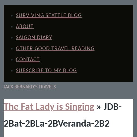
SURVIVING SEATTLE BLOG
ABOUT
SAIGON DIARY
OTHER GOOD TRAVEL READING
CONTACT
SUBSCRIBE TO MY BLOG
JACK BERNARD'S TRAVELS
The Fat Lady is Singing
» JDB-
2Bat-2BLa-2BVeranda-2B2