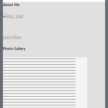
About Me
Learn More
Photo Gallery