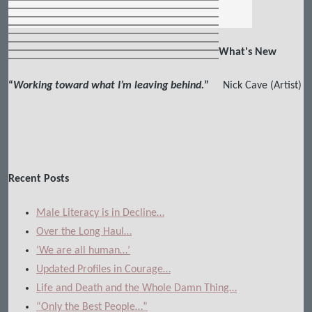
What's New
“
Working toward what I’m leaving behind.
”
Nick Cave (Artist)
Recent Posts
Male Literacy is in Decline…
Over the Long Haul…
‘We are all human…’
Updated Profiles in Courage…
Life and Death and the Whole Damn Thing…
“Only the Best People…”