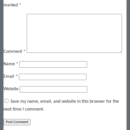
marked
*
Comment
*
Name
*
Email
*
Website
Save my name, email, and website in this browser for the
next time I comment.