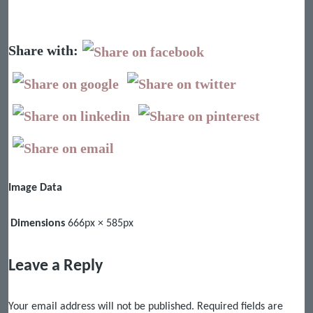
Share with:
Image Data
Dimensions
666px × 585px
Leave a Reply
Your email address will not be published.
Required fields are