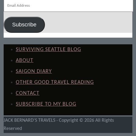
Email
Address
Subscribe
SURVIVING SEATTLE BLOG
ABOUT
SAIGON DIARY
OTHER GOOD TRAVEL READING
CONTACT
SUBSCRIBE TO MY BLOG
JACK BERNARD'S TRAVELS · Copyright © 2026 All Rights
Reserved