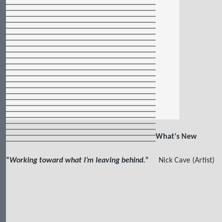
What's New
“
Working toward what I’m leaving behind.
”
Nick Cave (Artist)