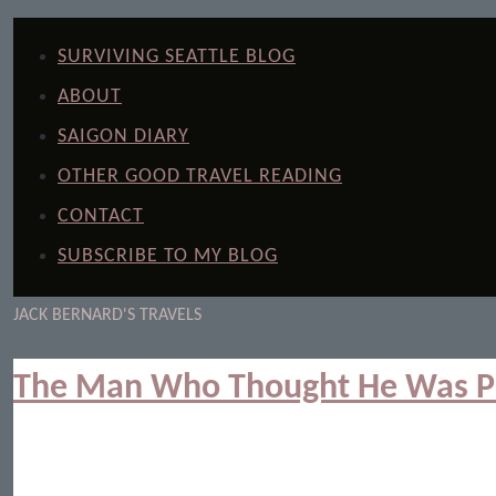
SURVIVING SEATTLE BLOG
ABOUT
SAIGON DIARY
OTHER GOOD TRAVEL READING
CONTACT
SUBSCRIBE TO MY BLOG
JACK BERNARD'S TRAVELS
The Man Who Thought He Was P