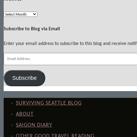
Archives
Subscribe to Blog via Email
Enter your email address to subscribe to this blog and receive notif
Email
Address
Subscribe
SURVIVING SEATTLE BLOG
ABOUT
SAIGON DIARY
OTHER GOOD TRAVEL READING