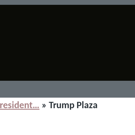
resident…
» Trump Plaza