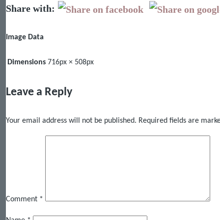
Share with:
Image Data
Dimensions
716px × 508px
Leave a Reply
Your email address will not be published.
Required fields are mar
Comment
*