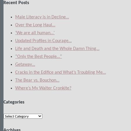
Recent Posts
Male Literacy is in Decline…
Over the Long Haul…
‘We are all human…’
Updated Profiles in Courage…
Life and Death and the Whole Damn Thing…
“Only the Best People…”
Getaway…
Cracks in the Edifice and What’s Troubling Me…
The Bear vs. Bouchon…
Where’s My Walter Cronkite?
Categories
Categories
Archives