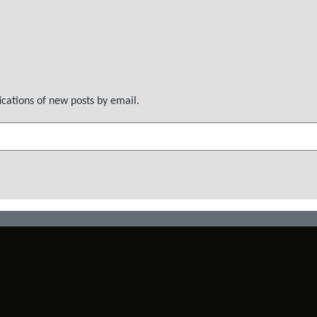
ications of new posts by email.