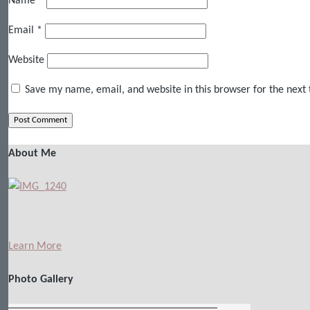
Name
*
Email
*
Website
Save my name, email, and website in this browser for the next
About Me
Learn More
Photo Gallery