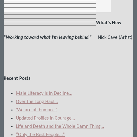
What's New
“
Working toward what I’m leaving behind.
”
Nick Cave (Artist)
Recent Posts
Male Literacy is in Decline…
Over the Long Haul…
‘We are all human…’
Updated Profiles in Courage…
Life and Death and the Whole Damn Thing…
“Only the Best People…”