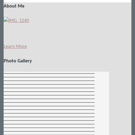
About Me
Learn More
Photo Gallery