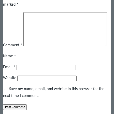
marked
*
Comment
*
Name
*
Email
*
Website
Save my name, email, and website in this browser for the
next time I comment.