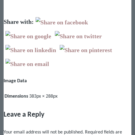
Share with:
Image Data
Dimensions
383px × 288px
Leave a Reply
Your email address will not be published.
Required fields are