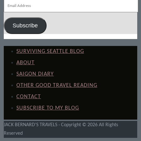
Email
Address
Subscribe
SURVIVING SEATTLE BLOG
ABOUT
SAIGON DIARY
OTHER GOOD TRAVEL READING
CONTACT
SUBSCRIBE TO MY BLOG
JACK BERNARD'S TRAVELS · Copyright © 2026 All Rights
Reserved