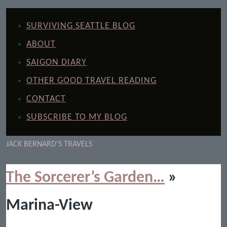
SURVIVING SEATTLE BLOG
ABOUT
SAIGON DIARY
OTHER GOOD TRAVEL READING
CONTACT
SUBSCRIBE TO MY BLOG
JACK BERNARD'S TRAVELS
The Sorcerer’s Garden…
»
Marina-View