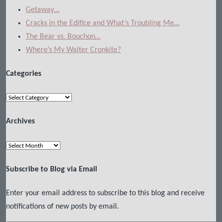
Getaway…
Cracks in the Edifice and What’s Troubling Me…
The Bear vs. Bouchon…
Where’s My Walter Cronkite?
Categories
Categories
Archives
Archives
Subscribe to Blog via Email
Enter your email address to subscribe to this blog and receive
notifications of new posts by email.