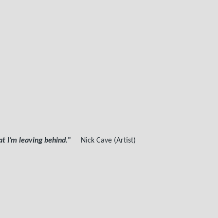
 I’m leaving behind.
”
Nick Cave (Artist)