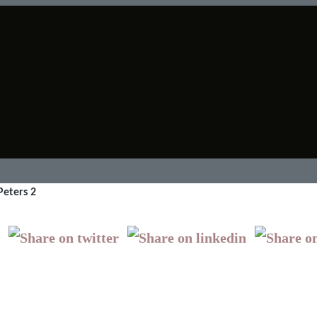
Peters 2