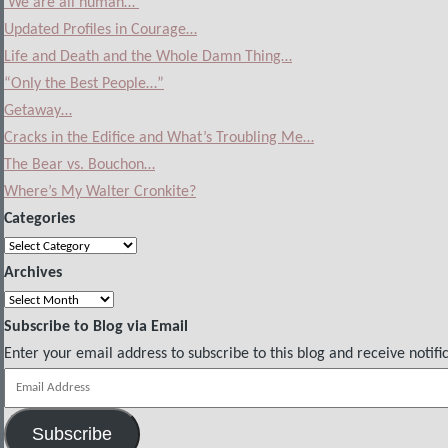
‘We are all human…’
Updated Profiles in Courage…
Life and Death and the Whole Damn Thing…
“Only the Best People…”
Getaway…
Cracks in the Edifice and What’s Troubling Me…
The Bear vs. Bouchon…
Where’s My Walter Cronkite?
Categories
Categories
Archives
Archives
Subscribe to Blog via Email
Enter your email address to subscribe to this blog and receive notifi
Email
Address
Subscribe