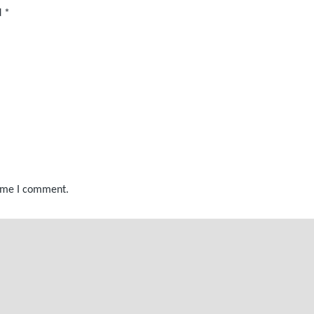
d
*
time I comment.