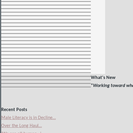
What's New
“
Working toward what
Recent Posts
Male Literacy is in Decline…
Over the Long Haul…