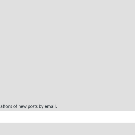
cations of new posts by email.