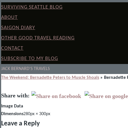
SURVIVING SEATTLE BLOG
ABOUT
SAIGON DIARY
OTHER GOOD TRAVEL READING
CONTACT
SUBSCRIBE TO MY BLOG
JACK BERNARD'S TRAVELS
The Weekend: Bernadette Peters to Muscle Shoals
» Bernadette 
Share with:
Image Data
Dimensions
280px × 300px
Leave a Reply