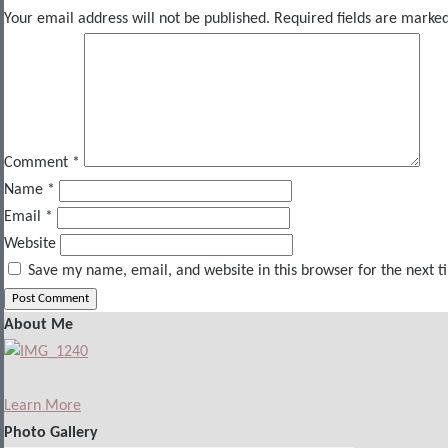
Your email address will not be published.
Required fields are marke
Comment
*
Name
*
Email
*
Website
Save my name, email, and website in this browser for the next 
About Me
Learn More
Photo Gallery