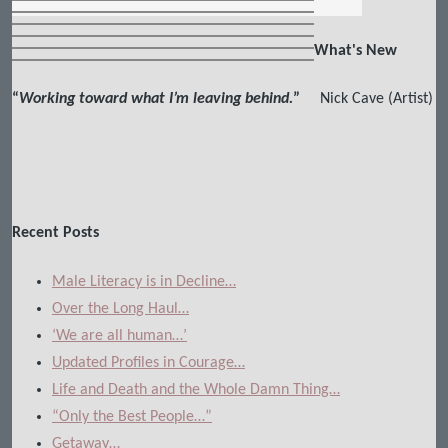
What's New
“
Working toward what I’m leaving behind.
”
Nick Cave (Artist)
Recent Posts
Male Literacy is in Decline…
Over the Long Haul…
‘We are all human…’
Updated Profiles in Courage…
Life and Death and the Whole Damn Thing…
“Only the Best People…”
Getaway…