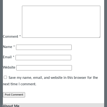
Comment
*
Name
*
Email
*
Website
Save my name, email, and website in this browser for the
next time I comment.
About Me