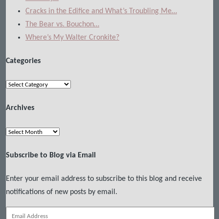
Cracks in the Edifice and What’s Troubling Me…
The Bear vs. Bouchon…
Where’s My Walter Cronkite?
Categories
Categories
Archives
Archives
Subscribe to Blog via Email
Enter your email address to subscribe to this blog and receive
notifications of new posts by email.
Email