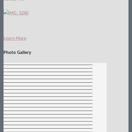
Learn More
Photo Gallery