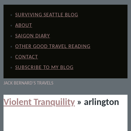
SURVIVING SEATTLE BLOG
ABOUT
SAIGON DIARY
OTHER GOOD TRAVEL READING
CONTACT
SUBSCRIBE TO MY BLOG
JACK BERNARD'S TRAVELS
Violent Tranquility
» arlington