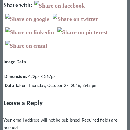
Share with:
Image Data
Dimensions
422px × 267px
Date Taken
Thursday, October 27, 2016, 3:45 pm
Leave a Reply
Your email address will not be published.
Required fields are
marked
*