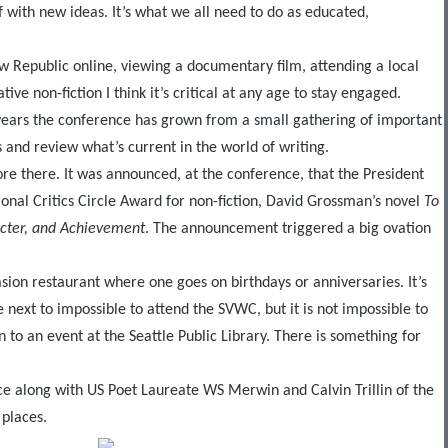
f with new ideas. It’s what we all need to do as educated,
ew Republic online, viewing a documentary film, attending a local
e non-fiction I think it’s critical at any age to stay engaged.
 years the conference has grown from a small gathering of important
 and review what’s current in the world of writing.
re there. It was announced, at the conference, that the President
ional Critics Circle Award for non-fiction, David Grossman’s novel
To
acter, and Achievement
. The announcement triggered a big ovation
casion restaurant where one goes on birthdays or anniversaries. It’s
e next to impossible to attend the SVWC, but it is not impossible to
n to an event at the Seattle Public Library. There is something for
nce along with US Poet Laureate WS Merwin and Calvin Trillin of the
 places.