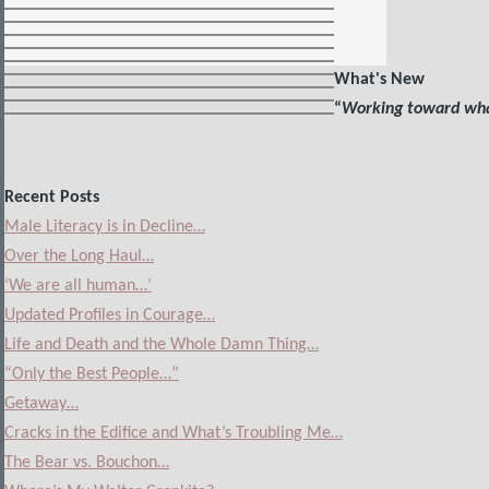
What's New
“
Working toward what
Recent Posts
Male Literacy is in Decline…
Over the Long Haul…
‘We are all human…’
Updated Profiles in Courage…
Life and Death and the Whole Damn Thing…
“Only the Best People…”
Getaway…
Cracks in the Edifice and What’s Troubling Me…
The Bear vs. Bouchon…