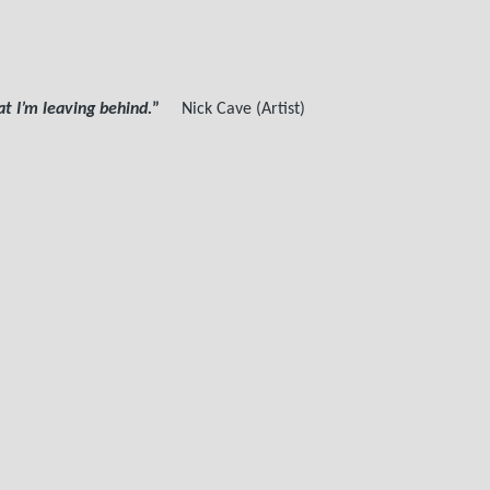
 I’m leaving behind.
”
Nick Cave (Artist)