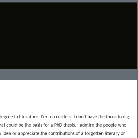
egree in literature. I’m too restless. I don’t have the focus to dig
hat could be the basis for a PhD thesis. I admire the people who
idea or appreciate the contributions of a forgotten literary or