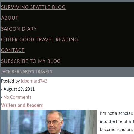
SURVIVING SEATTLE BLOG
ABOUT
SAIGON DIARY
OTHER GOOD TRAVEL READING
CONTACT
SUBSCRIBE TO MY BLOG
JACK BERNARD'S TRAVELS
Posted by
jdbernard743
· August 29, 2011
·
No Comments
Writers and Readers
I’m not a scholar.
into the life of 
become scholars, 