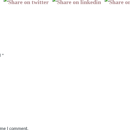
d
*
time I comment.