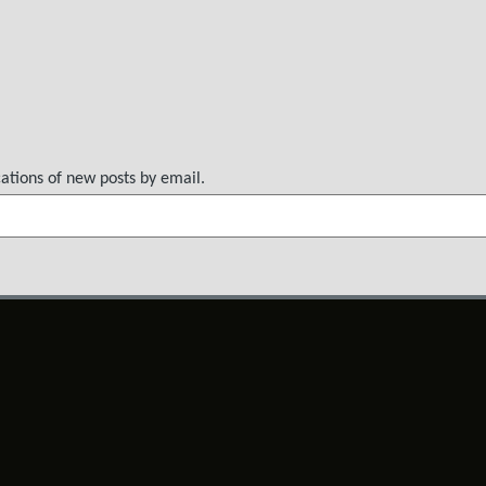
cations of new posts by email.