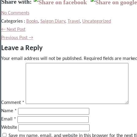
Share with:
No Comments
Categories :
Books
,
Saigon Diary
,
Travel
,
Uncategorized
← Next Post
Previous Post →
Leave a Reply
Your email address will not be published.
Required fields are marke
Comment
*
Name
*
Email
*
Website
Save my name, email, and website in this browser for the next 