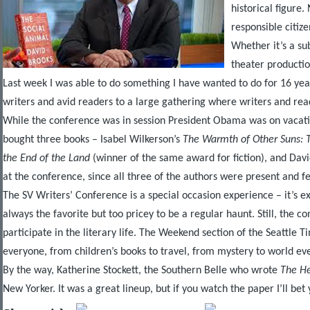
historical figure
responsible citize
Whether it’s a su
theater productio
Last week I was able to do something I have wanted to do for 16 yea
writers and avid readers to a large gathering where writers and read
While the conference was in session President Obama was on vacation
bought three books – Isabel Wilkerson’s
The Warmth of Other Suns: T
the End of the Land
(winner of the same award for fiction), and Davi
at the conference, since all three of the authors were present and 
The SV Writers’ Conference is a special occasion experience – it’s exp
always the favorite but too pricey to be a regular haunt. Still, the 
participate in the literary life. The Weekend section of the Seattle T
everyone, from children’s books to travel, from mystery to world even
By the way, Katherine Stockett, the Southern Belle who wrote
The H
New Yorker. It was a great lineup, but if you watch the paper I’ll bet