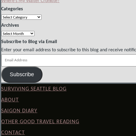
Where’s My Walter Cronkite?
Categories
Categories
Archives
Archives
Subscribe to Blog via Email
Enter your email address to subscribe to this blog and receive notifi
Email
Address
Subscribe
SURVIVING SEATTLE BLOG
ABOUT
SAIGON DIARY
OTHER GOOD TRAVEL READING
CONTACT