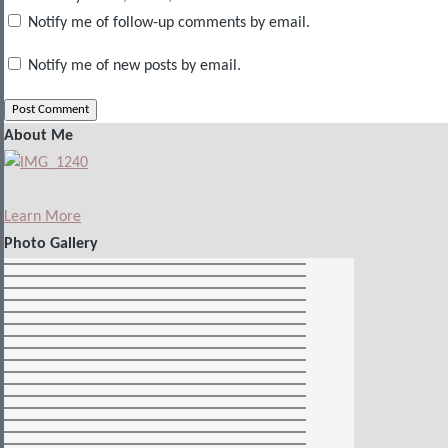
Notify me of follow-up comments by email.
Notify me of new posts by email.
About Me
Learn More
Photo Gallery