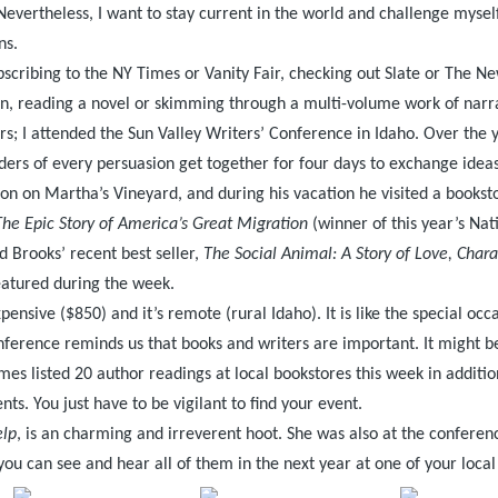
. Nevertheless, I want to stay current in the world and challenge mysel
ns.
bscribing to the NY Times or Vanity Fair, checking out Slate or The N
n, reading a novel or skimming through a multi-volume work of narrativ
rs; I attended the Sun Valley Writers’ Conference in Idaho. Over the
ers of every persuasion get together for four days to exchange ideas
 on Martha’s Vineyard, and during his vacation he visited a booksto
he Epic Story of America’s Great Migration
(winner of this year’s Nat
d Brooks’ recent best seller,
The Social Animal: A Story of Love, Char
featured during the week.
ensive ($850) and it’s remote (rural Idaho). It is like the special oc
conference reminds us that books and writers are important. It might b
imes listed 20 author readings at local bookstores this week in additio
ts. You just have to be vigilant to find your event.
elp
, is an charming and irreverent hoot. She was also at the confere
 you can see and hear all of them in the next year at one of your local