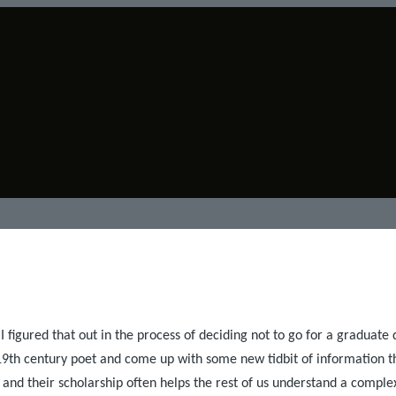
 I figured that out in the process of deciding not to go for a graduate d
a 19th century poet and come up with some new tidbit of information t
and their scholarship often helps the rest of us understand a complex 