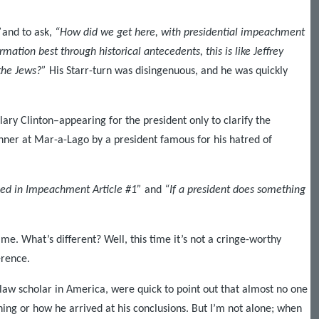
”
and to ask,
“How did we get here, with presidential impeachment
mation best through historical antecedents, this is like Jeffrey
 the Jews?”
His Starr-turn was disingenuous, and he was quickly
lary Clinton–appearing for the president only to clarify the
dinner at Mar-a-Lago by a president famous for his hatred of
ged in Impeachment Article #1”
and
“If a president does something
e. What’s different? Well, this time it’s not a cringe-worthy
erence.
law scholar in America, were quick to point out that almost no one
ing or how he arrived at his conclusions. But I’m not alone; when