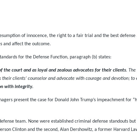
sumption of innocence, the right to a fair trial and the best defense 
les and affect the outcome.
tandards for the Defense Function, paragraph (b) states:
of the court and as loyal and zealous advocates for their clients
. The
as their clients’ counselor and advocate with courage and devotion; to e
on with integrity.
managers present the case for Donald John Trump’s impeachment for 
efense team. None were established criminal defense standouts but 
ferson Clinton and the second, Alan Dershowitz, a former Harvard La