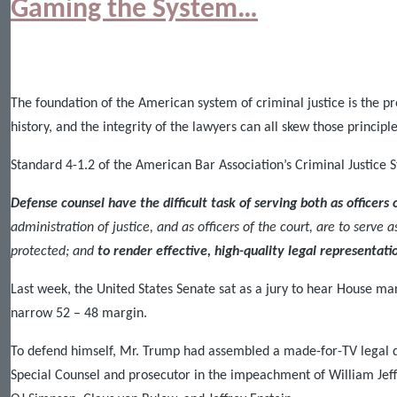
Gaming the System…
The foundation of the American system of criminal justice is the pre
history, and the integrity of the lawyers can all skew those princip
Standard 4-1.2 of the American Bar Association’s Criminal Justice S
Defense counsel have the difficult task
of serving both as officers 
administration of justice, and as officers of the court, are to serve 
protected; and
to render effective, high-quality legal representati
Last week, the United States Senate sat as a jury to hear House 
narrow 52 – 48 margin.
To defend himself, Mr. Trump had assembled a made-for-TV legal d
Special Counsel and prosecutor in the impeachment of William Jef