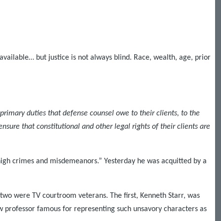
available… but justice is not always blind. Race, wealth, age, prior
 primary duties that defense counsel owe to their clients, to the
nsure that constitutional and other legal rights of their clients are
“high crimes and misdemeanors.” Yesterday he was acquitted by a
two were TV courtroom veterans. The first, Kenneth Starr, was
w professor famous for representing such unsavory characters as