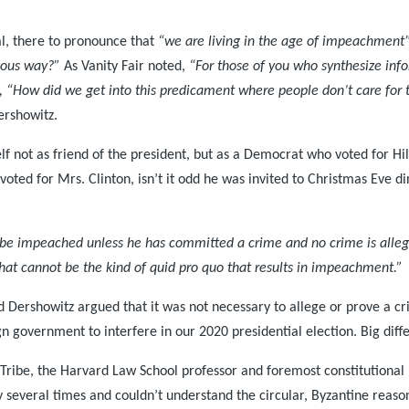
l, there to pronounce that
“we are living in the age of impeachment
nious way?”
As Vanity Fair noted,
“For those of you who synthesize infor
ng, “How did we get into this predicament where people don’t care for
ershowitz.
lf not as friend of the president, but as a Democrat who voted for Hil
 voted for Mrs. Clinton, isn’t it odd he was invited to Christmas Eve 
 be impeached unless he has committed a crime and no crime is alle
 that cannot be the kind of quid pro quo that results in impeachment.”
Dershowitz argued that it was not necessary to allege or prove a crim
gn government to interfere in our 2020 presidential election. Big diff
 Tribe, the Harvard Law School professor and foremost constitutional 
 several times and couldn’t understand the circular, Byzantine reason