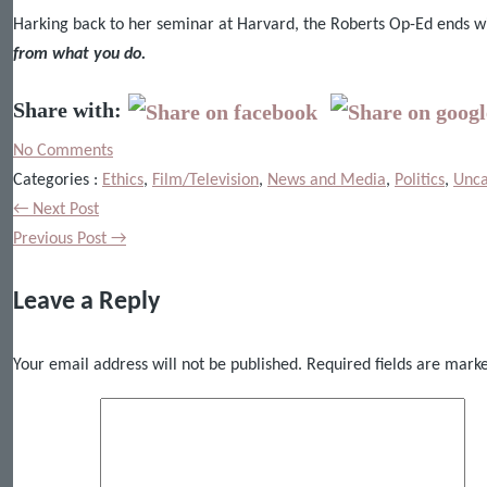
Harking back to her seminar at Harvard, the Roberts Op-Ed ends w
from what you do.
Share with:
No Comments
Categories :
Ethics
,
Film/Television
,
News and Media
,
Politics
,
Unca
← Next Post
Previous Post →
Leave a Reply
Your email address will not be published.
Required fields are mar