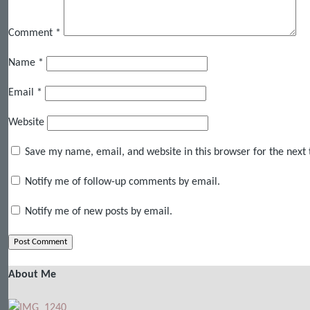
Comment
*
Name
*
Email
*
Website
Save my name, email, and website in this browser for the next
Notify me of follow-up comments by email.
Notify me of new posts by email.
About Me