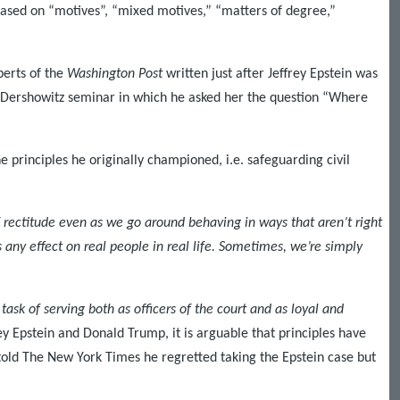
based on “motives”, “mixed motives,” “matters of degree,”
berts of the
Washington Post
written just after Jeffrey Epstein was
 a Dershowitz seminar in which he asked her the question “Where
e principles he originally championed, i.e. safeguarding civil
 rectitude even as we go around behaving in ways that aren’t right
 any effect on real people in real life. Sometimes, we’re simply
task of serving both as officers of the court and as loyal and
rey Epstein and Donald Trump, it is arguable that principles have
told The New York Times he regretted taking the Epstein case but