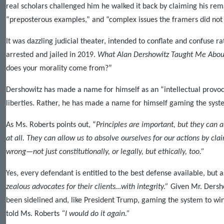
real scholars challenged him he walked it back by claiming his re
“preposterous examples,” and “complex issues the framers did not
It was dazzling judicial theater, intended to conflate and confuse 
arrested and jailed in 2019.
What Alan Dershowitz Taught Me Abou
does your morality come from?”
Dershowitz has made a name for himself as an “intellectual provocat
liberties. Rather, he has made a name for himself gaming the syst
As Ms. Roberts points out, “
Principles are important, but they can 
at all. They can allow us to absolve ourselves for our actions by cl
wrong—not just constitutionally, or legally, but ethically, too.”
Yes, every defendant is entitled to the best defense available, but a
zealous advocates for their clients…with integrity.”
Given Mr. Dershow
been sidelined and, like President Trump, gaming the system to wi
told Ms. Roberts
“I would do it again.”