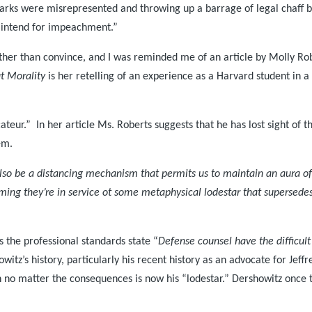
marks were misrepresented and throwing up a barrage of legal chaff 
 intend for impeachment.”
rather than convince, and I was reminded me of an article by Molly Ro
t Morality
is her retelling of an experience as a Harvard student in
eur.” In her article Ms. Roberts suggests that he has lost sight of th
em.
also be a distancing mechanism that permits us to maintain an aura of
aiming they’re in service ot some metaphysical lodestar that supersedes
s the professional standards state “
Defense counsel have the difficult 
itz’s history, particularly his recent history as an advocate for Jeff
n no matter the consequences is now his “lodestar.” Dershowitz once 