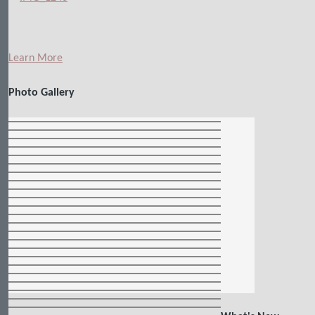
Learn More
Photo Gallery