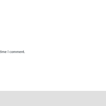
 time I comment.