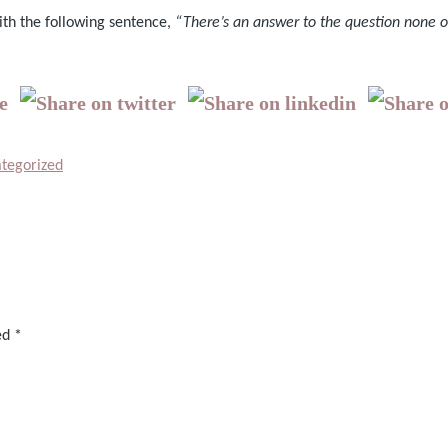
ith the following sentence,
“There’s an answer to the question none o
tegorized
ked
*