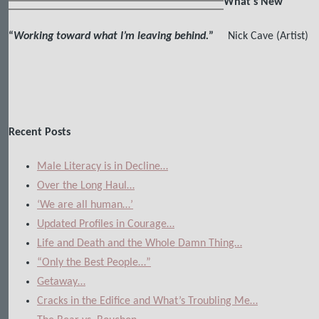
What's New
“
Working toward what I’m leaving behind.
”
Nick Cave (Artist)
Recent Posts
Male Literacy is in Decline…
Over the Long Haul…
‘We are all human…’
Updated Profiles in Courage…
Life and Death and the Whole Damn Thing…
“Only the Best People…”
Getaway…
Cracks in the Edifice and What’s Troubling Me…