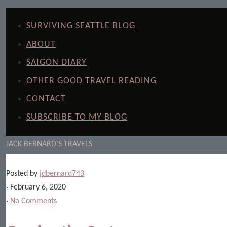
SURVIVING SEATTLE BLOG
ABOUT
SAIGON DIARY
OTHER GOOD TRAVEL READING
CONTACT
SUBSCRIBE TO MY BLOG
JACK BERNARD'S TRAVELS
Posted by
jdbernard743
· February 6, 2020
·
No Comments