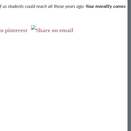
f us students could reach all those years ago:
Your morality comes