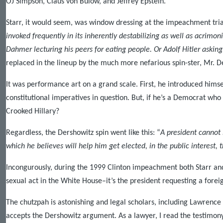
OJ Simpson, Claus von Bulow, and Jeffrey Epstein.
Starr, it would seem, was window dressing at the impeachment tria
invoked frequently in its inherently destabilizing as well as acrimo
Dahmer lecturing his peers for eating people. Or Adolf Hitler aski
replaced in the lineup by the much more nefarious spin-ster, Mr. D
It was performance art on a grand scale. First, he introduced himse
constitutional imperatives in question. But, if he’s a Democrat who
Crooked Hillary?
Regardless, the Dershowitz spin went like this: “
A president cannot
which he believes will help him get elected, in the public interest,
Incongurously, during the 1999 Clinton impeachment both Starr and 
sexual act in the White House–it’s the president requesting a forei
The chutzpah is astonishing and legal scholars, including Lawrence
accepts the Dershowitz argument. As a lawyer, I read the testimony