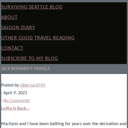
SURVIVING SEATTLE BLOG
ABOUT
SAIGON DIARY
OTHER GOOD TRAVEL READING
CONTACT
SUBSCRIBE TO MY BLOG
JACK BERNARD'S TRAVELS
Posted by
jdbernard743
· April 9, 2021
·
No Comments
Lolita is Back…
Marilynn and I have been battling for years over the derivation and