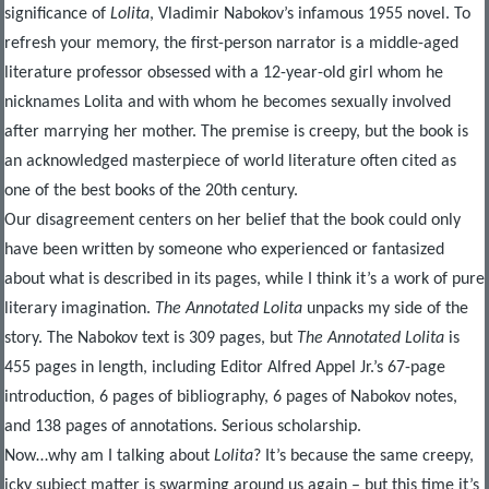
significance of
Lolita
, Vladimir Nabokov’s infamous 1955 novel. To
refresh your memory, the first-person narrator is a middle-aged
literature professor obsessed with a 12-year-old girl whom he
nicknames Lolita and with whom he becomes sexually involved
after marrying her mother. The premise is creepy, but the book is
an acknowledged masterpiece of world literature often cited as
one of the best books of the 20
th
century.
Our disagreement centers on her belief that the book could only
have been written by someone who experienced or fantasized
about what is described in its pages, while I think it’s a work of pure
literary imagination.
The Annotated Lolita
unpacks my side of the
story. The Nabokov text is 309 pages, but
The Annotated Lolita
is
455 pages in length, including Editor Alfred Appel Jr.’s 67-page
introduction, 6 pages of bibliography, 6 pages of Nabokov notes,
and 138 pages of annotations. Serious scholarship.
Now…why am I talking about
Lolita
? It’s because the same creepy,
icky subject matter is swarming around us again – but this time it’s