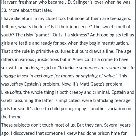
Harvard freshman who became J.D. Salinger’s lover when he was
53. More about that later.
I have skeletons in my closet too, but none of them are teenagers.
Tell me, what’s the lure? Is it their innocence? The sweet smell of
youth? The risky “game?” Or is it a sickness? Anthropologists tell us
girls are fertile and ready for sex when they begin menstruation.
That’s the rule in primitive cultures but ours draws a line. The age
differs in various jurisdictions but in America it’s a crime to have
sex with an
underage
girl or
“to induce someone cross state lines to
engage in sex in exchange for money or anything of value.”
This
was Jeffrey Epstein’s problem. Now, it’s Matt Gaetz’s problem.
Like
Lolita
, the whole thing is both creepy and criminal. Epstein and
Gaetz, assuming the latter is implicated, were trafficking teenage
girls for sex. It’s close to child pornography – another variation on
the theme.
These subjects don’t touch most of us. But they can. Several years
ago, I discovered that someone I knew had done prison time for