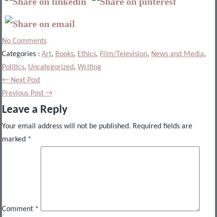
No Comments
Categories :
Art
,
Books
,
Ethics
,
Film/Television
,
News and Media
,
Politics
,
Uncategorized
,
Writing
← Next Post
Previous Post →
Leave a Reply
Your email address will not be published.
Required fields are
marked
*
Comment
*