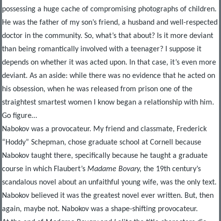
possessing a huge cache of compromising photographs of children.
He was the father of my son’s friend, a husband and well-respected
doctor in the community. So, what’s that about? Is it more deviant
than being romantically involved with a teenager? I suppose it
depends on whether it was acted upon. In that case, it’s even more
deviant. As an aside: while there was no evidence that he acted on
his obsession, when he was released from prison one of the
straightest smartest women I know began a relationship with him.
Go figure…
Nabokov was a provocateur. My friend and classmate, Frederick
“Hoddy” Schepman, chose graduate school at Cornell because
Nabokov taught there, specifically because he taught a graduate
course in which Flaubert’s
Madame Bovary,
the 19
th
century’s
scandalous novel about an unfaithful young wife, was the only text.
Nabokov believed it was the greatest novel ever written. But, then
again, maybe not. Nabokov was a shape-shifting provocateur.