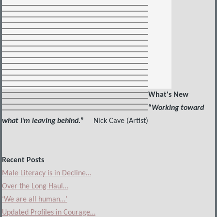
What's New
“
Working toward
what I’m leaving behind.
”
Nick Cave (Artist)
Recent Posts
Male Literacy is in Decline…
Over the Long Haul…
‘We are all human…’
Updated Profiles in Courage…