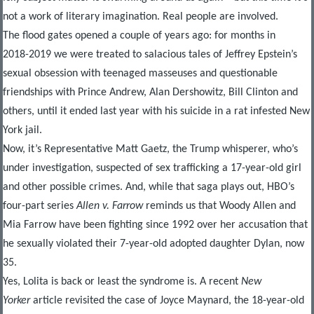
not a work of literary imagination. Real people are involved.
The flood gates opened a couple of years ago: for months in
2018-2019 we were treated to salacious tales of Jeffrey Epstein’s
sexual obsession with teenaged masseuses and questionable
friendships with Prince Andrew, Alan Dershowitz, Bill Clinton and
others, until it ended last year with his suicide in a rat infested New
York jail.
Now, it’s Representative Matt Gaetz, the Trump whisperer, who’s
under investigation, suspected of sex trafficking a 17-year-old girl
and other possible crimes. And, while that saga plays out, HBO’s
four-part series
Allen v. Farrow
reminds us that Woody Allen and
Mia Farrow have been fighting since 1992 over her accusation that
he sexually violated their 7-year-old adopted daughter Dylan, now
35.
Yes, Lolita is back or least the syndrome is. A recent
New
Yorker
article revisited the case of Joyce Maynard, the 18-year-old