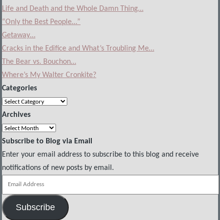
Life and Death and the Whole Damn Thing…
“Only the Best People…”
Getaway…
Cracks in the Edifice and What’s Troubling Me…
The Bear vs. Bouchon…
Where’s My Walter Cronkite?
Categories
Categories
Archives
Archives
Subscribe to Blog via Email
Enter your email address to subscribe to this blog and receive
notifications of new posts by email.
Email
Address
Subscribe