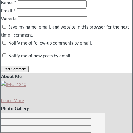
Name
*
Email
*
Website
Save my name, email, and website in this browser for the next
time I comment.
Notify me of follow-up comments by email.
Notify me of new posts by email.
About Me
Learn More
Photo Gallery