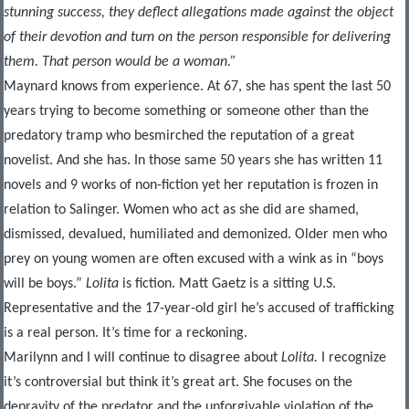
stunning success, they deflect allegations made against the object
of their devotion and turn on the person responsible for delivering
them. That person would be a woman.”
Maynard knows from experience. At 67, she has spent the last 50
years trying to become something or someone other than the
predatory tramp who besmirched the reputation of a great
novelist. And she has. In those same 50 years she has written 11
novels and 9 works of non-fiction yet her reputation is frozen in
relation to Salinger. Women who act as she did are shamed,
dismissed, devalued, humiliated and demonized. Older men who
prey on young women are often excused with a wink as in “boys
will be boys.”
Lolita
is fiction. Matt Gaetz is a sitting U.S.
Representative and the 17-year-old girl he’s accused of trafficking
is a real person. It’s time for a reckoning.
Marilynn and I will continue to disagree about
Lolita.
I recognize
it’s controversial but think it’s great art. She focuses on the
depravity of the predator and the unforgivable violation of the