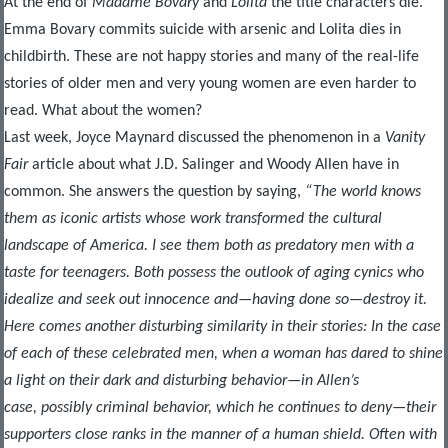
At the end of
Madame Bovary
and
Lolita
the title characters die.
Emma Bovary commits suicide with arsenic and Lolita dies in
childbirth. These are not happy stories and many of the real-life
stories of older men and very young women are even harder to
read. What about the women?
Last week, Joyce Maynard discussed the phenomenon in a
Vanity
Fair
article about what J.D. Salinger and Woody Allen have in
common. She answers the question by saying,
“The world knows
them as iconic artists whose work transformed the cultural
landscape of America. I see them both as predatory men with a
taste for teenagers. Both possess the outlook of aging cynics who
idealize and seek out innocence and—having done so—destroy it.
Here comes another disturbing similarity in their stories: In the case
of each of these celebrated men, when a woman has dared to shine
a light on their dark and disturbing behavior—in Allen’s
case, possibly criminal behavior, which he continues to deny—their
supporters close ranks in the manner of a human shield. Often with