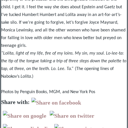
child. I get it. I feel the way she does about Epstein and Gaetz but
I’ve tucked Humbert Humbert and Lolita away in an art-for-art’s-
sake silo. If we’re going to forgive, let’s forgive Joyce Maynard,
Monica Lewinsky, and all the other women who have been shamed
for falling in love with older men who knew better but preyed on
teenage girls.
“Lolita, light of my life, fire of my loins. My sin, my soul. Lo-lee-ta:
the tip of the tongue taking a trip of three steps down the palette to
tap, at three, on the teeth. Lo. Lee. Ta.”
(The opening lines of
Nabokov’s
Lolita
.)
Photos by Penguin Books, MGM, and New York Pos
Share with: