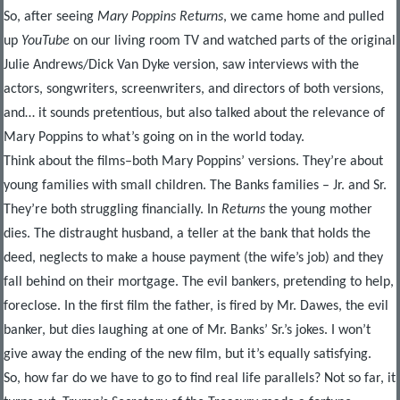
So, after seeing
Mary Poppins Returns
, we came home and pulled
up
YouTube
on our living room TV and watched parts of the original
Julie Andrews/Dick Van Dyke version, saw interviews with the
actors, songwriters, screenwriters, and directors of both versions,
and… it sounds pretentious, but also talked about the relevance of
Mary Poppins to what’s going on in the world today.
Think about the films–both Mary Poppins’ versions. They’re about
young families with small children. The Banks families – Jr. and Sr.
They’re both struggling financially. In
Returns
the young mother
dies. The distraught husband, a teller at the bank that holds the
deed, neglects to make a house payment (the wife’s job) and they
fall behind on their mortgage. The evil bankers, pretending to help,
foreclose. In the first film the father, is fired by Mr. Dawes, the evil
banker, but dies laughing at one of Mr. Banks’ Sr.’s jokes. I won’t
give away the ending of the new film, but it’s equally satisfying.
So, how far do we have to go to find real life parallels? Not so far, it