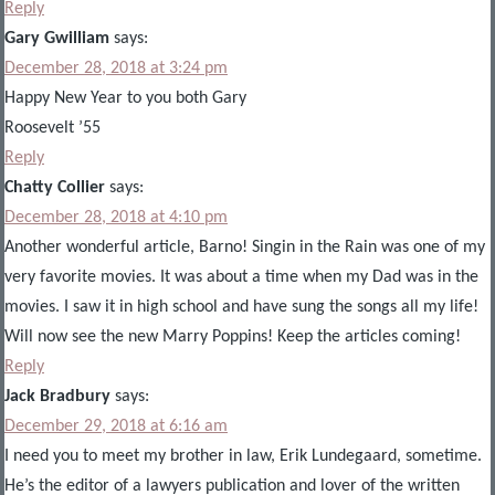
Reply
Gary Gwilliam
says:
December 28, 2018 at 3:24 pm
Happy New Year to you both Gary
Roosevelt ’55
Reply
Chatty Collier
says:
December 28, 2018 at 4:10 pm
Another wonderful article, Barno! Singin in the Rain was one of my
very favorite movies. It was about a time when my Dad was in the
movies. I saw it in high school and have sung the songs all my life!
Will now see the new Marry Poppins! Keep the articles coming!
Reply
Jack Bradbury
says:
December 29, 2018 at 6:16 am
I need you to meet my brother in law, Erik Lundegaard, sometime.
He’s the editor of a lawyers publication and lover of the written