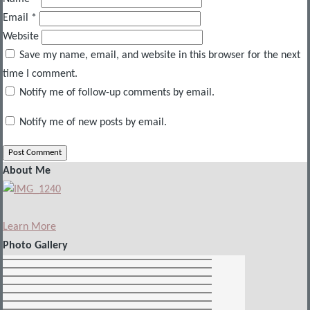
Email
*
Website
Save my name, email, and website in this browser for the next
time I comment.
Notify me of follow-up comments by email.
Notify me of new posts by email.
About Me
Learn More
Photo Gallery