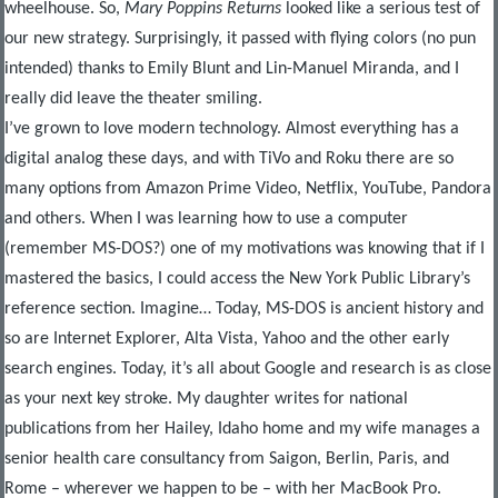
wheelhouse. So,
Mary Poppins Returns
looked like a serious test of
our new strategy. Surprisingly, it passed with flying colors (no pun
intended) thanks to Emily Blunt and Lin-Manuel Miranda, and I
really did leave the theater smiling.
I’ve grown to love modern technology. Almost everything has a
digital analog these days, and with TiVo and Roku there are so
many options from Amazon Prime Video, Netflix, YouTube, Pandora
and others. When I was learning how to use a computer
(remember MS-DOS?) one of my motivations was knowing that if I
mastered the basics, I could access the New York Public Library’s
reference section. Imagine… Today, MS-DOS is ancient history and
so are Internet Explorer, Alta Vista, Yahoo and the other early
search engines. Today, it’s all about Google and research is as close
as your next key stroke. My daughter writes for national
publications from her Hailey, Idaho home and my wife manages a
senior health care consultancy from Saigon, Berlin, Paris, and
Rome – wherever we happen to be – with her MacBook Pro.