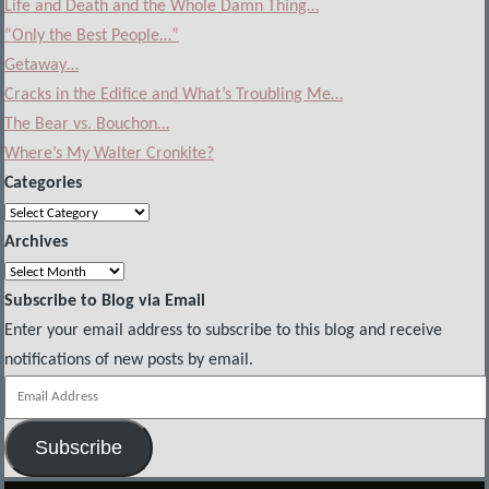
Life and Death and the Whole Damn Thing…
“Only the Best People…”
Getaway…
Cracks in the Edifice and What’s Troubling Me…
The Bear vs. Bouchon…
Where’s My Walter Cronkite?
Categories
Categories
Archives
Archives
Subscribe to Blog via Email
Enter your email address to subscribe to this blog and receive
notifications of new posts by email.
Email
Address
Subscribe