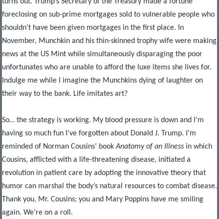
turns out. Trump’s Secretary of the Treasury made a fortune
foreclosing on sub-prime mortgages sold to vulnerable people who
shouldn’t have been given mortgages in the first place. In
November, Munchkin and his thin-skinned trophy wife were making
news at the US Mint while simultaneously disparaging the poor
unfortunates who are unable to afford the luxe items she lives for.
Indulge me while I imagine the Munchkins dying of laughter on
their way to the bank. Life imitates art?
So… the strategy is working. My blood pressure is down and I’m
having so much fun I’ve forgotten about Donald J. Trump. I’m
reminded of Norman Cousins’ book
Anatomy of an Illness
in which
Cousins, afflicted with a life-threatening disease, initiated a
revolution in patient care by adopting the innovative theory that
humor can marshal the body’s natural resources to combat disease.
Thank you, Mr. Cousins; you and Mary Poppins have me smiling
again. We’re on a roll.