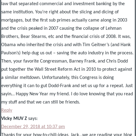
law that separated commercial and investment banking by the
same institution. You’re right about the slicing and dicing of
mortgages, but the first sub primes actually came along in 2003
and the crisis peaked in 2007 causing the collapse of Lehman
Brothers, Bear Stearns, etc and the financial crisis of 2008. It was,
Obama who inherited the crisis and with Tim Geitner’s (and Hank
Paulson’s) help dug us out – saving the auto industry in the process.
Then, your favorite Congressman, Barney Frank, and Chris Dodd
put together the Wall Street Reform Act in 2010 to protect against
a similar meltdown. Unfortunately, this Congress is doing
everything it can to gut Dodd-Frank and set us up for a repeat. Just
sayin… Happy New Year my friend. I do love knowing that you read
my stuff and that we can still be friends.
Reply
Vicky MUV Z
says:
December 29, 2018 at 10:37 pm
Thanks for your how-to-chill-ideas, Jack…we are reading your blog