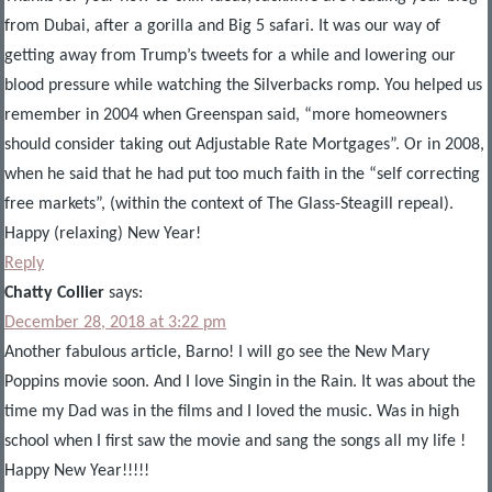
from Dubai, after a gorilla and Big 5 safari. It was our way of
getting away from Trump’s tweets for a while and lowering our
blood pressure while watching the Silverbacks romp. You helped us
remember in 2004 when Greenspan said, “more homeowners
should consider taking out Adjustable Rate Mortgages”. Or in 2008,
when he said that he had put too much faith in the “self correcting
free markets”, (within the context of The Glass-Steagill repeal).
Happy (relaxing) New Year!
Reply
Chatty Collier
says:
December 28, 2018 at 3:22 pm
Another fabulous article, Barno! I will go see the New Mary
Poppins movie soon. And I love Singin in the Rain. It was about the
time my Dad was in the films and I loved the music. Was in high
school when I first saw the movie and sang the songs all my life !
Happy New Year!!!!!