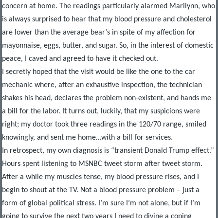
concern at home. The readings particularly alarmed Marilynn, who
is always surprised to hear that my blood pressure and cholesterol
are lower than the average bear’s in spite of my affection for
mayonnaise, eggs, butter, and sugar. So, in the interest of domestic
peace, I caved and agreed to have it checked out.
I secretly hoped that the visit would be like the one to the car
mechanic where, after an exhaustive inspection, the technician
shakes his head, declares the problem non-existent, and hands me
a bill for the labor. It turns out, luckily, that my suspicions were
right; my doctor took three readings in the 120/70 range, smiled
knowingly, and sent me home…with a bill for services.
In retrospect, my own diagnosis is “transient Donald Trump effect.”
Hours spent listening to MSNBC tweet storm after tweet storm.
After a while my muscles tense, my blood pressure rises, and I
begin to shout at the TV. Not a blood pressure problem – just a
form of global political stress. I’m sure I’m not alone, but if I’m
going to survive the next two years I need to divine a coping