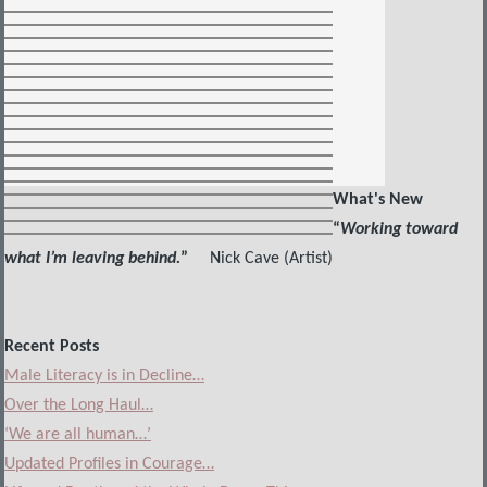
What's New
“
Working toward
what I’m leaving behind.
”
Nick Cave (Artist)
Recent Posts
Male Literacy is in Decline…
Over the Long Haul…
‘We are all human…’
Updated Profiles in Courage…