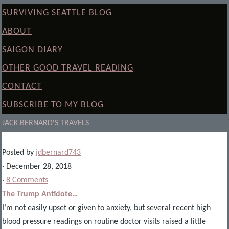
SURVIVING SEATTLE BLOG
ABOUT
SAIGON DIARY
OTHER GOOD TRAVEL READING
CONTACT
SUBSCRIBE TO MY BLOG
JACK BERNARD'S TRAVELS
Posted by
jdbernard743
· December 28, 2018
·
8 Comments
The Trump Antidote…
I’m not easily upset or given to anxiety, but several recent high
blood pressure readings on routine doctor visits raised a little