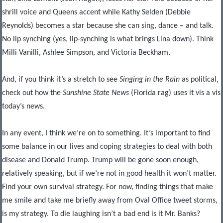
shrill voice and Queens accent while Kathy Selden (Debbie
Reynolds) becomes a star because she can sing, dance – and talk.
No lip synching (yes, lip-synching is what brings Lina down). Think
Milli Vanilli, Ashlee Simpson, and Victoria Beckham.
And, if you think it’s a stretch to see
Singing in the Rain
as political,
check out how the
Sunshine State News
(Florida rag) uses it vis a vis
today’s news.
In any event, I think we’re on to something. It’s important to find
some balance in our lives and coping strategies to deal with both
disease and Donald Trump. Trump will be gone soon enough,
relatively speaking, but if we’re not in good health it won’t matter.
Find your own survival strategy. For now, finding things that make
me smile and take me briefly away from Oval Office tweet storms,
is my strategy. To die laughing isn’t a bad end is it Mr. Banks?