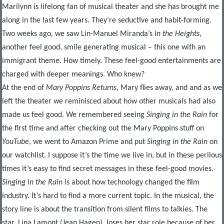
Marilynn is lifelong fan of musical theater and she has brought me
along in the last few years. They’re seductive and habit-forming.
Two weeks ago, we saw Lin-Manuel Miranda’s
In the Heights,
another feel good, smile generating musical – this one with an
immigrant theme. How timely. These feel-good entertainments are
charged with deeper meanings. Who knew?
At the end of
Mary Poppins Returns
, Mary flies away, and and as we
left the theater we reminisced about how other musicals had also
made us feel good. We remembered seeing
Singing in the Rain
for
the first time and after checking out the Mary Poppins stuff on
YouTube
, we went to Amazon Prime and put
Singing in the Rain
on
our watchlist. I suppose it’s the time we live in, but in these perilous
times it’s easy to find secret messages in these feel-good movies.
Singing in the Rain
is about how technology changed the film
industry. It’s hard to find a more current topic. In the musical, the
story line is about the transition from silent films to talkies. The
star, Lina Lamont (Jean Hagen), loses her star role because of her