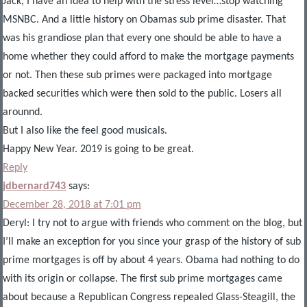
Jack, I have an idea to help with the stress level…stop watching
MSNBC. And a little history on Obamas sub prime disaster. That
was his grandiose plan that every one should be able to have a
home whether they could afford to make the mortgage payments
or not. Then these sub primes were packaged into mortgage
backed securities which were then sold to the public. Losers all
arounnd.
But I also like the feel good musicals.
Happy New Year. 2019 is going to be great.
Reply
jdbernard743
says:
December 28, 2018 at 7:01 pm
Deryl: I try not to argue with friends who comment on the blog, but
I’ll make an exception for you since your grasp of the history of sub
prime mortgages is off by about 4 years. Obama had nothing to do
with its origin or collapse. The first sub prime mortgages came
about because a Republican Congress repealed Glass-Steagill, the