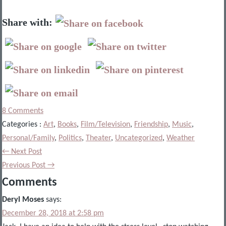
Share with:
8 Comments
Categories :
Art
,
Books
,
Film/Television
,
Friendship
,
Music
,
Personal/Family
,
Politics
,
Theater
,
Uncategorized
,
Weather
← Next Post
Previous Post →
Comments
Deryl Moses
says:
December 28, 2018 at 2:58 pm