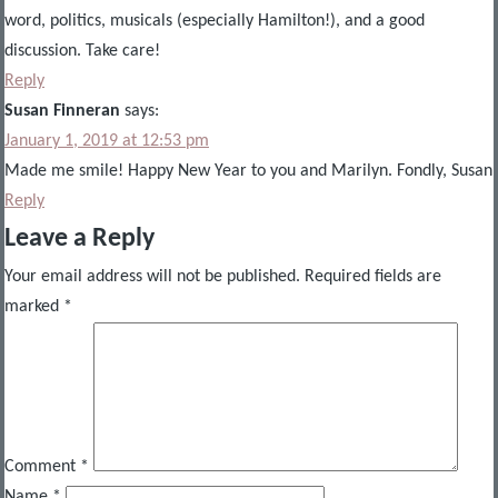
word, politics, musicals (especially Hamilton!), and a good
discussion. Take care!
Reply
Susan Finneran
says:
January 1, 2019 at 12:53 pm
Made me smile! Happy New Year to you and Marilyn. Fondly, Susan
Reply
Leave a Reply
Your email address will not be published.
Required fields are
marked
*
Comment
*
Name
*