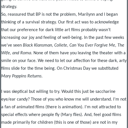
strategy.
So, reassured that BP is not the problem, Marilynn and I began
thinking of a survival strategy. Our first act was to acknowledge
that our preference for dark little art films probably wasn’t
increasing our joy and feeling of well-being. In the past few weeks
we’ve seen
Black Klansman, Collete, Can You Ever Forgive Me, The
Wife, and Roma
. None of them have you leaving the theater with a
smile on your face. We need to let our affection for these dark, arty
films slide for the time being. On Christmas Day we substituted
Mary Poppins Returns
.
I was skeptical but willing to try. Would this just be saccharine
eye/ear candy? Those of you who know me will understand. I’m not
a fan of animated films (there is animation). I’m not attracted to
special effects where people fly (Mary flies). And, feel good films
made primarily for children (this is one of those) are not in my