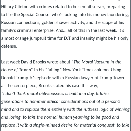
Hillary Clinton with crimes related to her email server, preparing
to fire the Special Counsel who’s looking into his money laundering,
Russian connections, golden shower activity, and the scope of his
family’s criminal enterprise. And… all of this in the last week. It’s
almost orange jumpsuit time for DJT and insanity might be his only
defense.
Last week David Brooks wrote about “
The Moral Vacuum in the
House of Trump”
in his “failing” New York Times column. Using
Donald Trump Jr.’s episode with a Russian lawyer at Trump Tower
as the centerpiece, Brooks stated his case this way,
“I don’t think moral obliviousness is built in a day. It takes
generations to hammer ethical considerations out of a person’s
mind and to replace them entirely with the ruthless logic of winning
and losing; to take the normal human yearning to be good and
replace it with a single-minded desire for material conquest; to take