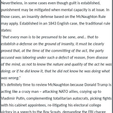
Nevertheless, in some cases even though guilt is established,
punishment may be mitigated when mental capacity is at issue. In
those cases, an insanity defense based on the McNaughton Rule
may apply. Established in an 1843 English case, the traditional rule
states:
“that every man is to be presumed to be sane, and… that to
establish a defense on the ground of insanity, it must be clearly
proved that, at the time of the committing of the act, the party
accused was laboring under such a defect of reason, from disease
of the mind, as not to know the nature and quality of the act he was
doing; or if he did know it, that he did not know he was doing what
was wrong.”
It’s definitely time to review McNaughton because Donald Trump is
acting like a crazy man – attacking NATO allies, cozying up to
Vladimir Putin, complementing totalitarian autocrats, picking fights
with his cabinet appointees, re-litigating his electoral college
victory in a speech to the Boy Scouts, demanding the FBI charge