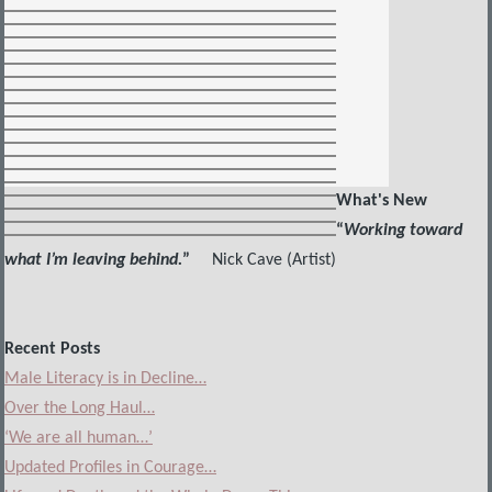
What's New
“
Working toward
what I’m leaving behind.
”
Nick Cave (Artist)
Recent Posts
Male Literacy is in Decline…
Over the Long Haul…
‘We are all human…’
Updated Profiles in Courage…