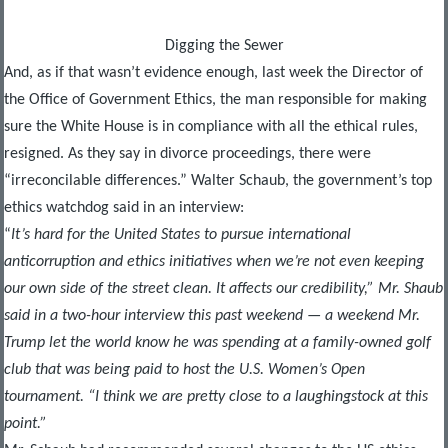
Digging the Sewer
And, as if that wasn’t evidence enough, last week the Director of
the Office of Government Ethics, the man responsible for making
sure the White House is in compliance with all the ethical rules,
resigned. As they say in divorce proceedings, there were
“irreconcilable differences.” Walter Schaub, the government’s top
ethics watchdog said in an interview:
“
It’s hard for the United States to pursue international
anticorruption and ethics initiatives when we’re not even keeping
our own side of the street clean. It affects our credibility,” Mr. Shaub
said in a two-hour interview this past weekend — a weekend Mr.
Trump let the world know he was spending at a family-owned golf
club that was being paid to host the U.S. Women’s Open
tournament. “I think we are pretty close to a laughingstock at this
point.”