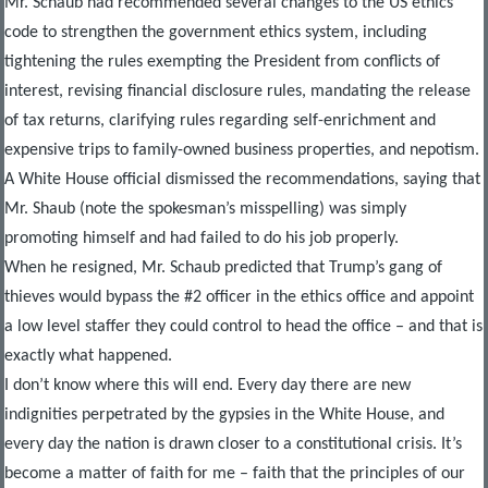
Mr. Schaub had recommended several changes to the US ethics
code to strengthen the government ethics system, including
tightening the rules exempting the President from conflicts of
interest, revising financial disclosure rules, mandating the release
of tax returns, clarifying rules regarding self-enrichment and
expensive trips to family-owned business properties, and nepotism.
A White House official dismissed the recommendations, saying that
Mr. Shaub (note the spokesman’s misspelling) was simply
promoting himself and had failed to do his job properly.
When he resigned, Mr. Schaub predicted that Trump’s gang of
thieves would bypass the #2 officer in the ethics office and appoint
a low level staffer they could control to head the office – and that is
exactly what happened.
I don’t know where this will end. Every day there are new
indignities perpetrated by the gypsies in the White House, and
every day the nation is drawn closer to a constitutional crisis. It’s
become a matter of faith for me – faith that the principles of our