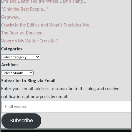
Life and Death and the Whole Damn Thing…
“Only the Best People…”
Getaway…
Cracks in the Edifice and What’s Troubling Me…
The Bear vs. Bouchon…
Where’s My Walter Cronkite?
Categories
Categories
Archives
Archives
Subscribe to Blog via Email
Enter your email address to subscribe to this blog and receive
notifications of new posts by email.
Email
Address
Subscribe