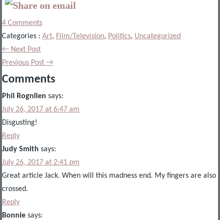
4 Comments
Categories :
Art
,
Film/Television
,
Politics
,
Uncategorized
← Next Post
Previous Post →
Comments
Phil Rognlien
says:
July 26, 2017 at 6:47 am
Disgusting!
Reply
Judy Smith
says:
July 26, 2017 at 2:41 pm
Great article Jack. When will this madness end. My fingers are also
crossed.
Reply
Bonnie
says: