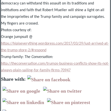
democracy can withstand this assault on its traditions and
institutions and faith that Robert Mueller will shine a light on all
the improprieties of the Trump family and campaign surrogates.
My fingers are crossed.
Photos courtesy of:
Orange jumpsuit @
https://hipiseverything.wordpress.com/2017/03/29/just-arrived-at-
the-trump-store-2/#respond
Trump family:
The Conversation:
http://theconversation.com/trumps-business-conflicts-show-its-not-
always-plain-sailing-for-family-firms-70947
Share with: