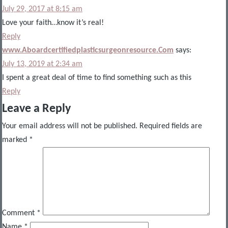
July 29, 2017 at 8:15 am
Love your faith…know it’s real!
Reply
www.Aboardcertifiedplasticsurgeonresource.Com
says:
July 13, 2019 at 2:34 am
I spent a great deal of time to find something such as this
Reply
Leave a Reply
Your email address will not be published.
Required fields are
marked
*
Comment
*
Name
*