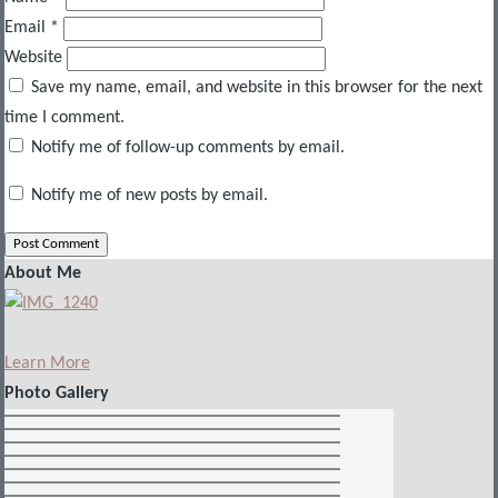
Email
*
Website
Save my name, email, and website in this browser for the next
time I comment.
Notify me of follow-up comments by email.
Notify me of new posts by email.
About Me
Learn More
Photo Gallery