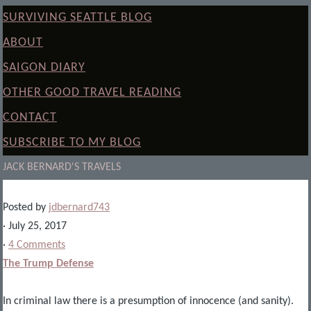
SURVIVING SEATTLE BLOG
ABOUT
SAIGON DIARY
OTHER GOOD TRAVEL READING
CONTACT
SUBSCRIBE TO MY BLOG
JACK BERNARD'S TRAVELS
Posted by
jdbernard743
· July 25, 2017
·
4 Comments
The Trump Defense
In criminal law there is a presumption of innocence (and sanity).