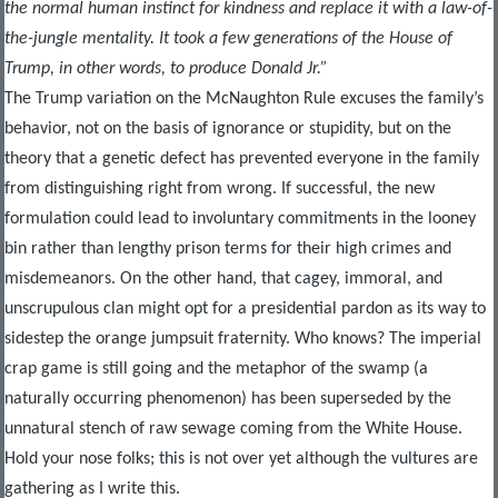
the normal human instinct for kindness and replace it with a law-of-
the-jungle mentality.
It took a few generations of the House of
Trump, in other words, to produce Donald Jr.”
The Trump variation on the McNaughton Rule excuses the family’s
behavior, not on the basis of ignorance or stupidity, but on the
theory that a genetic defect has prevented everyone in the family
from distinguishing right from wrong. If successful, the new
formulation could lead to involuntary commitments in the looney
bin rather than lengthy prison terms for their high crimes and
misdemeanors. On the other hand, that cagey, immoral, and
unscrupulous clan might opt for a presidential pardon as its way to
sidestep the orange jumpsuit fraternity. Who knows? The imperial
crap game is still going and the metaphor of the swamp (a
naturally occurring phenomenon) has been superseded by the
unnatural stench of raw sewage coming from the White House.
Hold your nose folks; this is not over yet although the vultures are
gathering as I write this.